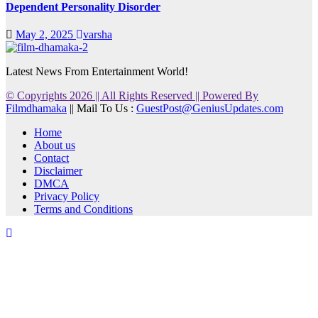
Dependent Personality Disorder
May 2, 2025
varsha
Latest News From Entertainment World!
© Copyrights 2026 || All Rights Reserved || Powered By
Filmdhamaka
|| Mail To Us :
GuestPost@GeniusUpdates.com
Home
About us
Contact
Disclaimer
DMCA
Privacy Policy
Terms and Conditions