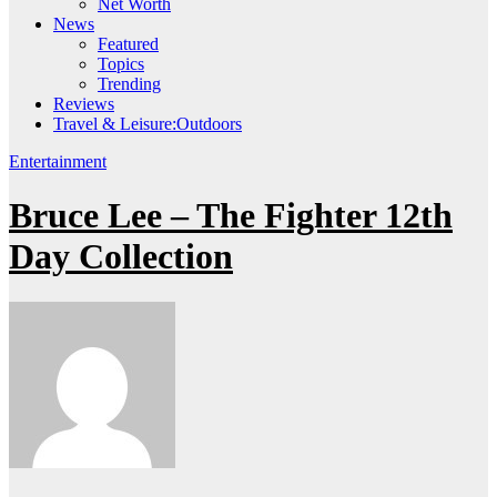
Net Worth
News
Featured
Topics
Trending
Reviews
Travel & Leisure:Outdoors
Entertainment
Bruce Lee – The Fighter 12th
Day Collection