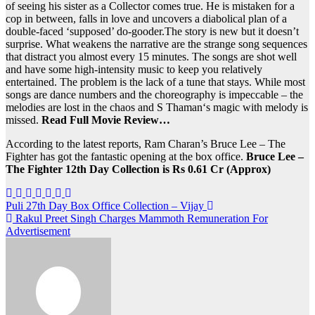
of seeing his sister as a Collector comes true. He is mistaken for a
cop in between, falls in love and uncovers a diabolical plan of a
double-faced ‘supposed’ do-gooder.The story is new but it doesn’t
surprise. What weakens the narrative are the strange song sequences
that distract you almost every 15 minutes. The songs are shot well
and have some high-intensity music to keep you relatively
entertained. The problem is the lack of a tune that stays. While most
songs are dance numbers and the choreography is impeccable – the
melodies are lost in the chaos and S Thaman‘s magic with melody is
missed.
Read Full Movie Review…
According to the latest reports, Ram Charan’s Bruce Lee – The
Fighter has got the fantastic opening at the box office.
Bruce Lee –
The Fighter 12th Day Collection is Rs 0.61 Cr (Approx)
Post
Puli 27th Day Box Office Collection – Vijay
Rakul Preet Singh Charges Mammoth Remuneration For
navigation
Advertisement