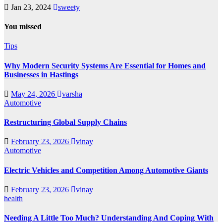
Jan 23, 2024
sweety
You missed
Tips
Why Modern Security Systems Are Essential for Homes and
Businesses in Hastings
May 24, 2026
varsha
Automotive
Restructuring Global Supply Chains
February 23, 2026
vinay
Automotive
Electric Vehicles and Competition Among Automotive Giants
February 23, 2026
vinay
health
Needing A Little Too Much? Understanding And Coping With