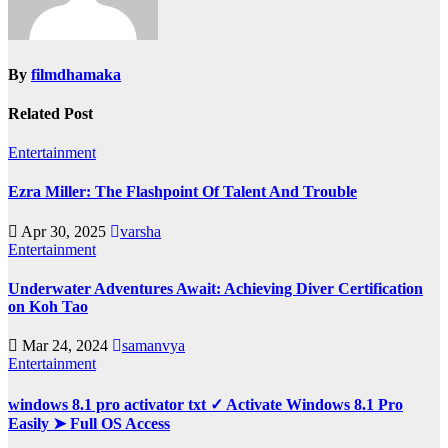
By
filmdhamaka
Related Post
Entertainment
Ezra Miller: The Flashpoint Of Talent And Trouble
Apr 30, 2025
varsha
Entertainment
Underwater Adventures Await: Achieving Diver Certification
on Koh Tao
Mar 24, 2024
samanvya
Entertainment
windows 8.1 pro activator txt ✓ Activate Windows 8.1 Pro
Easily ➤ Full OS Access