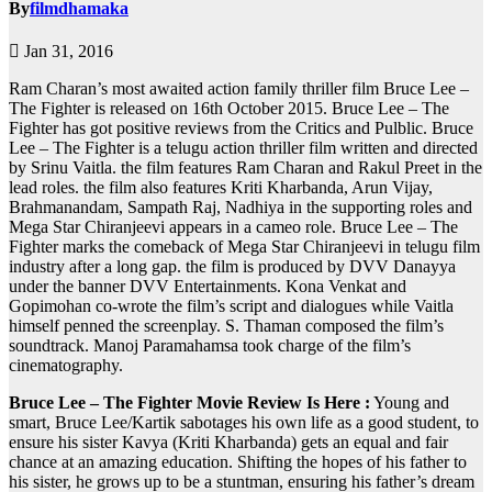
By
filmdhamaka
Jan 31, 2016
Ram Charan’s most awaited action family thriller film Bruce Lee –
The Fighter is released on 16th October 2015. Bruce Lee – The
Fighter has got positive reviews from the Critics and Pulblic. Bruce
Lee – The Fighter is a telugu action thriller film written and directed
by Srinu Vaitla. the film features Ram Charan and Rakul Preet in the
lead roles. the film also features Kriti Kharbanda, Arun Vijay,
Brahmanandam, Sampath Raj, Nadhiya in the supporting roles and
Mega Star Chiranjeevi appears in a cameo role. Bruce Lee – The
Fighter marks the comeback of Mega Star Chiranjeevi in telugu film
industry after a long gap. the film is produced by DVV Danayya
under the banner DVV Entertainments. Kona Venkat and
Gopimohan co-wrote the film’s script and dialogues while Vaitla
himself penned the screenplay. S. Thaman composed the film’s
soundtrack. Manoj Paramahamsa took charge of the film’s
cinematography.
Bruce Lee – The Fighter Movie Review Is Here :
Young and
smart, Bruce Lee/Kartik sabotages his own life as a good student, to
ensure his sister Kavya (Kriti Kharbanda) gets an equal and fair
chance at an amazing education. Shifting the hopes of his father to
his sister, he grows up to be a stuntman, ensuring his father’s dream