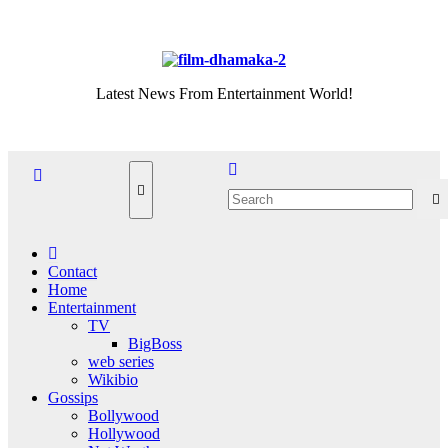
Skip
Thu. Aug 6th, 2026
to
content
Latest News From Entertainment World!
Contact
Home
Entertainment
TV
BigBoss
web series
Wikibio
Gossips
Bollywood
Hollywood