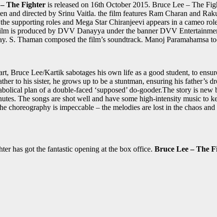
– The Fighter
is released on 16th October 2015. Bruce Lee – The Fight
tten and directed by Srinu Vaitla. the film features Ram Charan and Rakul 
e supporting roles and Mega Star Chiranjeevi appears in a cameo rol
 the film is produced by DVV Danayya under the banner DVV Entertain
nplay. S. Thaman composed the film’s soundtrack. Manoj Paramahamsa to
, Bruce Lee/Kartik sabotages his own life as a good student, to ensure
ther to his sister, he grows up to be a stuntman, ensuring his father’s dr
iabolical plan of a double-faced ‘supposed’ do-gooder.The story is new b
nutes. The songs are shot well and have some high-intensity music to ke
 the choreography is impeccable – the melodies are lost in the chaos a
er has got the fantastic opening at the box office.
Bruce Lee – The Fi