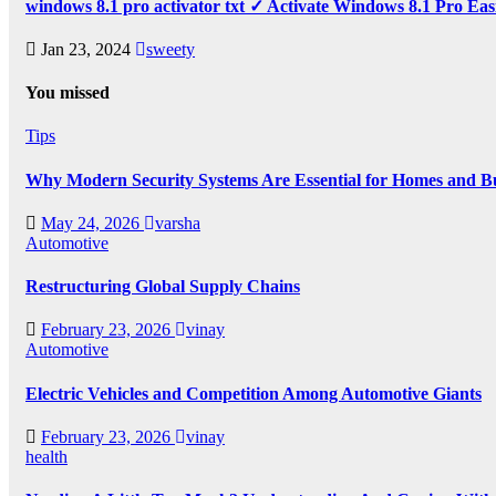
windows 8.1 pro activator txt ✓ Activate Windows 8.1 Pro Eas
Jan 23, 2024
sweety
You missed
Tips
Why Modern Security Systems Are Essential for Homes and Bus
May 24, 2026
varsha
Automotive
Restructuring Global Supply Chains
February 23, 2026
vinay
Automotive
Electric Vehicles and Competition Among Automotive Giants
February 23, 2026
vinay
health