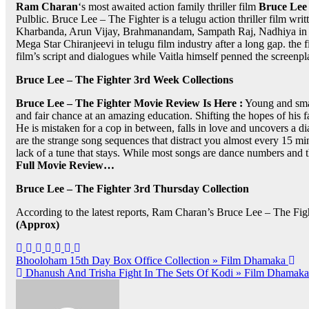
Ram Charan
‘s most awaited action family thriller film
Bruce Lee 
Pulblic. Bruce Lee – The Fighter is a telugu action thriller film wri
Kharbanda, Arun Vijay, Brahmanandam, Sampath Raj, Nadhiya in th
Mega Star Chiranjeevi in telugu film industry after a long gap.
film’s script and dialogues while Vaitla himself penned the scree
Bruce Lee – The Fighter 3rd Week Collections
Bruce Lee – The Fighter Movie Review Is Here :
Young and smart
and fair chance at an amazing education. Shifting the hopes of his fa
He is mistaken for a cop in between, falls in love and uncovers a d
are the strange song sequences that distract you almost every 15 mi
lack of a tune that stays. While most songs are dance numbers and
Full Movie Review…
Bruce Lee – The Fighter 3rd Thursday Collection
According to the latest reports, Ram Charan’s Bruce Lee – The Fight
(Approx)
Post
Bhooloham 15th Day Box Office Collection » Film Dhamaka
Dhanush And Trisha Fight In The Sets Of Kodi » Film Dhamaka
navigation