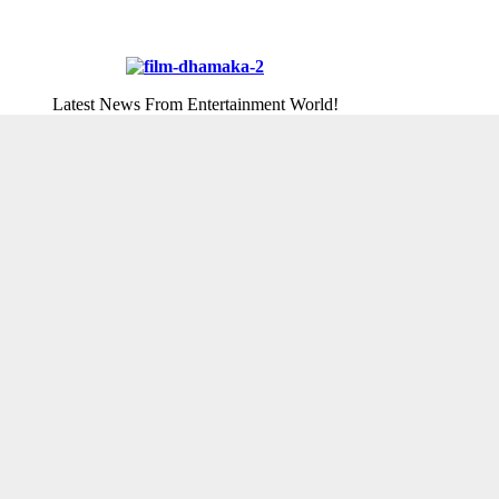
Latest News From Entertainment World!