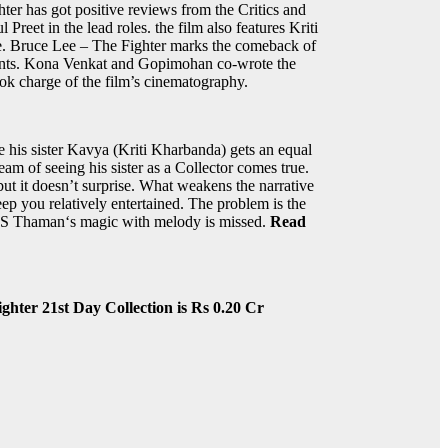
er has got positive reviews from the Critics and
Preet in the lead roles. the film also features Kriti
e. Bruce Lee – The Fighter marks the comeback of
ments. Kona Venkat and Gopimohan co-wrote the
ok charge of the film’s cinematography.
 his sister Kavya (Kriti Kharbanda) gets an equal
eam of seeing his sister as a Collector comes true.
ut it doesn’t surprise. What weakens the narrative
ep you relatively entertained. The problem is the
nd S Thaman‘s magic with melody is missed.
Read
ghter 21st Day Collection is Rs 0.20 Cr