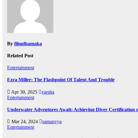
By
filmdhamaka
Related Post
Entertainment
Ezra Miller: The Flashpoint Of Talent And Trouble
Apr 30, 2025
varsha
Entertainment
Underwater Adventures Await: Achieving Diver Certification
Mar 24, 2024
samanvya
Entertainment