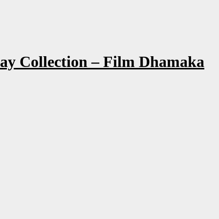
Day Collection – Film Dhamaka