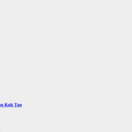
 on Koh Tao