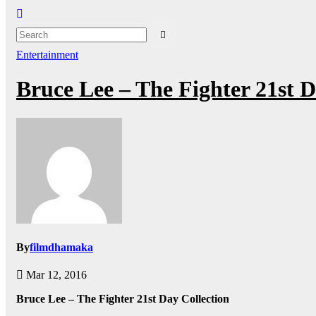
Entertainment
Bruce Lee – The Fighter 21st 
By
filmdhamaka
Mar 12, 2016
Bruce Lee – The Fighter 21st Day Collection