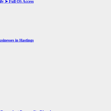
ily ➤ Full OS Access
inesses in Hastings