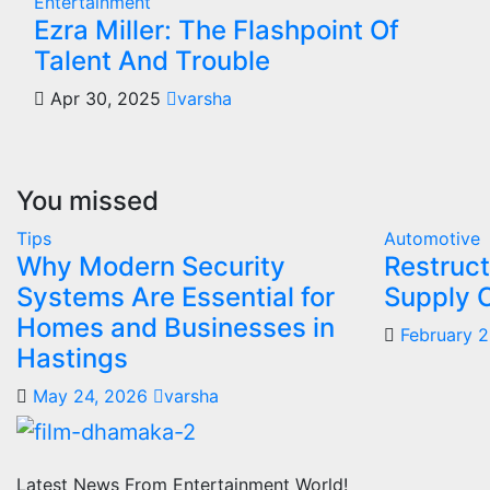
Entertainment
Ezra Miller: The Flashpoint Of
Talent And Trouble
Apr 30, 2025
varsha
You missed
Tips
Automotive
Why Modern Security
Restruct
Systems Are Essential for
Supply 
Homes and Businesses in
February 
Hastings
May 24, 2026
varsha
Latest News From Entertainment World!