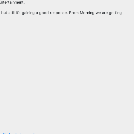
Entertainment.
 but still it’s gaining a good response. From Morning we are getting