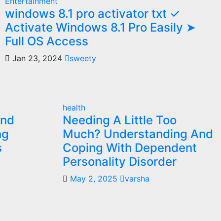
Entertainment
windows 8.1 pro activator txt ✓
Activate Windows 8.1 Pro Easily ➤
Full OS Access
Jan 23, 2024
sweety
health
and
Needing A Little Too
ng
Much? Understanding And
s
Coping With Dependent
Personality Disorder
y
May 2, 2025
varsha