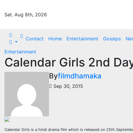
Skip
to
Sat. Aug 8th, 2026
content
Contact
Home
Entertainment
Gossips
Ne
Entertainment
Calendar Girls 2nd Day
By
filmdhamaka
Sep 30, 2015
Calendar Girls is a hindi drama film which is released on 25th Septemb