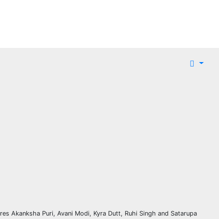
ures Akanksha Puri, Avani Modi, Kyra Dutt, Ruhi Singh and Satarupa