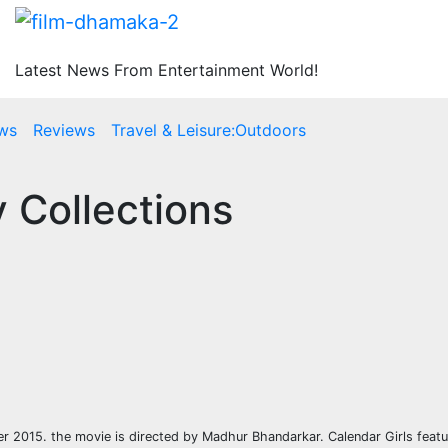
Latest News From Entertainment World!
ws
Reviews
Travel & Leisure:Outdoors
 Collections
er 2015. the movie is directed by Madhur Bhandarkar. Calendar Girls feat