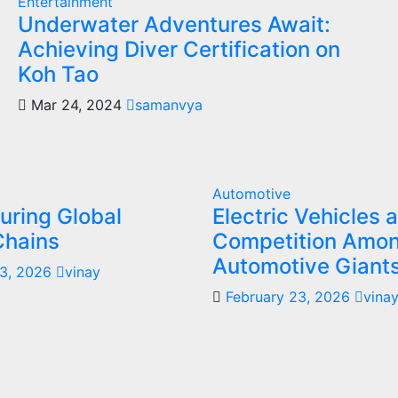
Entertainment
Underwater Adventures Await:
Achieving Diver Certification on
Koh Tao
Mar 24, 2024
samanvya
Automotive
uring Global
Electric Vehicles 
Chains
Competition Amo
Automotive Giant
23, 2026
vinay
February 23, 2026
vina