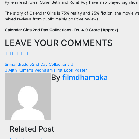
Pyne in lead roles. Suhel Seth and Rohit Roy have also played signific
The story of Calendar Girls is 75% reality and 25% fiction. the movie w
mixed reviews from public mainly positive reviews.
Calendar Girls 2nd Day Collections : Rs. 4.9 Crore (Approx)
LEAVE YOUR COMMENTS
Post
Srimanthudu 52nd Day Collections
Ajith Kumar's Vedhalam First Look Poster
navigation
By
filmdhamaka
Related Post