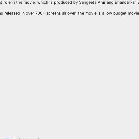
ant role in the movie, which is produced by Sangeeta Ahir and Bhandarkar 
as released in over 700+ screens all over. the movie is a low budget movie