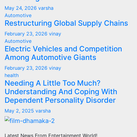
May 24, 2026
varsha
Automotive
Restructuring Global Supply Chains
February 23, 2026
vinay
Automotive
Electric Vehicles and Competition
Among Automotive Giants
February 23, 2026
vinay
health
Needing A Little Too Much?
Understanding And Coping With
Dependent Personality Disorder
May 2, 2025
varsha
Latest News From Entertainment World!