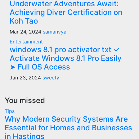
Underwater Adventures Await:
Achieving Diver Certification on
Koh Tao
Mar 24, 2024
samanvya
Entertainment
windows 8.1 pro activator txt ✓
Activate Windows 8.1 Pro Easily
➤ Full OS Access
Jan 23, 2024
sweety
You missed
Tips
Why Modern Security Systems Are
Essential for Homes and Businesses
in Hastings