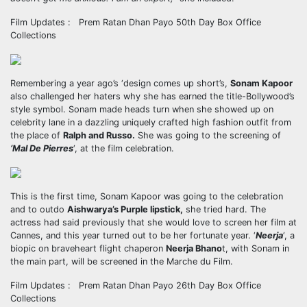
Film Updates : Prem Ratan Dhan Payo 50th Day Box Office
Collections
Remembering a year ago’s ‘design comes up short’s,
Sonam Kapoor
also challenged her haters why she has earned the title-Bollywood’s
style symbol. Sonam made heads turn when she showed up on
celebrity lane in a dazzling uniquely crafted high fashion outfit from
the place of
Ralph and Russo.
She was going to the screening of
‘Mal De Pierres
‘, at the film celebration.
This is the first time, Sonam Kapoor was going to the celebration
and to outdo
Aishwarya’s Purple lipstick,
she tried hard. The
actress had said previously that she would love to screen her film at
Cannes, and this year turned out to be her fortunate year. ‘
Neerja
‘, a
biopic on braveheart flight chaperon
Neerja Bhano
t, with Sonam in
the main part, will be screened in the Marche du Film.
Film Updates : Prem Ratan Dhan Payo 26th Day Box Office
Collections