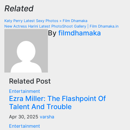
Related
Post
Katy Perry Latest Sexy Photos » Film Dhamaka
New Actress Harini Latest PhotoShoot Gallery | Film Dhamaka.in
navigation
By
filmdhamaka
Related Post
Entertainment
Ezra Miller: The Flashpoint Of
Talent And Trouble
Apr 30, 2025
varsha
Entertainment