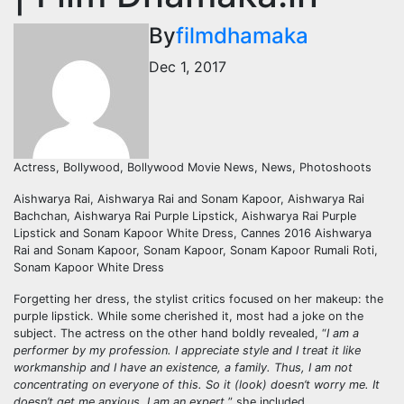
By
filmdhamaka
Dec 1, 2017
Actress, Bollywood, Bollywood Movie News, News, Photoshoots
Aishwarya Rai, Aishwarya Rai and Sonam Kapoor, Aishwarya Rai
Bachchan, Aishwarya Rai Purple Lipstick, Aishwarya Rai Purple
Lipstick and Sonam Kapoor White Dress, Cannes 2016 Aishwarya
Rai and Sonam Kapoor, Sonam Kapoor, Sonam Kapoor Rumali Roti,
Sonam Kapoor White Dress
Forgetting her dress, the stylist critics focused on her makeup: the
purple lipstick. While some cherished it, most had a joke on the
subject. The actress on the other hand boldly revealed, “
I am a
performer by my profession. I appreciate style and I treat it like
workmanship and I have an existence, a family. Thus, I am not
concentrating on everyone of this. So it (look) doesn’t worry me. It
doesn’t get me anxious. I am an expert,
” she included.