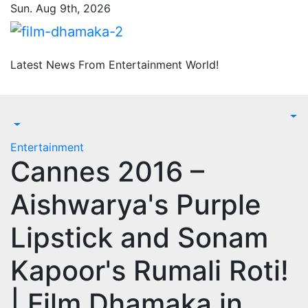
Skip
Sun. Aug 9th, 2026
to
content
Latest News From Entertainment World!
Entertainment
Cannes 2016 –
Aishwarya's Purple
Lipstick and Sonam
Kapoor's Rumali Roti!
| Film Dhamaka.in