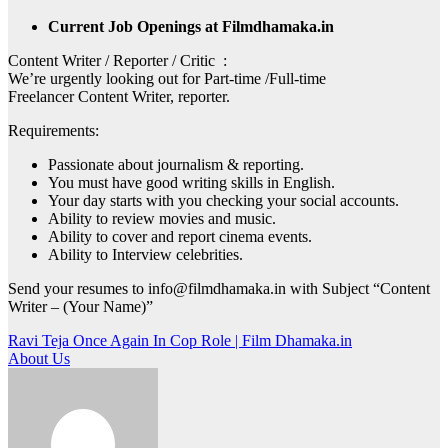
Current Job Openings at Filmdhamaka.in
Content Writer / Reporter / Critic :
We’re urgently looking out for Part-time /Full-time
Freelancer Content Writer, reporter.
Requirements:
Passionate about journalism & reporting.
You must have good writing skills in English.
Your day starts with you checking your social accounts.
Ability to review movies and music.
Ability to cover and report cinema events.
Ability to Interview celebrities.
Send your resumes to info@filmdhamaka.in with Subject “Content
Writer – (Your Name)”
Post
Ravi Teja Once Again In Cop Role | Film Dhamaka.in
About Us
navigation