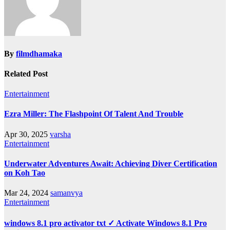
By
filmdhamaka
Related Post
Entertainment
Ezra Miller: The Flashpoint Of Talent And Trouble
Apr 30, 2025
varsha
Entertainment
Underwater Adventures Await: Achieving Diver Certification
on Koh Tao
Mar 24, 2024
samanvya
Entertainment
windows 8.1 pro activator txt ✓ Activate Windows 8.1 Pro