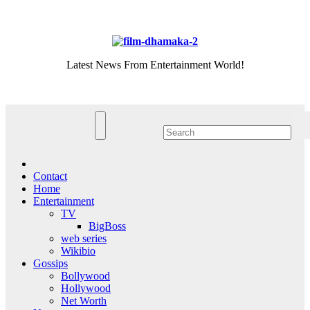
Skip
Thu. Aug 6th, 2026
to
content
Latest News From Entertainment World!
Contact
Home
Entertainment
TV
BigBoss
web series
Wikibio
Gossips
Bollywood
Hollywood
Net Worth