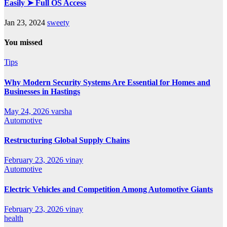
Easily ➤ Full OS Access
Jan 23, 2024
sweety
You missed
Tips
Why Modern Security Systems Are Essential for Homes and
Businesses in Hastings
May 24, 2026
varsha
Automotive
Restructuring Global Supply Chains
February 23, 2026
vinay
Automotive
Electric Vehicles and Competition Among Automotive Giants
February 23, 2026
vinay
health