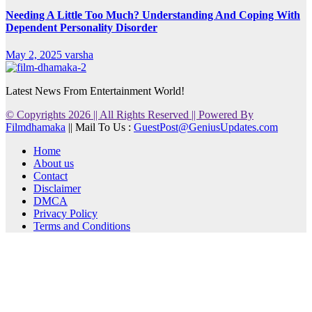
Needing A Little Too Much? Understanding And Coping With
Dependent Personality Disorder
May 2, 2025
varsha
Latest News From Entertainment World!
© Copyrights 2026 || All Rights Reserved || Powered By
Filmdhamaka
|| Mail To Us :
GuestPost@GeniusUpdates.com
Home
About us
Contact
Disclaimer
DMCA
Privacy Policy
Terms and Conditions