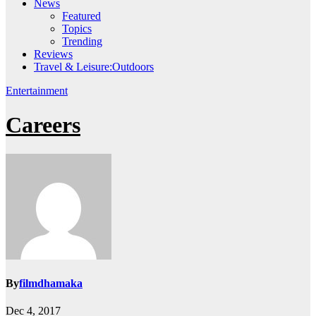
News
Featured
Topics
Trending
Reviews
Travel & Leisure:Outdoors
Entertainment
Careers
By
filmdhamaka
Dec 4, 2017