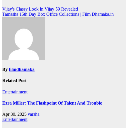
Post
Vijay's Classy Look In Vijay 59 Revealed
Tamasha 15th Day Box Office Collections | Film Dhamaka.in
navigation
By
filmdhamaka
Related Post
Entertainment
Ezra Miller: The Flashpoint Of Talent And Trouble
Apr 30, 2025
varsha
Entertainment