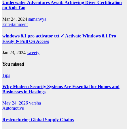
Underwater Adventures Await: Achieving Diver Certification
on Koh Tao
Mar 24, 2024
samanvya
Entertainment
windows 8.1 pro activator txt ✓ Activate Windows 8.1 Pro
Easily ➤ Full OS Access
Jan 23, 2024
sweety
You missed
Tips
Why Modern Security Systems Are Essential for Homes and
Businesses in Hastings
May 24, 2026
varsha
Automotive
Restructuring Global Supply Chains