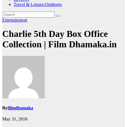
Travel & Leisure:Outdoors
Entertainment
Charlie 5th Day Box Office
Collection | Film Dhamaka.in
By
filmdhamaka
May 31, 2016