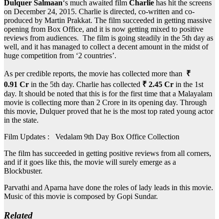
Dulquer Salmaan
‘s much awaited film
Charlie
has hit the screens
on December 24, 2015. Charlie is directed, co-written and co-
produced by Martin Prakkat. The film succeeded in getting massive
opening from Box Office, and it is now getting mixed to positive
reviews from audiences. The film is going steadily in the 5th day as
well, and it has managed to collect a decent amount in the midst of
huge competition from ‘2 countries’.
As per credible reports, the movie has collected more than
₹
0.91 Cr
in the 5th day. Charlie has collected
₹ 2.45 Cr
in the 1st
day. It should be noted that this is for the first time that a Malayalam
movie is collecting more than 2 Crore in its opening day. Through
this movie, Dulquer proved that he is the most top rated young actor
in the state.
Film Updates : Vedalam 9th Day Box Office Collection
The film has succeeded in getting positive reviews from all corners,
and if it goes like this, the movie will surely emerge as a
Blockbuster.
Parvathi and Aparna have done the roles of lady leads in this movie.
Music of this movie is composed by Gopi Sundar.
Related