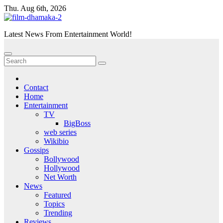
Skip
Thu. Aug 6th, 2026
to
content
Latest News From Entertainment World!
Contact
Home
Entertainment
TV
BigBoss
web series
Wikibio
Gossips
Bollywood
Hollywood
Net Worth
News
Featured
Topics
Trending
Reviews