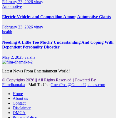
February 23, 2026
vinay
Automotive
Electric Vehicles and Competition Among Automotive Giants
February 23, 2026
vinay
health
Needing A Little Too Much? Understanding And Coping With
Dependent Personality Disorder
May 2, 2025
varsha
Latest News From Entertainment World!
© Copyrights 2026 || All Rights Reserved || Powered By
Filmdhamaka
|| Mail To Us :
GuestPost@GeniusUpdates.com
Home
About us
Contact
Disclaimer
DMCA
Privacy Policy