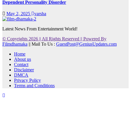
Dependent Personality Disorder
May 2, 2025
varsha
Latest News From Entertainment World!
© Copyrights 2026 || All Rights Reserved || Powered By
Filmdhamaka
|| Mail To Us :
GuestPost@GeniusUpdates.com
Home
About us
Contact
Disclaimer
DMCA
Privacy Policy
Terms and Conditions