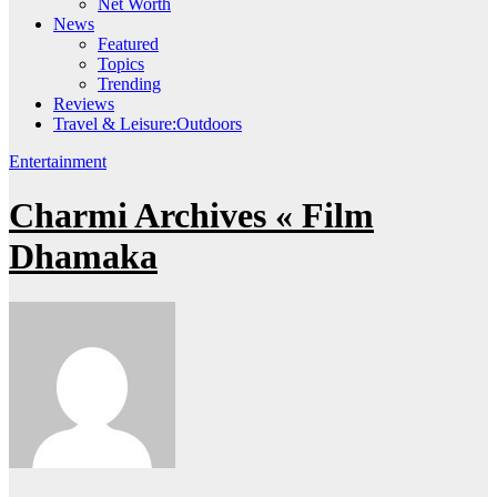
Net Worth
News
Featured
Topics
Trending
Reviews
Travel & Leisure:Outdoors
Entertainment
Charmi Archives « Film
Dhamaka