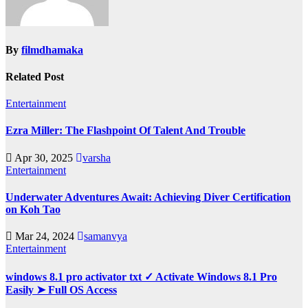
By
filmdhamaka
Related Post
Entertainment
Ezra Miller: The Flashpoint Of Talent And Trouble
Apr 30, 2025
varsha
Entertainment
Underwater Adventures Await: Achieving Diver Certification
on Koh Tao
Mar 24, 2024
samanvya
Entertainment
windows 8.1 pro activator txt ✓ Activate Windows 8.1 Pro
Easily ➤ Full OS Access