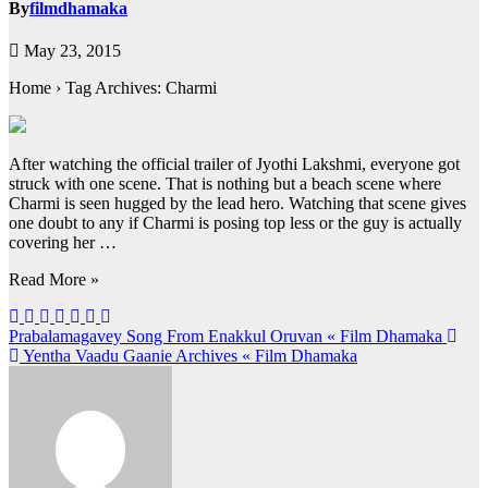
By
filmdhamaka
May 23, 2015
Home › Tag Archives: Charmi
After watching the official trailer of Jyothi Lakshmi, everyone got
struck with one scene. That is nothing but a beach scene where
Charmi is seen hugged by the lead hero. Watching that scene gives
one doubt to any if Charmi is posing top less or the guy is actually
covering her …
Read More »
Post
Prabalamagavey Song From Enakkul Oruvan « Film Dhamaka
Yentha Vaadu Gaanie Archives « Film Dhamaka
navigation