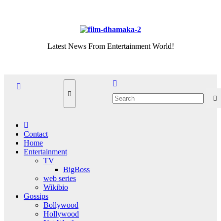
Skip
Sat. Aug 8th, 2026
to
content
Latest News From Entertainment World!
Contact
Home
Entertainment
TV
BigBoss
web series
Wikibio
Gossips
Bollywood
Hollywood