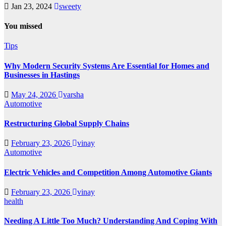
Jan 23, 2024
sweety
You missed
Tips
Why Modern Security Systems Are Essential for Homes and
Businesses in Hastings
May 24, 2026
varsha
Automotive
Restructuring Global Supply Chains
February 23, 2026
vinay
Automotive
Electric Vehicles and Competition Among Automotive Giants
February 23, 2026
vinay
health
Needing A Little Too Much? Understanding And Coping With