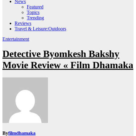
News
Featured
Topics
Trending
Reviews
Travel & Leisure:Outdoors
Entertainment
Detective Byomkesh Bakshy
Movie Review « Film Dhamaka
By
filmdhamaka