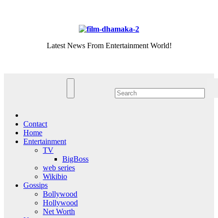
Skip
Fri. Aug 7th, 2026
to
content
Latest News From Entertainment World!
Contact
Home
Entertainment
TV
BigBoss
web series
Wikibio
Gossips
Bollywood
Hollywood
Net Worth