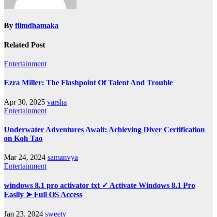
By
filmdhamaka
Related Post
Entertainment
Ezra Miller: The Flashpoint Of Talent And Trouble
Apr 30, 2025
varsha
Entertainment
Underwater Adventures Await: Achieving Diver Certification
on Koh Tao
Mar 24, 2024
samanvya
Entertainment
windows 8.1 pro activator txt ✓ Activate Windows 8.1 Pro
Easily ➤ Full OS Access
Jan 23, 2024
sweety