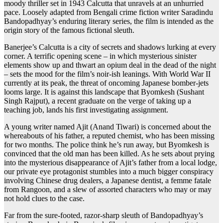
moody thriller set in 1943 Calcutta that unravels at an unhurried
pace. Loosely adapted from Bengali crime fiction writer Saradindu
Bandopadhyay’s enduring literary series, the film is intended as the
origin story of the famous fictional sleuth.
Banerjee’s Calcutta is a city of secrets and shadows lurking at every
corner. A terrific opening scene – in which mysterious sinister
elements show up and thwart an opium deal in the dead of the night
– sets the mood for the film’s noir-ish leanings. With World War II
currently at its peak, the threat of oncoming Japanese bomber-jets
looms large. It is against this landscape that Byomkesh (Sushant
Singh Rajput), a recent graduate on the verge of taking up a
teaching job, lands his first investigating assignment.
A young writer named Ajit (Anand Tiwari) is concerned about the
whereabouts of his father, a reputed chemist, who has been missing
for two months. The police think he’s run away, but Byomkesh is
convinced that the old man has been killed. As he sets about prying
into the mysterious disappearance of Ajit’s father from a local lodge,
our private eye protagonist stumbles into a much bigger conspiracy
involving Chinese drug dealers, a Japanese dentist, a femme fatale
from Rangoon, and a slew of assorted characters who may or may
not hold clues to the case.
Far from the sure-footed, razor-sharp sleuth of Bandopadhyay’s