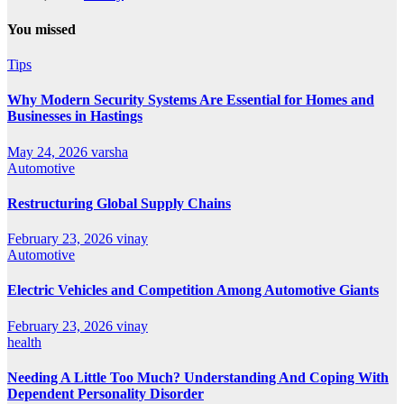
You missed
Tips
Why Modern Security Systems Are Essential for Homes and
Businesses in Hastings
May 24, 2026
varsha
Automotive
Restructuring Global Supply Chains
February 23, 2026
vinay
Automotive
Electric Vehicles and Competition Among Automotive Giants
February 23, 2026
vinay
health
Needing A Little Too Much? Understanding And Coping With
Dependent Personality Disorder