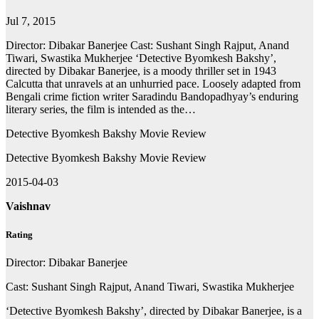
Jul 7, 2015
Director: Dibakar Banerjee Cast: Sushant Singh Rajput, Anand
Tiwari, Swastika Mukherjee ‘Detective Byomkesh Bakshy’,
directed by Dibakar Banerjee, is a moody thriller set in 1943
Calcutta that unravels at an unhurried pace. Loosely adapted from
Bengali crime fiction writer Saradindu Bandopadhyay’s enduring
literary series, the film is intended as the…
Detective Byomkesh Bakshy Movie Review
Detective Byomkesh Bakshy Movie Review
2015-04-03
Vaishnav
Rating
Director: Dibakar Banerjee
Cast: Sushant Singh Rajput, Anand Tiwari, Swastika Mukherjee
‘Detective Byomkesh Bakshy’, directed by Dibakar Banerjee, is a