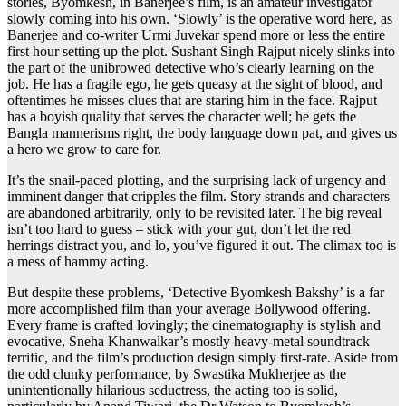
stories, Byomkesh, in Banerjee’s film, is an amateur investigator
slowly coming into his own. ‘Slowly’ is the operative word here, as
Banerjee and co-writer Urmi Juvekar spend more or less the entire
first hour setting up the plot. Sushant Singh Rajput nicely slinks into
the part of the unibrowed detective who’s clearly learning on the
job. He has a fragile ego, he gets queasy at the sight of blood, and
oftentimes he misses clues that are staring him in the face. Rajput
has a boyish quality that serves the character well; he gets the
Bangla mannerisms right, the body language down pat, and gives us
a hero we grow to care for.
It’s the snail-paced plotting, and the surprising lack of urgency and
imminent danger that cripples the film. Story strands and characters
are abandoned arbitrarily, only to be revisited later. The big reveal
isn’t too hard to guess – stick with your gut, don’t let the red
herrings distract you, and lo, you’ve figured it out. The climax too is
a mess of hammy acting.
But despite these problems, ‘Detective Byomkesh Bakshy’ is a far
more accomplished film than your average Bollywood offering.
Every frame is crafted lovingly; the cinematography is stylish and
evocative, Sneha Khanwalkar’s mostly heavy-metal soundtrack
terrific, and the film’s production design simply first-rate. Aside from
the odd clunky performance, by Swastika Mukherjee as the
unintentionally hilarious seductress, the acting too is solid,