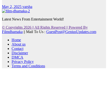
May 2, 2025
varsha
Latest News From Entertainment World!
© Copyrights 2026 || All Rights Reserved || Powered By
Filmdhamaka
|| Mail To Us :
GuestPost@GeniusUpdates.com
Home
About us
Contact
Disclaimer
DMCA
Privacy Policy
Terms and Conditions