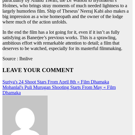
particularly by Anand Tiwari, the Dr Watson to Byomkesh’s
Holmes, who brings stray moments of much needed lightness to a
largely humorless film. Ship of Theseus’ Neeraj Kabi also makes a
big impression as a wise homeopath and the owner of the lodge
where much of the action unfolds.
In the end the film has a lot going for it, even if it isn’t as fully
satisfying as Banerjee’s previous works. This is a sprawling,
ambitious effort with remarkable attention to detail; a film that
deserves to be watched, especially for its masterful filmmaking.
Source : Ibnlive
LEAVE YOUR COMMENT
Post
Suriya's 24 Shoot Stars From April 8th « Film Dhamaka
Mohanlal's Puli Murugan Shooting Starts From May « Film
navigation
Dhamaka