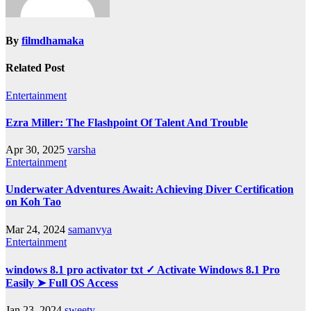
By
filmdhamaka
Related Post
Entertainment
Ezra Miller: The Flashpoint Of Talent And Trouble
Apr 30, 2025
varsha
Entertainment
Underwater Adventures Await: Achieving Diver Certification
on Koh Tao
Mar 24, 2024
samanvya
Entertainment
windows 8.1 pro activator txt ✓ Activate Windows 8.1 Pro
Easily ➤ Full OS Access
Jan 23, 2024
sweety