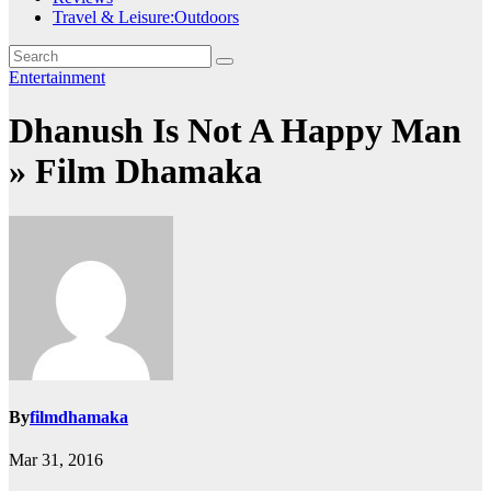
Travel & Leisure:Outdoors
Entertainment
Dhanush Is Not A Happy Man
» Film Dhamaka
By
filmdhamaka
Mar 31, 2016