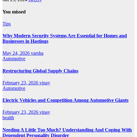
You missed
Tips
Why Modern Security Systems Are Essential for Homes and
Businesses in Hastings
May 24, 2026
varsha
Automotive
Restructuring Global Supply Chains
February 23, 2026
vinay
Automotive
Electric Vehicles and Competition Among Automotive Giants
February 23, 2026
vinay
health
Needing A Little Too Much? Understanding And Coping With
Dependent Personality Disorder