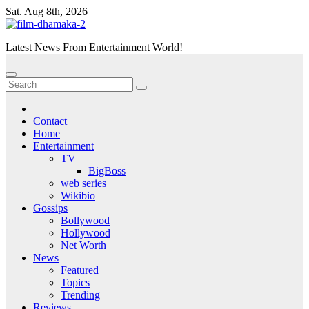
Skip
Sat. Aug 8th, 2026
to
content
Latest News From Entertainment World!
Contact
Home
Entertainment
TV
BigBoss
web series
Wikibio
Gossips
Bollywood
Hollywood
Net Worth
News
Featured
Topics
Trending
Reviews