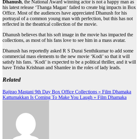
Dhanush
, the National Award winning actor is not a happy man as
his latest release ‘Thanga Magan‘ failed to create big impacts in Box
Office. Most of the audiences have appreciated Dhanush for his
portrayal of a common young man with perfection, but this has not
reflected in the theatrical collection of the movie.
Dhanush believes that his soft image in the movie has impacted the
collections, as most of his fans love to see him in a mass avatar.
Dhanush has reportedly asked R S Durai Senthikumar to add some
commercial mass elements to the new movie ‘Kodi’ so that it will
satisfy his fans. ‘Kodi’ is expected to be a political thriller, and it will
have Trisha Krishnan and Shamlee in the roles of lady leads.
Related
Post
Bajirao Mastani 9th Day Box Office Collections » Film Dhamaka
Kattumakkan Is Coming To Make You Laugh » Film Dhamaka
navigation