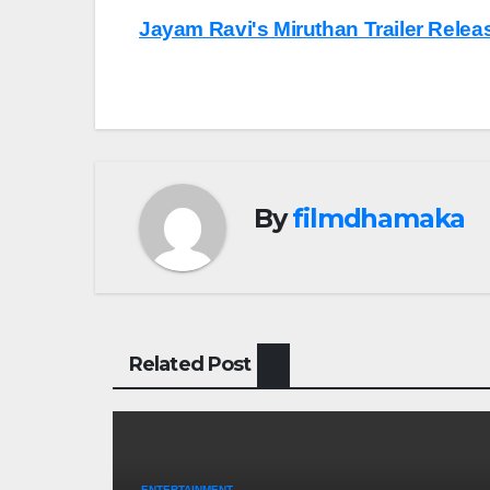
Post
Jayam Ravi's Miruthan Trailer Rele
navigation
By
filmdhamaka
Related Post
ENTERTAINMENT