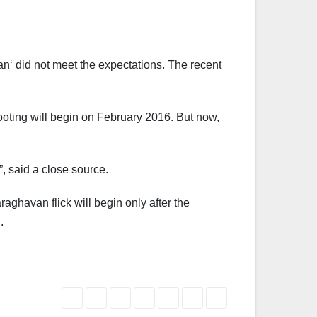
an‘ did not meet the expectations. The recent
ooting will begin on February 2016. But now,
, said a close source.
aghavan flick will begin only after the
.