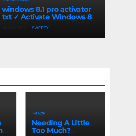
windows 8.1 pro activator
txt ✓ Activate Windows 8.1
Pro Easily ➤ Full OS Access
JAN 23, 2024
SWEETY
HEALTH
s
Needing A Little
n
Too Much?