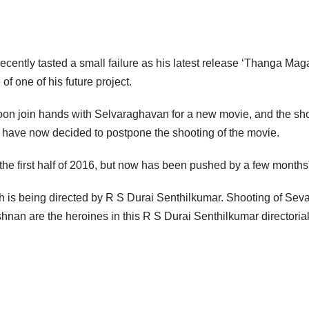
recently tasted a small failure as his latest release ‘Thanga Mag
f one of his future project.
soon join hands with Selvaraghavan for a new movie, and the sh
 have now decided to postpone the shooting of the movie.
 the first half of 2016, but now has been pushed by a few months”
h is being directed by R S Durai Senthilkumar. Shooting of Sevar
hnan are the heroines in this R S Durai Senthilkumar directorial