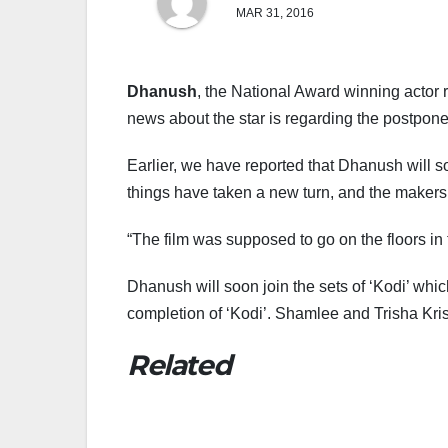
MAR 31, 2016
Dhanush
, the National Award winning actor 
news about the star is regarding the postpone o
Earlier, we have reported that Dhanush will 
things have taken a new turn, and the makers
“The film was supposed to go on the floors in
Dhanush will soon join the sets of ‘Kodi’ whic
completion of ‘Kodi’. Shamlee and Trisha Kris
Related