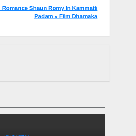
o Romance Shaun Romy In Kammatti
Padam » Film Dhamaka
ENTERTAINMENT