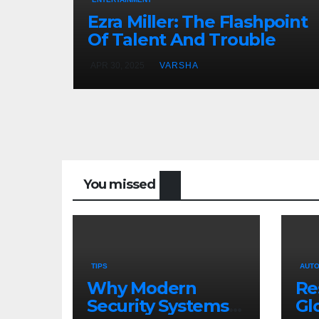
Ezra Miller: The Flashpoint
Of Talent And Trouble
APR 30, 2025
VARSHA
You missed
TIPS
AUTO
Why Modern
Re
Security Systems
Gl