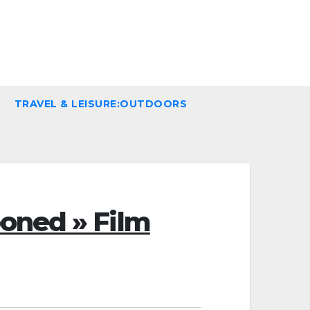
TRAVEL & LEISURE:OUTDOORS
oned » Film