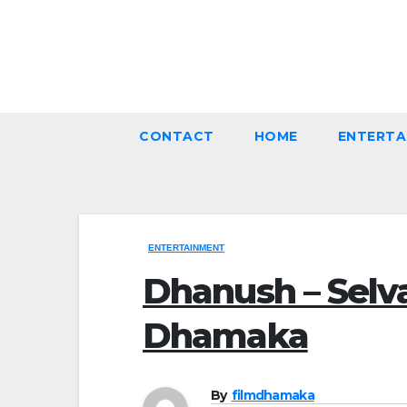
Skip
to
Thu. Aug 6th, 2026
content
CONTACT
HOME
ENTERTA
ENTERTAINMENT
Dhanush – Selv
Dhamaka
By
filmdhamaka