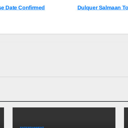
ase Date Confirmed
Dulquer Salmaan T
ENTERTAINMENT