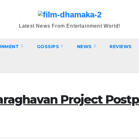
Latest News From Entertainment World!
INMENT
GOSSIPS
NEWS
REVIEWS
araghavan Project Postp