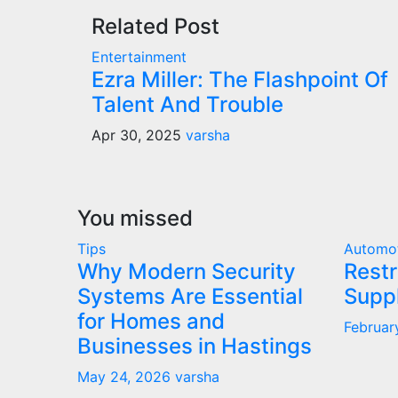
Related Post
Entertainment
Ezra Miller: The Flashpoint Of
Talent And Trouble
Apr 30, 2025
varsha
You missed
Tips
Automo
Why Modern Security
Restr
Systems Are Essential
Supp
for Homes and
Februar
Businesses in Hastings
May 24, 2026
varsha