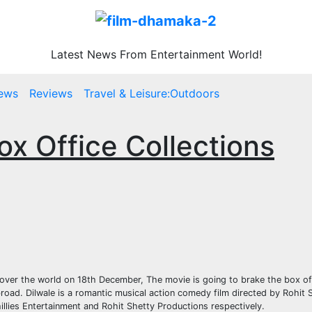
Latest News From Entertainment World!
ews
Reviews
Travel & Leisure:Outdoors
ox Office Collections
ll over the world on 18th December, The movie is going to brake the box o
oad. Dilwale is a romantic musical action comedy film directed by Rohit S
llies Entertainment and Rohit Shetty Productions respectively.