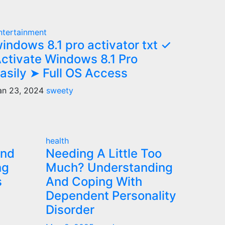
ntertainment
indows 8.1 pro activator txt ✓
ctivate Windows 8.1 Pro
asily ➤ Full OS Access
an 23, 2024
sweety
health
and
Needing A Little Too
ng
Much? Understanding
s
And Coping With
Dependent Personality
Disorder