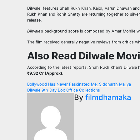
Dilwale features Shah Rukh Khan, Kajol, Varun Dhawan and K
Rukh Khan and Rohit Shetty are returning together to silver
release.
Dilwale
’​s background score is composed by Amar Mohile w
The film received generally negative reviews from critics wh
Also Read Dilwale Mov
According to the latest reports, Shah Rukh Khan’s Dilwale 
₹9.32 Cr (Approx).
Post
Bollywood Has Never Fascinated Me: Siddharth Mallya
Dilwale 9th Day Box Office Collections
navigation
By
filmdhamaka