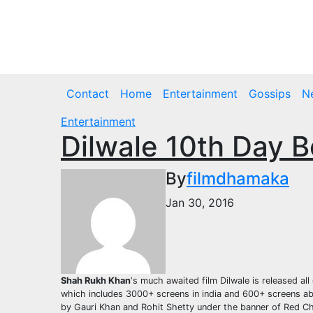
Skip
to
Thu. Aug 6th, 2026
content
Contact
Home
Entertainment
Gossips
N
Entertainment
Dilwale 10th Day B
By
filmdhamaka
Jan 30, 2016
Shah Rukh Khan
‘s much awaited film Dilwale is released a
which includes 3000+ screens in india and 600+ screens abr
by Gauri Khan and Rohit Shetty under the banner of Red Chi