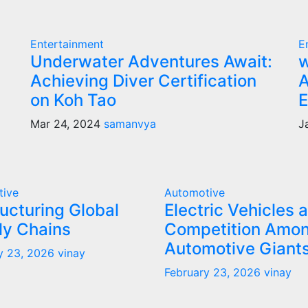
Entertainment
E
Underwater Adventures Await:
w
Achieving Diver Certification
A
on Koh Tao
E
Mar 24, 2024
samanvya
J
tive
Automotive
ucturing Global
Electric Vehicles 
ly Chains
Competition Amo
Automotive Giant
y 23, 2026
vinay
February 23, 2026
vinay