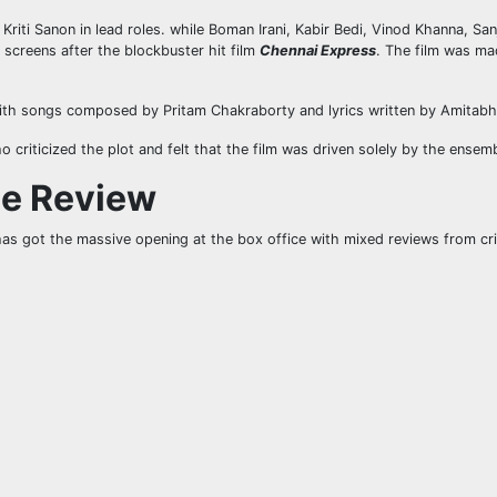
riti Sanon in lead roles. while Boman Irani, Kabir Bedi, Vinod Khanna, Sa
 screens after the blockbuster hit film
Chennai Express
. The film was ma
ith songs composed by Pritam Chakraborty and lyrics written by Amitabh
o criticized the plot and felt that the film was driven solely by the ensem
ie Review
has got the massive opening at the box office with mixed reviews from cri