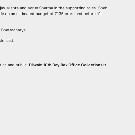
njay Mishra and Varun Sharma in the supporting roles. Shah
de on an estimated budget of ₹135 crore and before it’s
 Bhattacharya.
ble cast.
tics and public.
Dilwale 10th Day Box Office Collections is