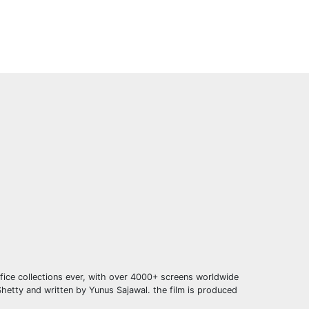
ffice collections ever, with over 4000+ screens worldwide
hetty and written by Yunus Sajawal. the film is produced