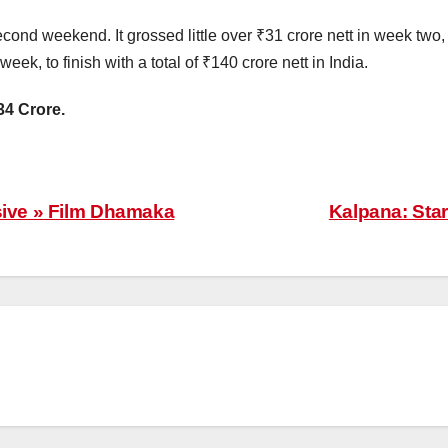
econd weekend. It grossed little over ₹31 crore nett in week two, 
eek, to finish with a total of ₹140 crore nett in India.
34 Crore.
sive » Film Dhamaka
Kalpana: Star