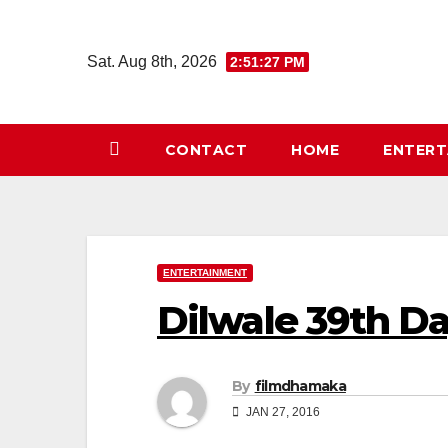
Skip
to
Sat. Aug 8th, 2026
2:51:27 PM
content
CONTACT
HOME
ENTER
ENTERTAINMENT
Dilwale 39th D
By
filmdhamaka
JAN 27, 2016