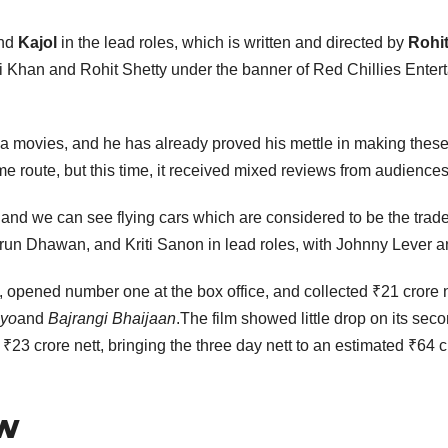
nd
Kajol
in the lead roles, which is written and directed by
Rohit
i Khan and Rohit Shetty under the banner of Red Chillies Enter
a movies, and he has already proved his mettle in making these
e route, but this time, it received mixed reviews from audiences 
and we can see flying cars which are considered to be the trade
run Dhawan, and Kriti Sanon in lead roles, with Johnny Lever a
, opened number one at the box office, and collected ₹21 crore ne
ayo
and
Bajrangi Bhaijaan
.The film showed little drop on its se
₹23 crore nett, bringing the three day nett to an estimated ₹64 c
ew