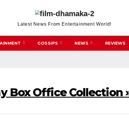
Latest News From Entertainment World!
TAINMENT
GOSSIPS
NEWS
REVIEWS
ay Box Office Collection