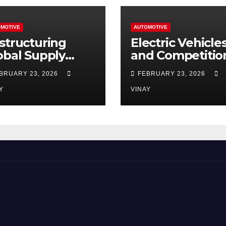
MOTIVE
AUTOMOTIVE
structuring
Electric Vehicle
obal Supply
and Competitio
ains
Among
BRUARY 23, 2026
FEBRUARY 23, 2026
Automotive Gia
Y
VINAY