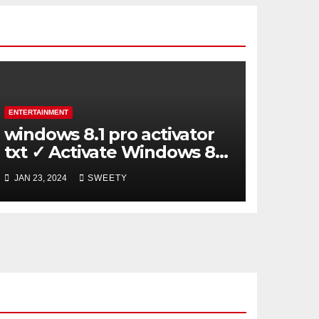
ENTERTAINMENT
windows 8.1 pro activator
txt ✓ Activate Windows 8.1
Pro Easily ➤ Full OS Access
JAN 23, 2024
SWEETY