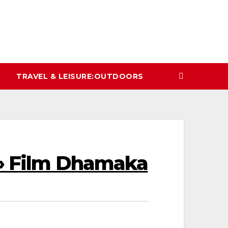
TRAVEL & LEISURE:OUTDOORS
 » Film Dhamaka