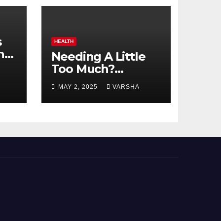
s
HEALTH
n
Needing A Little
Too Much?
nts
Understanding
MAY 2, 2025
VARSHA
And Coping With
Dependent
Personality
Disorder