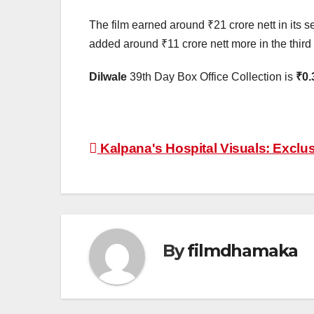
The film earned around ₹21 crore nett in its s
added around ₹11 crore nett more in the third w
Dilwale
39th Day Box Office Collection is
₹0.
Post
Kalpana's Hospital Visuals: Exclu
navigation
By
filmdhamaka