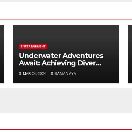
ENTERTAINMENT
Underwater Adventures
Await: Achieving Diver
Certification on Koh Tao
MAR 24, 2024
SAMANVYA