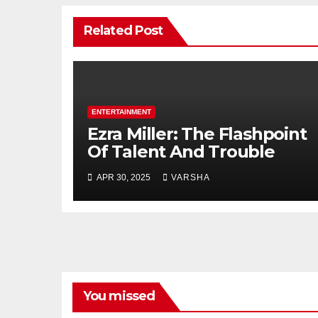
Related Post
ENTERTAINMENT
Ezra Miller: The Flashpoint
Of Talent And Trouble
APR 30, 2025
VARSHA
You missed