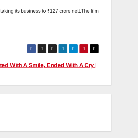
taking its business to ₹127 crore nett.The film
ted With A Smile, Ended With A Cry