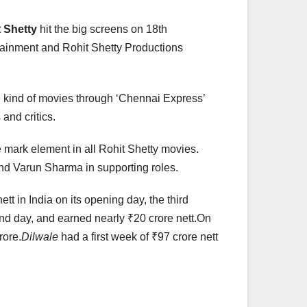
 Shetty
hit the big screens on 18th
tainment and Rohit Shetty Productions
 kind of movies through ‘Chennai Express’
and critics.
 mark element in all Rohit Shetty movies.
nd Varun Sharma in supporting roles.
tt in India on its opening day, the third
cond day, and earned nearly ₹20 crore nett.On
rore.
Dilwale
had a first week of ₹97 crore nett