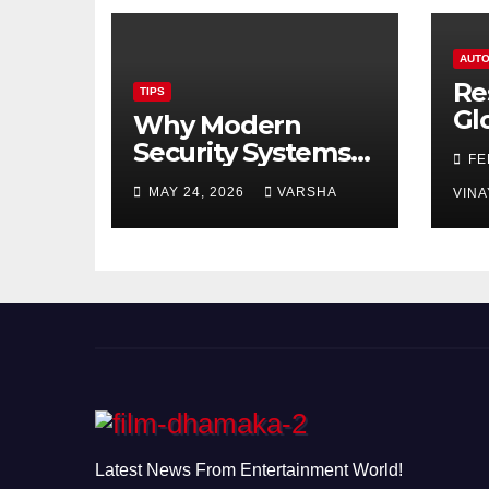
AUTO
Re
TIPS
Gl
Why Modern
Ch
Security Systems
FE
Are Essential for
MAY 24, 2026
VARSHA
VINA
Homes and
Businesses in
Hastings
Latest News From Entertainment World!