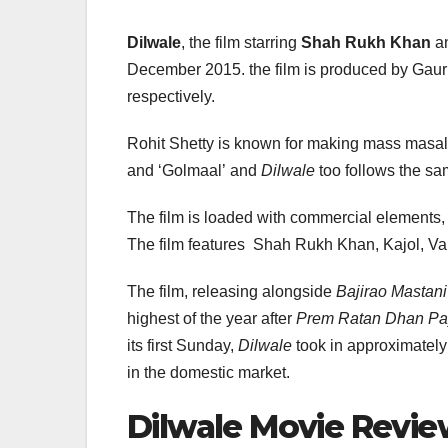
Dilwale
, the film starring
Shah Rukh Khan
a
December 2015. the film is produced by Gaur
respectively.
Rohit Shetty is known for making mass masal
and ‘Golmaal’ and
Dilwale
too follows the sam
The film is loaded with commercial elements, 
The film features Shah Rukh Khan, Kajol, Va
The film, releasing alongside
Bajirao Mastani
highest of the year after
Prem Ratan Dhan P
its first Sunday,
Dilwale
took in approximately 
in the domestic market.
Dilwale Movie Revi