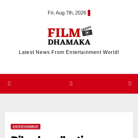
Skip
Fri. Aug 7th, 2026
to
content
Latest News From Entertainment World!
ENTERTAINMENT