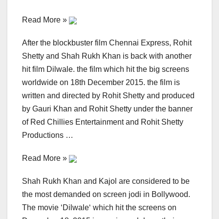
Read More »
After the blockbuster film Chennai Express, Rohit
Shetty and Shah Rukh Khan is back with another
hit film Dilwale. the film which hit the big screens
worldwide on 18th December 2015. the film is
written and directed by Rohit Shetty and produced
by Gauri Khan and Rohit Shetty under the banner
of Red Chillies Entertainment and Rohit Shetty
Productions …
Read More »
Shah Rukh Khan and Kajol are considered to be
the most demanded on screen jodi in Bollywood.
The movie ‘Dilwale‘ which hit the screens on