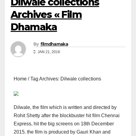
Dilwale collections
Archives « Film
Dhamaka
By
filmdhamaka
JAN 21, 2016
Home / Tag Archives: Dilwale collections
Dilwale, the film which is written and directed by
Rohit Shetty after the blockbuster hit film Chennai
Express, hit the big screens on 18th December
2015. the film is produced by Gauri Khan and