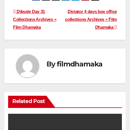
Post
Dilwale Day 31
Dictator 4 days box office
Collections Archives «
collections Archives « Film
navigation
Film Dhamaka
Dhamaka
By
filmdhamaka
Related Post