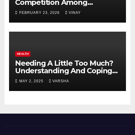
Competition Among
Automotive Giants
FEBRUARY 23, 2026
VINAY
HEALTH
Needing A Little Too Much?
Understanding And Coping
With Dependent Personality
MAY 2, 2025
VARSHA
Disorder