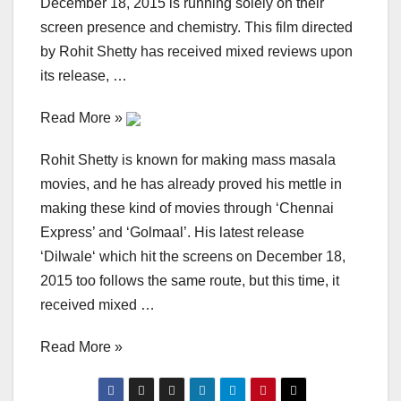
December 18, 2015 is running solely on their
screen presence and chemistry. This film directed
by Rohit Shetty has received mixed reviews upon
its release, …
Read More »
Rohit Shetty is known for making mass masala
movies, and he has already proved his mettle in
making these kind of movies through ‘Chennai
Express’ and ‘Golmaal’. His latest release
‘Dilwale‘ which hit the screens on December 18,
2015 too follows the same route, but this time, it
received mixed …
Read More »