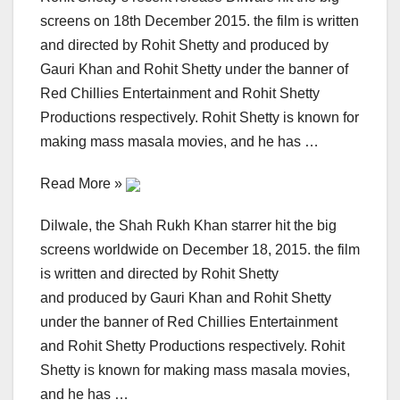
screens on 18th December 2015. the film is written
and directed by Rohit Shetty and produced by
Gauri Khan and Rohit Shetty under the banner of
Red Chillies Entertainment and Rohit Shetty
Productions respectively. Rohit Shetty is known for
making mass masala movies, and he has …
Read More »
Dilwale, the Shah Rukh Khan starrer hit the big
screens worldwide on December 18, 2015. the film
is written and directed by Rohit Shetty
and produced by Gauri Khan and Rohit Shetty
under the banner of Red Chillies Entertainment
and Rohit Shetty Productions respectively. Rohit
Shetty is known for making mass masala movies,
and he has …