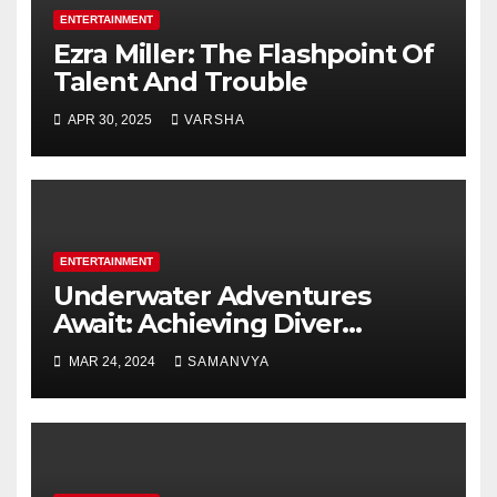
ENTERTAINMENT
Ezra Miller: The Flashpoint Of
Talent And Trouble
APR 30, 2025
VARSHA
ENTERTAINMENT
Underwater Adventures
Await: Achieving Diver
Certification on Koh Tao
MAR 24, 2024
SAMANVYA