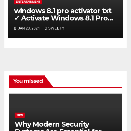
ENTERTAINMENT
windows 8.1 pro activator txt
✓ Activate Windows 8.1 Pro
Easily ➤ Full OS Access
JAN 23, 2024
SWEETY
You missed
TIPS
Why Modern Security