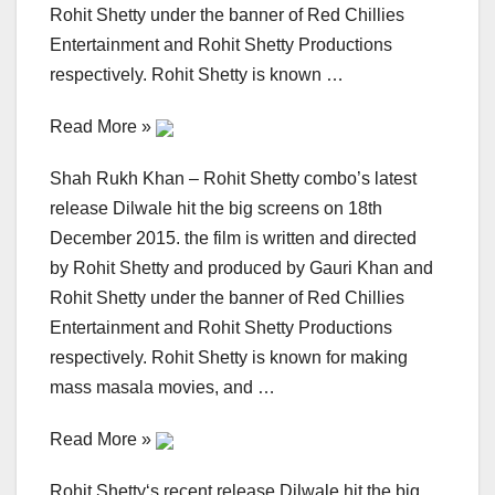
Rohit Shetty under the banner of Red Chillies
Entertainment and Rohit Shetty Productions
respectively. Rohit Shetty is known …
Read More »
Shah Rukh Khan – Rohit Shetty combo’s latest
release Dilwale hit the big screens on 18th
December 2015. the film is written and directed
by Rohit Shetty and produced by Gauri Khan and
Rohit Shetty under the banner of Red Chillies
Entertainment and Rohit Shetty Productions
respectively. Rohit Shetty is known for making
mass masala movies, and …
Read More »
Rohit Shetty‘s recent release Dilwale hit the big