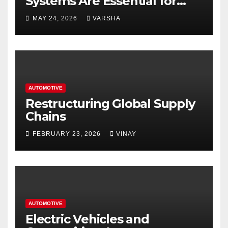
Systems Are Essential for
Homes and Businesses in
MAY 24, 2026
VARSHA
Hastings
AUTOMOTIVE
Restructuring Global Supply
Chains
FEBRUARY 23, 2026
VINAY
AUTOMOTIVE
Electric Vehicles and