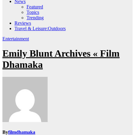
News
Featured
Topics
Trending
Reviews
Travel & Leisure:Outdoors
Entertainment
Emily Blunt Archives « Film
Dhamaka
By
filmdhamaka