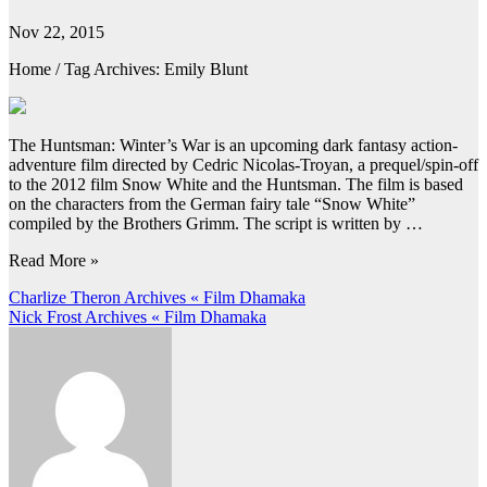
Nov 22, 2015
Home / Tag Archives: Emily Blunt
The Huntsman: Winter’s War is an upcoming dark fantasy action-
adventure film directed by Cedric Nicolas-Troyan, a prequel/spin-off
to the 2012 film Snow White and the Huntsman. The film is based
on the characters from the German fairy tale “Snow White”
compiled by the Brothers Grimm. The script is written by …
Read More »
Post
Charlize Theron Archives « Film Dhamaka
Nick Frost Archives « Film Dhamaka
navigation