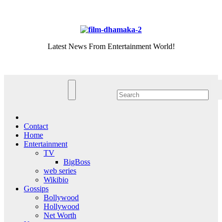
Skip
Fri. Aug 7th, 2026
to
content
Latest News From Entertainment World!
Contact
Home
Entertainment
TV
BigBoss
web series
Wikibio
Gossips
Bollywood
Hollywood
Net Worth