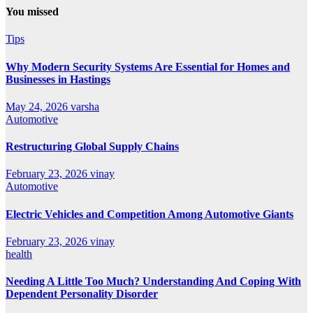
You missed
Tips
Why Modern Security Systems Are Essential for Homes and
Businesses in Hastings
May 24, 2026
varsha
Automotive
Restructuring Global Supply Chains
February 23, 2026
vinay
Automotive
Electric Vehicles and Competition Among Automotive Giants
February 23, 2026
vinay
health
Needing A Little Too Much? Understanding And Coping With
Dependent Personality Disorder