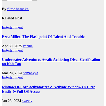
By
filmdhamaka
Related Post
Entertainment
Ezra Miller: The Flashpoint Of Talent And Trouble
Apr 30, 2025
varsha
Entertainment
Underwater Adventures Await: Achieving Diver Certification
on Koh Tao
Mar 24, 2024
samanvya
Entertainment
windows 8.1 pro activator txt ✓ Activate Windows 8.1 Pro
Easily ➤ Full OS Access
Jan 23, 2024
sweety