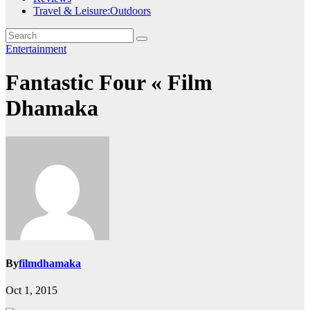
Travel & Leisure:Outdoors
Entertainment
Fantastic Four « Film
Dhamaka
By
filmdhamaka
Oct 1, 2015