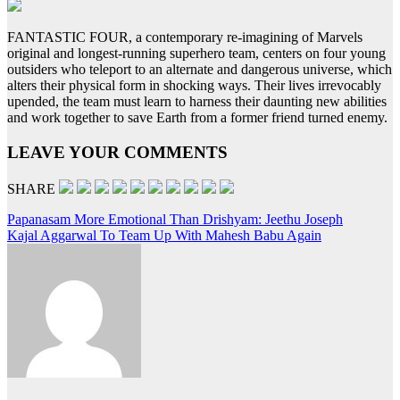
FANTASTIC FOUR, a contemporary re-imagining of Marvels
original and longest-running superhero team, centers on four young
outsiders who teleport to an alternate and dangerous universe, which
alters their physical form in shocking ways. Their lives irrevocably
upended, the team must learn to harness their daunting new abilities
and work together to save Earth from a former friend turned enemy.
LEAVE YOUR COMMENTS
SHARE
Post
Papanasam More Emotional Than Drishyam: Jeethu Joseph
Kajal Aggarwal To Team Up With Mahesh Babu Again
navigation