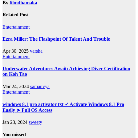
By
filmdhamaka
Related Post
Entertainment
Ezra Miller: The Flashpoint Of Talent And Trouble
Apr 30, 2025
varsha
Entertainment
Underwater Adventures Await: Achieving Diver Certification
on Koh Tao
Mar 24, 2024
samanvya
Entertainment
windows 8.1 pro activator txt ✓ Activate Windows 8.1 Pro
Easily ➤ Full OS Access
Jan 23, 2024
sweety
You missed