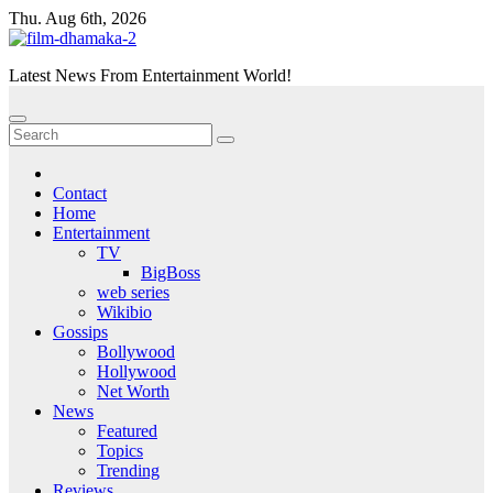
Skip
Thu. Aug 6th, 2026
to
content
Latest News From Entertainment World!
Contact
Home
Entertainment
TV
BigBoss
web series
Wikibio
Gossips
Bollywood
Hollywood
Net Worth
News
Featured
Topics
Trending
Reviews