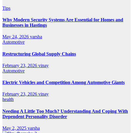
Tips
Why Modern Security Systems Are Essential for Homes and
Businesses in Hastings
May 24, 2026
varsha
Automotive
Restructuring Global Supply Chains
February 23, 2026
vinay
Automotive
Electric Vehicles and Competition Among Automotive Giants
February 23, 2026
vinay
health
Needing A Little Too Much? Understanding And Coping With
Dependent Personality Disorder
May 2, 2025
varsha