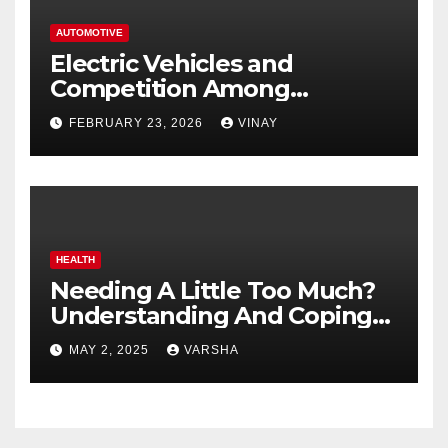
AUTOMOTIVE
Electric Vehicles and
Competition Among
Automotive Giants
FEBRUARY 23, 2026
VINAY
HEALTH
Needing A Little Too Much?
Understanding And Coping
With Dependent Personality
MAY 2, 2025
VARSHA
Disorder