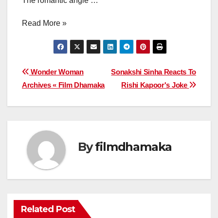
The romantic angle …
Read More »
Post
Wonder Woman
Sonakshi Sinha Reacts To
Archives « Film Dhamaka
Rishi Kapoor's Joke
navigation
By
filmdhamaka
Related Post