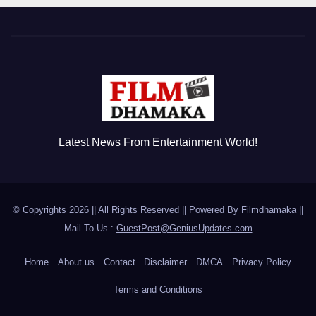
Latest News From Entertainment World!
© Copyrights 2026 || All Rights Reserved || Powered By
Filmdhamaka
||
Mail To Us :
GuestPost@GeniusUpdates.com
Home
About us
Contact
Disclaimer
DMCA
Privacy Policy
Terms and Conditions