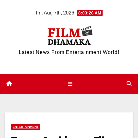
Skip
Fri. Aug 7th, 2026
8:03:26 AM
to
content
Latest News From Entertainment World!
ENTERTAINMENT