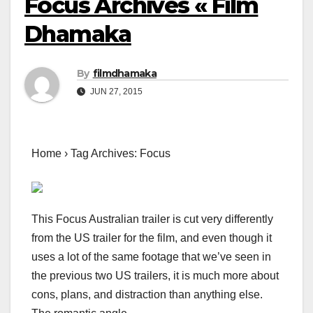
Focus Archives « Film
Dhamaka
By
filmdhamaka
JUN 27, 2015
Home › Tag Archives: Focus
This Focus Australian trailer is cut very differently
from the US trailer for the film, and even though it
uses a lot of the same footage that we’ve seen in
the previous two US trailers, it is much more about
cons, plans, and distraction than anything else.