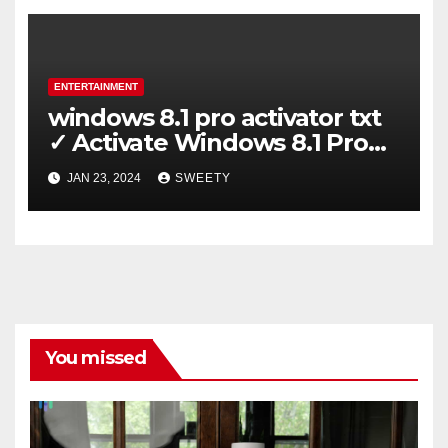
ENTERTAINMENT
windows 8.1 pro activator txt
✓ Activate Windows 8.1 Pro
Easily ➤ Full OS Access
JAN 23, 2024
SWEETY
You missed