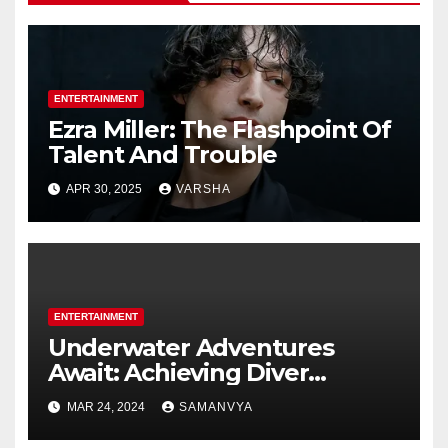
ENTERTAINMENT
Ezra Miller: The Flashpoint Of
Talent And Trouble
APR 30, 2025
VARSHA
ENTERTAINMENT
Underwater Adventures
Await: Achieving Diver
Certification on Koh Tao
MAR 24, 2024
SAMANVYA