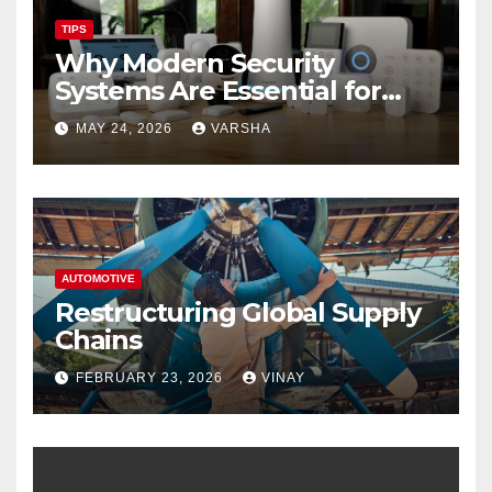
TIPS
Why Modern Security
Systems Are Essential for
Homes and Businesses in
MAY 24, 2026
VARSHA
Hastings
AUTOMOTIVE
Restructuring Global Supply
Chains
FEBRUARY 23, 2026
VINAY