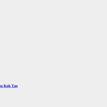
 on Koh Tao