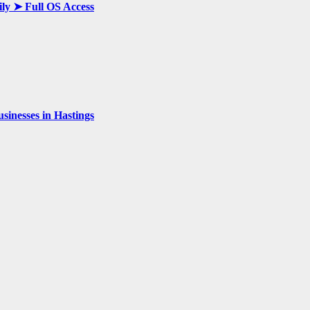
ily ➤ Full OS Access
inesses in Hastings