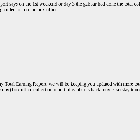
eport says on the 1st weekend or day 3 the gabbar had done the total col
g collection on the box office.
Total Earning Report. we will be keeping you updated with more total 
sday) box office collection report of gabbar is back movie. so stay tu