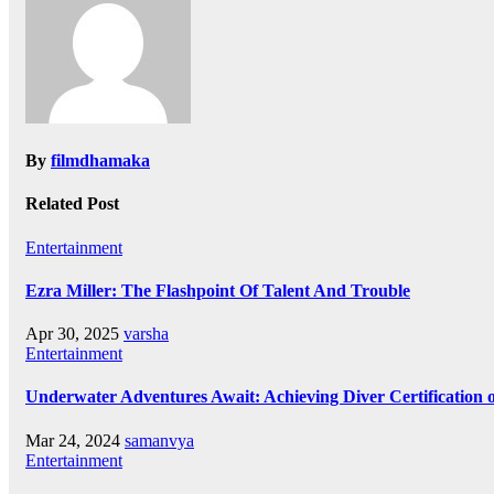
By
filmdhamaka
Related Post
Entertainment
Ezra Miller: The Flashpoint Of Talent And Trouble
Apr 30, 2025
varsha
Entertainment
Underwater Adventures Await: Achieving Diver Certification
Mar 24, 2024
samanvya
Entertainment