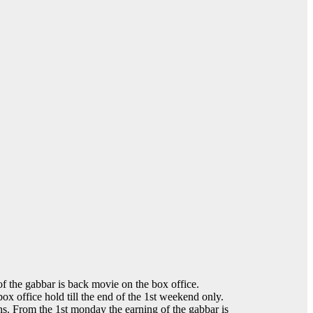
f the gabbar is back movie on the box office.
ox office hold till the end of the 1st weekend only.
ens. From the 1st monday the earning of the gabbar is