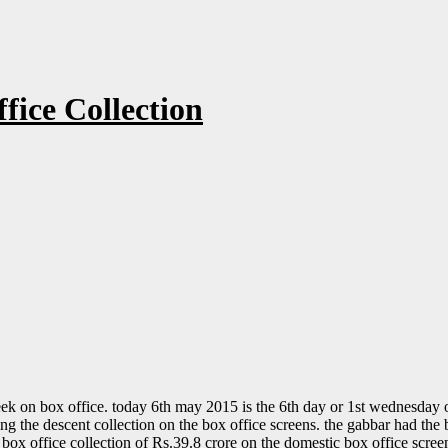
fice Collection
eek on box office. today 6th may 2015 is the 6th day or 1st wednesday o
 the descent collection on the box office screens. the gabbar had the b
l box office collection of Rs.39.8 crore on the domestic box office scre