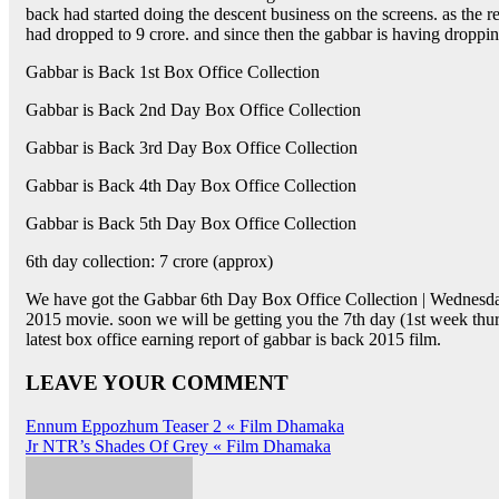
back had started doing the descent business on the screens. as the r
had dropped to 9 crore. and since then the gabbar is having droppin
Gabbar is Back 1st Box Office Collection
Gabbar is Back 2nd Day Box Office Collection
Gabbar is Back 3rd Day Box Office Collection
Gabbar is Back 4th Day Box Office Collection
Gabbar is Back 5th Day Box Office Collection
6th day collection: 7 crore (approx)
We have got the Gabbar 6th Day Box Office Collection | Wednesday 
2015 movie. soon we will be getting you the 7th day (1st week thur
latest box office earning report of gabbar is back 2015 film.
LEAVE YOUR COMMENT
Post
Ennum Eppozhum Teaser 2 « Film Dhamaka
Jr NTR’s Shades Of Grey « Film Dhamaka
navigation