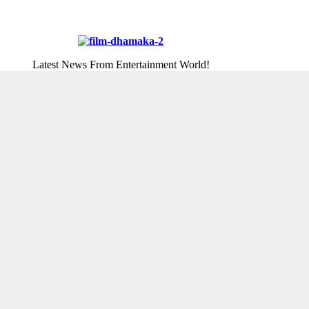
Latest News From Entertainment World!