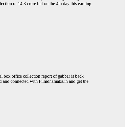
lection of 14.8 crore but on the 4th day this earning
box office collection report of gabbar is back
ned and connected with Filmdhamaka.in and get the