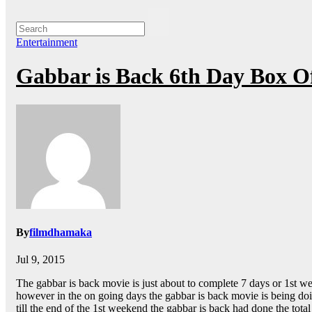
Entertainment
Gabbar is Back 6th Day Box Of
By
filmdhamaka
Jul 9, 2015
The gabbar is back movie is just about to complete 7 days or 1st w
however in the on going days the gabbar is back movie is being doing
till the end of the 1st weekend the gabbar is back had done the tota