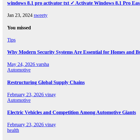
windows 8.1 pro activator txt ✓ Activate Windows 8.1 Pro Eas
Jan 23, 2024
sweety
You missed
Tips
Why Modern Security Systems Are Essential for Homes and Bus
May 24, 2026
varsha
Automotive
Restructuring Global Supply Chains
February 23, 2026
vinay
Automotive
Electric Vehicles and Competition Among Automotive Giants
February 23, 2026
vinay
health