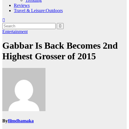
Trending
Reviews
Travel & Leisure:Outdoors
Entertainment
Gabbar Is Back Becomes 2nd
Highest Grosser of 2015
By
filmdhamaka