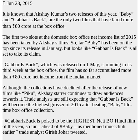
Jun 23, 2015
It is known that Akshay Kumar’s two releases of this year, “Baby”
and “Gabbar Is Back”, are the only two films that have fared more
than ₹80 crore at the box office.
The first two slots at the domestic box office net income list of 2015
has been taken by Akshay’s films. So, far “Baby” has been on the
top since its release in January, but looks like “Gabbar Is Back” is all
set to take its claim.
“Gabbar Is Back”, which was released on 1 May, is running in its
third week at the box office, the film has so far accumulated more
than ₹80 crore net income from the Indian market.
Although, the collections have declined after the release of new
films like “Piku”, Akshay starrer continues to draw audiences
towards it. Trade analysts are still expecting that “Gabbar Is Back”
will become the highest grosser of 2015 after beating “Baby” life-
time box-office collection.
“#GabbarIsBack is poised to be the HIGHEST Nett BO Hindi film
of the year, so far – ahead of #Baby – as mentioned muccchhh
earlier,” trade analyst Girish Johar tweeted.