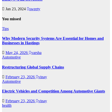
Jan 23, 2024
sweety
You missed
Tips
Why Modern Security Systems Are Essential for Homes and
Businesses in Hastings
May 24, 2026
varsha
Automotive
Restructuring Global Supply Chains
February 23, 2026
vinay
Automotive
Electric Vehicles and Competition Among Automotive Giants
February 23, 2026
vinay
health