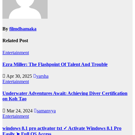
By
filmdhamaka
Related Post
Entertainment
Ezra Miller: The Flashpoint Of Talent And Trouble
Apr 30, 2025
varsha
Entertainment
Underwater Adventures Await: Achieving Diver Certification
on Koh Tao
Mar 24, 2024
samanvya
Entertainment
windows 8.1 pro activator txt ✓ Activate Windows 8.1 Pro
Easily ➤ Full OS Access