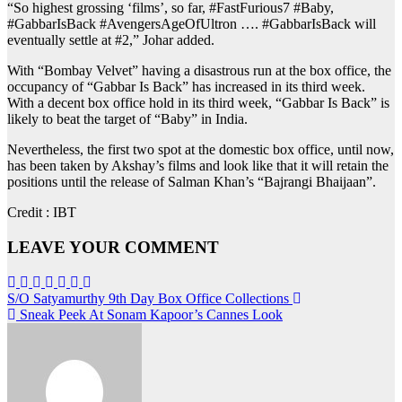
“So highest grossing ‘films’, so far, #FastFurious7 #Baby,
#GabbarIsBack #AvengersAgeOfUltron …. #GabbarIsBack will
eventually settle at #2,” Johar added.
With “Bombay Velvet” having a disastrous run at the box office, the
occupancy of “Gabbar Is Back” has increased in its third week.
With a decent box office hold in its third week, “Gabbar Is Back” is
likely to beat the target of “Baby” in India.
Nevertheless, the first two spot at the domestic box office, until now,
has been taken by Akshay’s films and look like that it will retain the
positions until the release of Salman Khan’s “Bajrangi Bhaijaan”.
Credit : IBT
LEAVE YOUR COMMENT
Post
S/O Satyamurthy 9th Day Box Office Collections
Sneak Peek At Sonam Kapoor’s Cannes Look
navigation