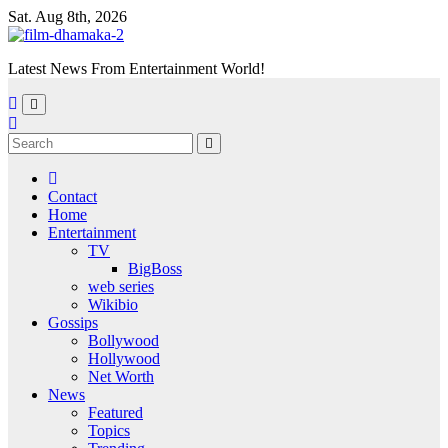
Skip
Sat. Aug 8th, 2026
to
content
Latest News From Entertainment World!
Contact
Home
Entertainment
TV
BigBoss
web series
Wikibio
Gossips
Bollywood
Hollywood
Net Worth
News
Featured
Topics