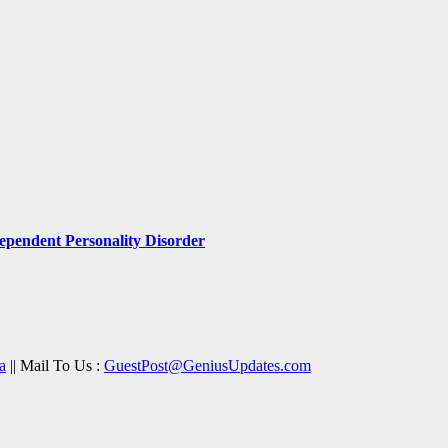
pendent Personality Disorder
a
|| Mail To Us :
GuestPost@GeniusUpdates.com