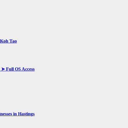
n Koh Tao
y ➤ Full OS Access
esses in Hastings