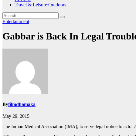
Travel & Leisure:Outdoors
Entertainment
Gabbar is Back In Legal Troub
By
filmdhamaka
May 29, 2015
The Indian Medical Association (IMA), to serve legal notice to actor