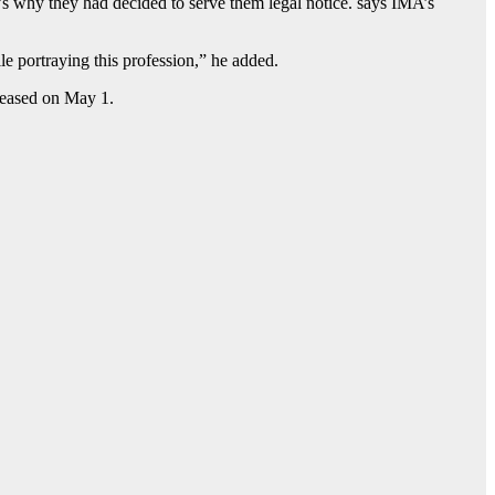
’s why they had decided to serve them legal notice. says IMA’s
le portraying this profession,” he added.
leased on May 1.