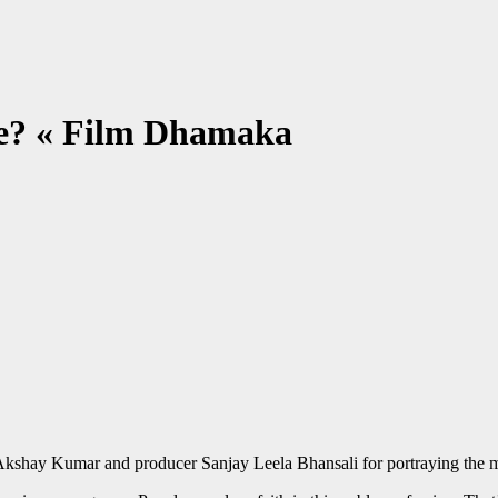
le? « Film Dhamaka
 Akshay Kumar and producer Sanjay Leela Bhansali for portraying the me