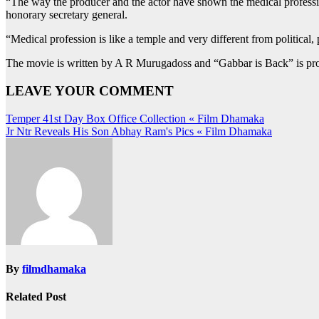
“The way the producer and the actor have shown the medical professio
honorary secretary general.
“Medical profession is like a temple and very different from political,
The movie is written by A R Murugadoss and “Gabbar is Back” is pro
LEAVE YOUR COMMENT
Post
Temper 41st Day Box Office Collection « Film Dhamaka
Jr Ntr Reveals His Son Abhay Ram‬'s Pics « Film Dhamaka
navigation
By
filmdhamaka
Related Post