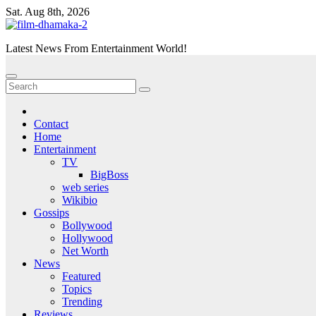
Skip
Sat. Aug 8th, 2026
to
content
Latest News From Entertainment World!
Contact
Home
Entertainment
TV
BigBoss
web series
Wikibio
Gossips
Bollywood
Hollywood
Net Worth
News
Featured
Topics
Trending
Reviews