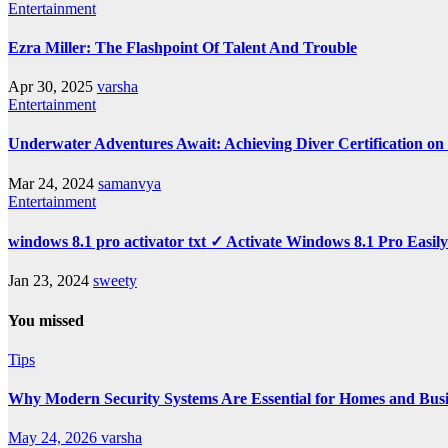
Entertainment
Ezra Miller: The Flashpoint Of Talent And Trouble
Apr 30, 2025
varsha
Entertainment
Underwater Adventures Await: Achieving Diver Certification o
Mar 24, 2024
samanvya
Entertainment
windows 8.1 pro activator txt ✓ Activate Windows 8.1 Pro Easil
Jan 23, 2024
sweety
You missed
Tips
Why Modern Security Systems Are Essential for Homes and Busin
May 24, 2026
varsha