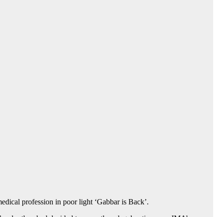
dical profession in poor light ‘Gabbar is Back’.