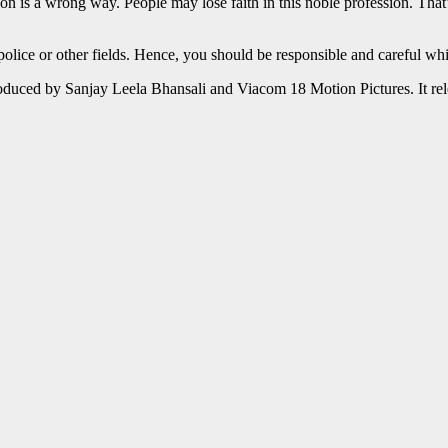
n is a wrong way. People may lose faith in this noble profession. That
 police or other fields. Hence, you should be responsible and careful whi
duced by Sanjay Leela Bhansali and Viacom 18 Motion Pictures. It re