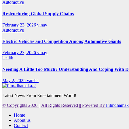
Automotive
Restructuring Global Supply Chains
February 23, 2026
vinay
Automotive
Electric Vehicles and Competition Among Automotive Giants
February 23, 2026
vinay
health
Needing A Little Too Much? Understanding And Coping With De
May 2, 2025
varsha
Latest News From Entertainment World!
© Copyrights 2026 || All Rights Reserved || Powered By
Filmdhamak
Home
About us
Contact