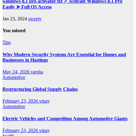
windows 8.1 pro activator txt ✓ Activate Windows 8.1 Pro
Easily ➤ Full OS Access
Jan 23, 2024
sweety
You missed
Tips
Why Modern Security Systems Are Essential for Homes and
Businesses in Hastings
May 24, 2026
varsha
Automotive
Restructuring Global Supply Chains
February 23, 2026
vinay
Automotive
Electric Vehicles and Competition Among Automotive Giants
February 23, 2026
vinay
health