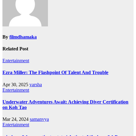
By
filmdhamaka
Related Post
Entertainment
Ezra Miller: The Flashpoint Of Talent And Trouble
Apr 30, 2025
varsha
Entertainment
Underwater Adventures Await: Achieving Diver Certification
on Koh Tao
Mar 24, 2024
samanvya
Entertainment