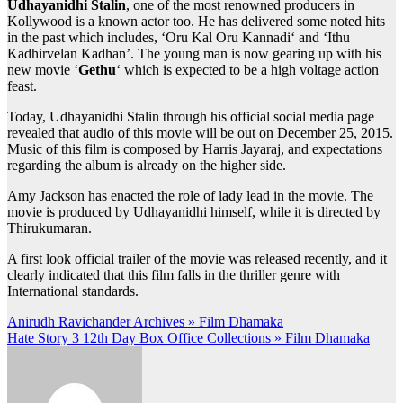
Udhayanidhi Stalin
, one of the most renowned producers in
Kollywood is a known actor too. He has delivered some noted hits
in the past which includes, ‘Oru Kal Oru Kannadi‘ and ‘Ithu
Kadhirvelan Kadhan’. The young man is now gearing up with his
new movie ‘
Gethu
‘ which is expected to be a high voltage action
feast.
Today, Udhayanidhi Stalin through his official social media page
revealed that audio of this movie will be out on December 25, 2015.
Music of this film is composed by Harris Jayaraj, and expectations
regarding the album is already on the higher side.
Amy Jackson has enacted the role of lady lead in the movie. The
movie is produced by Udhayanidhi himself, while it is directed by
Thirukumaran.
A first look official trailer of the movie was released recently, and it
clearly indicated that this film falls in the thriller genre with
International standards.
Post
Anirudh Ravichander Archives » Film Dhamaka
Hate Story 3 12th Day Box Office Collections » Film Dhamaka
navigation