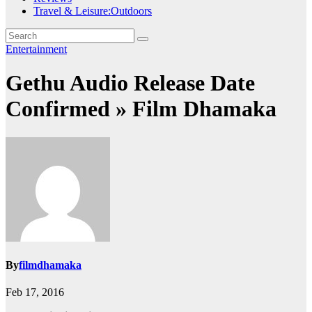
Travel & Leisure:Outdoors
Entertainment
Gethu Audio Release Date
Confirmed » Film Dhamaka
By
filmdhamaka
Feb 17, 2016