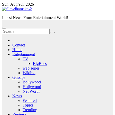
Skip
Sun. Aug 9th, 2026
to
content
Latest News From Entertainment World!
Contact
Home
Entertainment
TV
BigBoss
web series
Wikibio
Gossips
Bollywood
Hollywood
Net Worth
News
Featured
Topics
Trending
Reviews