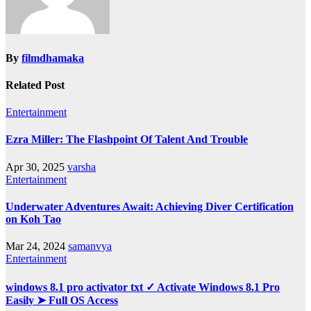
By
filmdhamaka
Related Post
Entertainment
Ezra Miller: The Flashpoint Of Talent And Trouble
Apr 30, 2025
varsha
Entertainment
Underwater Adventures Await: Achieving Diver Certification
on Koh Tao
Mar 24, 2024
samanvya
Entertainment
windows 8.1 pro activator txt ✓ Activate Windows 8.1 Pro
Easily ➤ Full OS Access