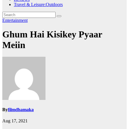
Travel & Leisure:Outdoors
Entertainment
Ghum Hai Kisikey Pyaar
Meiin
By
filmdhamaka
Aug 17, 2021