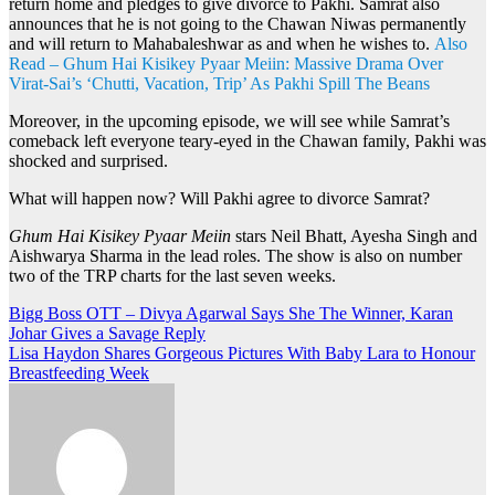
return home and pledges to give divorce to Pakhi. Samrat also
announces that he is not going to the Chawan Niwas permanently
and will return to Mahabaleshwar as and when he wishes to.
Also
Read – Ghum Hai Kisikey Pyaar Meiin: Massive Drama Over
Virat-Sai’s ‘Chutti, Vacation, Trip’ As Pakhi Spill The Beans
Moreover, in the upcoming episode, we will see while Samrat’s
comeback left everyone teary-eyed in the Chawan family, Pakhi was
shocked and surprised.
What will happen now? Will Pakhi agree to divorce Samrat?
Ghum Hai Kisikey Pyaar Meiin
stars Neil Bhatt, Ayesha Singh and
Aishwarya Sharma in the lead roles. The show is also on number
two of the TRP charts for the last seven weeks.
Post
Bigg Boss OTT – Divya Agarwal Says She The Winner, Karan
Johar Gives a Savage Reply
navigation
Lisa Haydon Shares Gorgeous Pictures With Baby Lara to Honour
Breastfeeding Week