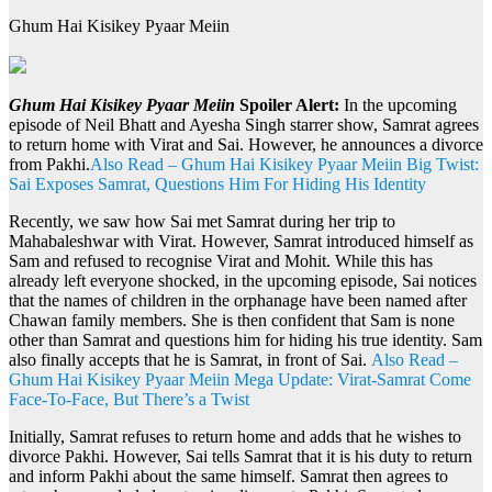
Ghum Hai Kisikey Pyaar Meiin
Ghum Hai Kisikey Pyaar Meiin
Spoiler Alert:
In the upcoming
episode of Neil Bhatt and Ayesha Singh starrer show, Samrat agrees
to return home with Virat and Sai. However, he announces a divorce
from Pakhi.
Also Read – Ghum Hai Kisikey Pyaar Meiin Big Twist:
Sai Exposes Samrat, Questions Him For Hiding His Identity
Recently, we saw how Sai met Samrat during her trip to
Mahabaleshwar with Virat. However, Samrat introduced himself as
Sam and refused to recognise Virat and Mohit. While this has
already left everyone shocked, in the upcoming episode, Sai notices
that the names of children in the orphanage have been named after
Chawan family members. She is then confident that Sam is none
other than Samrat and questions him for hiding his true identity. Sam
also finally accepts that he is Samrat, in front of Sai.
Also Read –
Ghum Hai Kisikey Pyaar Meiin Mega Update: Virat-Samrat Come
Face-To-Face, But There’s a Twist
Initially, Samrat refuses to return home and adds that he wishes to
divorce Pakhi. However, Sai tells Samrat that it is his duty to return
and inform Pakhi about the same himself. Samrat then agrees to