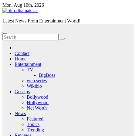
Skip
Mon. Aug 10th, 2026
to
content
Latest News From Entertainment World!
Contact
Home
Entertainment
TV
BigBoss
web series
Wikibio
Gossips
Bollywood
Hollywood
Net Worth
News
Featured
Topics
Trending
Reviews