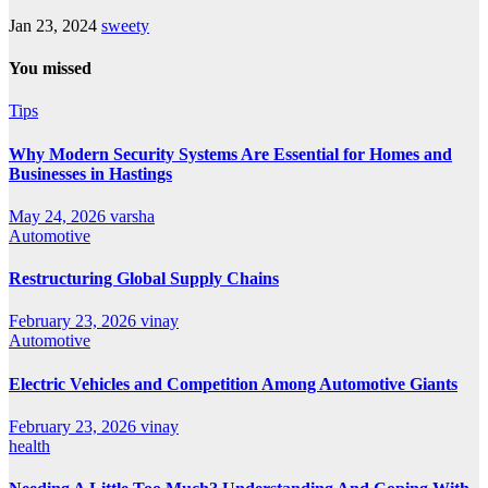
Jan 23, 2024
sweety
You missed
Tips
Why Modern Security Systems Are Essential for Homes and
Businesses in Hastings
May 24, 2026
varsha
Automotive
Restructuring Global Supply Chains
February 23, 2026
vinay
Automotive
Electric Vehicles and Competition Among Automotive Giants
February 23, 2026
vinay
health