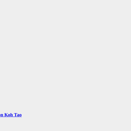
 on Koh Tao