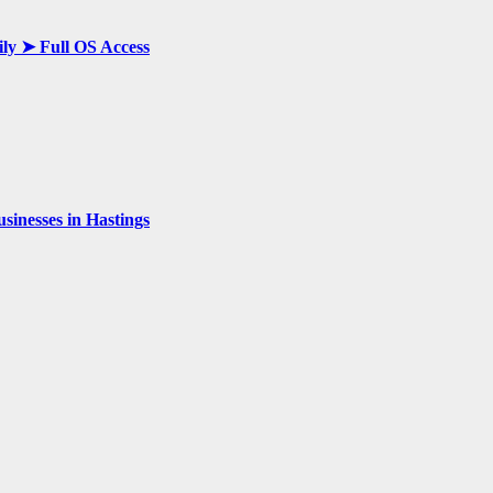
ily ➤ Full OS Access
inesses in Hastings