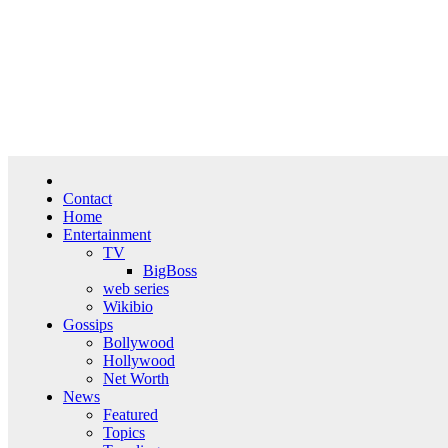
Skip
Fri. Aug 7th, 2026
to
content
Contact
Home
Entertainment
TV
BigBoss
web series
Wikibio
Gossips
Bollywood
Hollywood
Net Worth
News
Featured
Topics