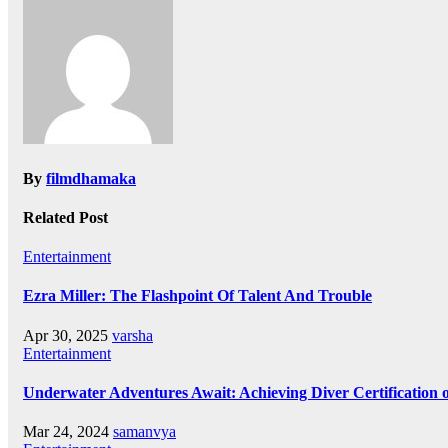
By
filmdhamaka
Related Post
Entertainment
Ezra Miller: The Flashpoint Of Talent And Trouble
Apr 30, 2025
varsha
Entertainment
Underwater Adventures Await: Achieving Diver Certification
Mar 24, 2024
samanvya