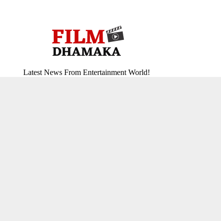
Latest News From Entertainment World!