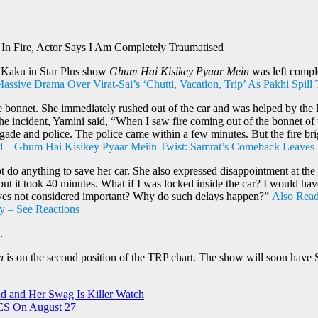
n Fire, Actor Says I Am Completely Traumatised
i Kaku in Star Plus show
Ghum Hai Kisikey Pyaar Mein
was left comple
sive Drama Over Virat-Sai’s ‘Chutti, Vacation, Trip’ As Pakhi Spill
e bonnet. She immediately rushed out of the car and was helped by the lo
g the incident, Yamini said, “When I saw fire coming out of the bonnet of
rigade and police. The police came within a few minutes. But the fire bri
 – Ghum Hai Kisikey Pyaar Meiin Twist: Samrat’s Comeback Leaves 
t do anything to save her car. She also expressed disappointment at the l
, but it took 40 minutes. What if I was locked inside the car? I would 
lives not considered important? Why do such delays happen?”
Also Read
ry – See Reactions
.
n
is on the second position of the TRP chart. The show will soon have 
d and Her Swag Is Killer Watch
ES On August 27