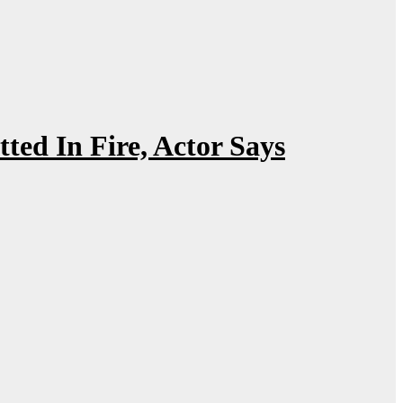
ed In Fire, Actor Says