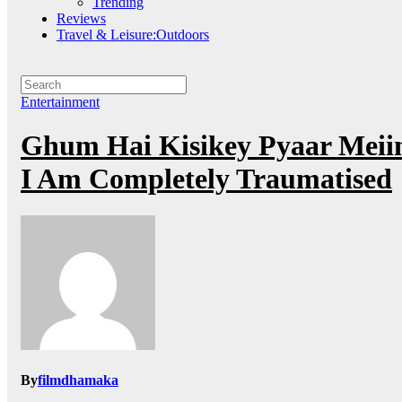
Trending
Reviews
Travel & Leisure:Outdoors
Entertainment
Ghum Hai Kisikey Pyaar Meiin
I Am Completely Traumatised
By
filmdhamaka