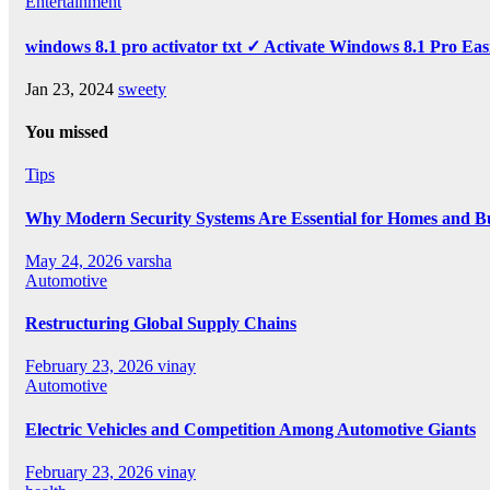
Entertainment
windows 8.1 pro activator txt ✓ Activate Windows 8.1 Pro Eas
Jan 23, 2024
sweety
You missed
Tips
Why Modern Security Systems Are Essential for Homes and Bus
May 24, 2026
varsha
Automotive
Restructuring Global Supply Chains
February 23, 2026
vinay
Automotive
Electric Vehicles and Competition Among Automotive Giants
February 23, 2026
vinay