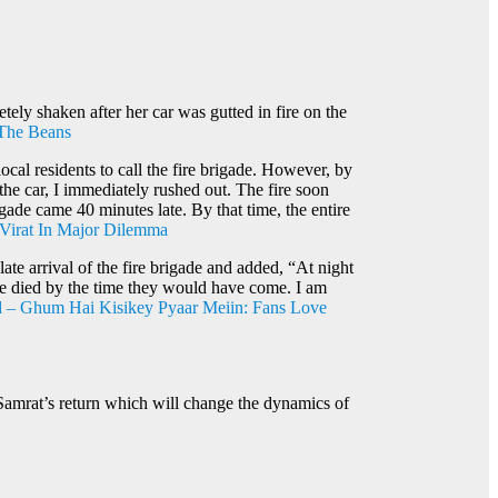
tely shaken after her car was gutted in fire on the
 The Beans
cal residents to call the fire brigade. However, by
 the car, I immediately rushed out. The fire soon
gade came 40 minutes late. By that time, the entire
Virat In Major Dilemma
ate arrival of the fire brigade and added, “At night
have died by the time they would have come. I am
 – Ghum Hai Kisikey Pyaar Meiin: Fans Love
Samrat’s return which will change the dynamics of