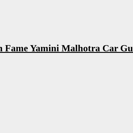
 Fame Yamini Malhotra Car Gutt