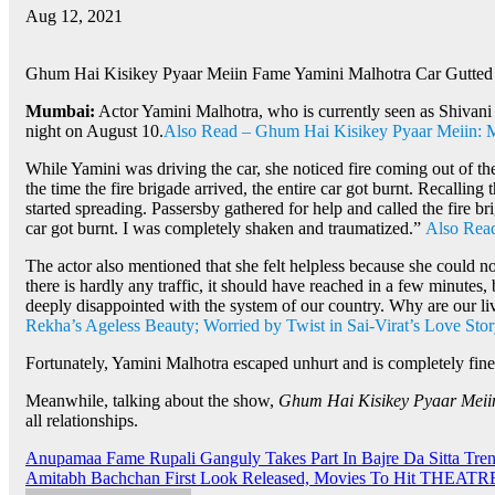
Aug 12, 2021
Ghum Hai Kisikey Pyaar Meiin Fame Yamini Malhotra Car Gutted I
Mumbai:
Actor Yamini Malhotra, who is currently seen as Shivan
night on August 10.
Also Read – Ghum Hai Kisikey Pyaar Meiin: Mas
While Yamini was driving the car, she noticed fire coming out of th
the time the fire brigade arrived, the entire car got burnt. Recallin
started spreading. Passersby gathered for help and called the fire b
car got burnt. I was completely shaken and traumatized.”
Also Read
The actor also mentioned that she felt helpless because she could no
there is hardly any traffic, it should have reached in a few minutes
deeply disappointed with the system of our country. Why are our 
Rekha’s Ageless Beauty; Worried by Twist in Sai-Virat’s Love Sto
Fortunately, Yamini Malhotra escaped unhurt and is completely fine
Meanwhile, talking about the show,
Ghum Hai Kisikey Pyaar Meii
all relationships.
Post
Anupamaa Fame Rupali Ganguly Takes Part In Bajre Da Sitta Tren
Amitabh Bachchan First Look Released, Movies To Hit THEATR
navigation