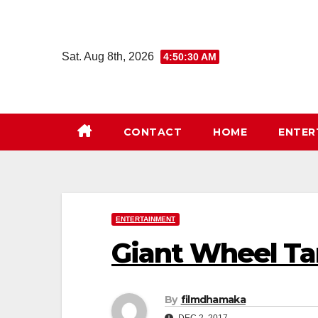
Skip
to
content
Sat. Aug 8th, 2026
4:50:30 AM
CONTACT
HOME
ENTER
ENTERTAINMENT
Giant Wheel Ta
By
filmdhamaka