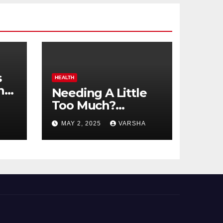
s
HEALTH
n
Needing A Little
Too Much?
nts
Understanding
MAY 2, 2025
VARSHA
And Coping With
Dependent
Personality
Disorder