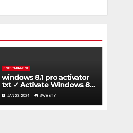
ENTERTAINMENT
windows 8.1 pro activator
txt ✓ Activate Windows 8.1
Pro Easily ➤ Full OS Access
JAN 23, 2024
SWEETY