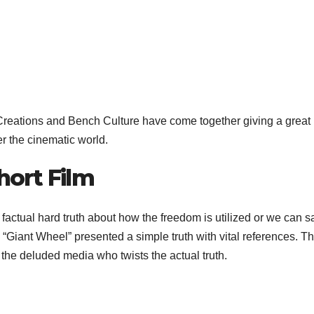
reations and Bench Culture have come together giving a great p
er the cinematic world.
hort Film
e factual hard truth about how the freedom is utilized or we c
es. “Giant Wheel” presented a simple truth with vital references.
the deluded media who twists the actual truth.