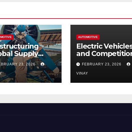
MOTIVE
AUTOMOTIVE
structuring
Electric Vehicle
obal Supply
and Competitio
ains
Among
EBRUARY 23, 2026
FEBRUARY 23, 2026
Automotive Gia
Y
VINAY