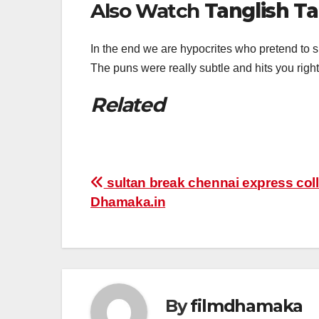
Also Watch
Tanglish Ta
In the end we are hypocrites who pretend to 
The puns were really subtle and hits you rig
Related
Post
sultan break chennai express coll
Dhamaka.in
navigation
By
filmdhamaka