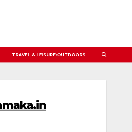
TRAVEL & LEISURE:OUTDOORS
hamaka.in