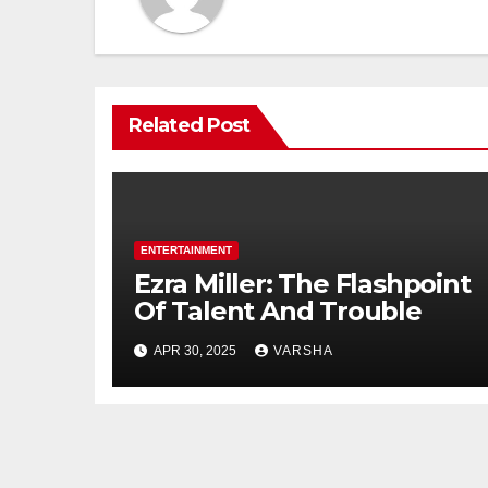
Related Post
ENTERTAINMENT
Ezra Miller: The Flashpoint
Of Talent And Trouble
APR 30, 2025
VARSHA