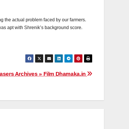
g the actual problem faced by our farmers.
was apt with Shrenik’s background score.
asers Archives » Film Dhamaka.in