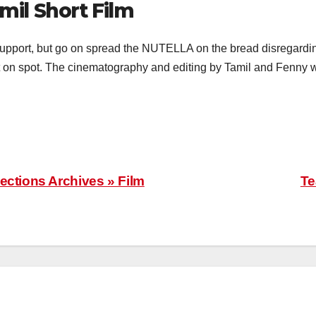
mil Short Film
support, but go on spread the NUTELLA on the bread disregardin
ht on spot. The cinematography and editing by Tamil and Fenny 
ections Archives » Film
Te