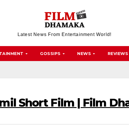
Latest News From Entertainment World!
TAINMENT
GOSSIPS
NEWS
REVIEWS
mil Short Film | Film D