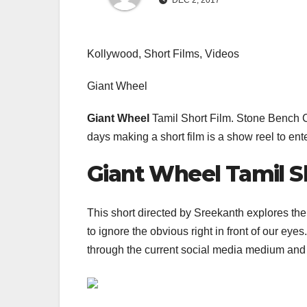
DEC 2, 2017
Kollywood, Short Films, Videos
Giant Wheel
Giant Wheel
Tamil Short Film. Stone Bench C
days making a short film is a show reel to ent
Giant Wheel Tamil S
This short directed by Sreekanth explores th
to ignore the obvious right in front of our ey
through the current social media medium and 