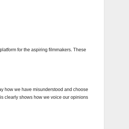
latform for the aspiring filmmakers. These
an say how we have misunderstood and choose
 This clearly shows how we voice our opinions