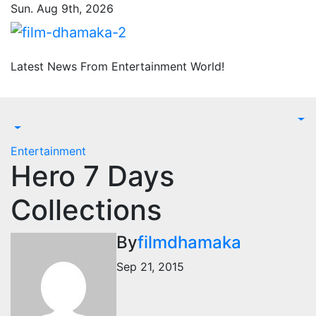
Skip
Sun. Aug 9th, 2026
to
content
Latest News From Entertainment World!
Entertainment
Hero 7 Days
Collections
By
filmdhamaka
Sep 21, 2015