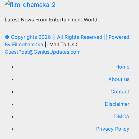
Latest News From Entertainment World!
© Copyrights 2026 || All Rights Reserved || Powered
By
Filmdhamaka
|| Mail To Us :
GuestPost@GeniusUpdates.com
Home
About us
Contact
Disclaimer
DMCA
Privacy Policy