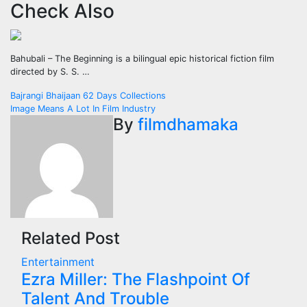
Check Also
Bahubali – The Beginning is a bilingual epic historical fiction film
directed by S. S. …
Post
Bajrangi Bhaijaan 62 Days Collections
Image Means A Lot In Film Industry
navigation
By
filmdhamaka
Related Post
Entertainment
Ezra Miller: The Flashpoint Of
Talent And Trouble