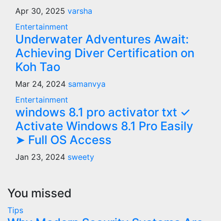
Apr 30, 2025
varsha
Entertainment
Underwater Adventures Await:
Achieving Diver Certification on
Koh Tao
Mar 24, 2024
samanvya
Entertainment
windows 8.1 pro activator txt ✓
Activate Windows 8.1 Pro Easily
➤ Full OS Access
Jan 23, 2024
sweety
You missed
Tips