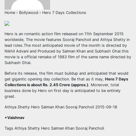
Home › Bollywood › Hero 7 Days Collections
Hero is an romantic action film released on 11th September 2015
worldwide, The movie features Sooraj Pancholi and Athiya Shetty in
lead roles.The most anticipated movie of the month is directed by
Nikhil Advani and Produced by Salman Khan and Subhash Ghai.this
movie is a official remake of 1983 film of the same name directed by
Subhash Ghai.
Before its release, the film must buildup and anticipated that would
get gigantic opening day collection. Be that as it may,
Hero 7 Days
Collections is about Rs. 2.45 Crore (approx.)
. Moreover, total
business done by Hero on first day is anticipated to be entirely
great.
Athiya Shetty Hero Salman Khan Sooraj Pancholi 2015-09-18
+Vaishnav
Tags Athiya Shetty Hero Salman Khan Sooraj Pancholi