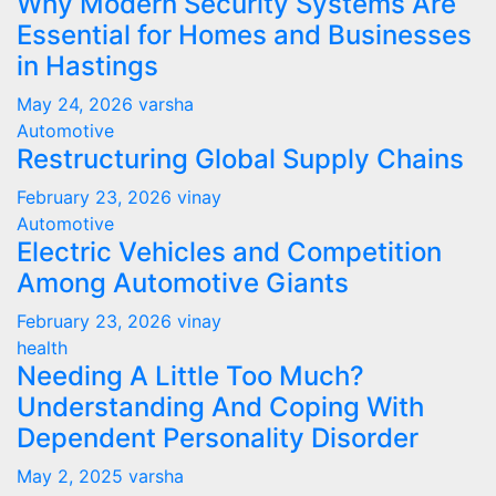
Why Modern Security Systems Are
Essential for Homes and Businesses
in Hastings
May 24, 2026
varsha
Automotive
Restructuring Global Supply Chains
February 23, 2026
vinay
Automotive
Electric Vehicles and Competition
Among Automotive Giants
February 23, 2026
vinay
health
Needing A Little Too Much?
Understanding And Coping With
Dependent Personality Disorder
May 2, 2025
varsha