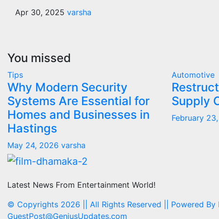
Apr 30, 2025
varsha
You missed
Tips
Automotive
Why Modern Security
Restruct
Systems Are Essential for
Supply 
Homes and Businesses in
February 23
Hastings
May 24, 2026
varsha
Latest News From Entertainment World!
© Copyrights 2026 || All Rights Reserved || Powered By
GuestPost@GeniusUpdates.com