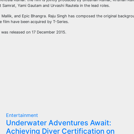
it Samrat, Yami Gautam and Urvashi Rautela in the lead roles.
Mallik, and Epic Bhangra. Raju Singh has composed the original backgrou
e film have been acquired by T-Series.
ilm was released on 17 December 2015.
Entertainment
Underwater Adventures Await:
Achieving Diver Certification on