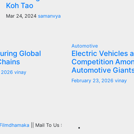
Koh Tao
Mar 24, 2024
samanvya
Automotive
uring Global
Electric Vehicles 
Chains
Competition Amo
Automotive Giant
, 2026
vinay
February 23, 2026
vinay
Filmdhamaka
|| Mail To Us :