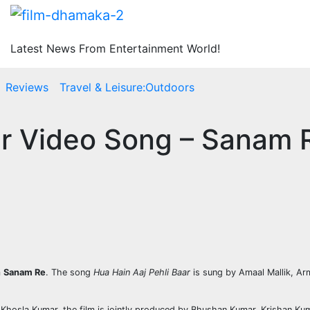
Latest News From Entertainment World!
Reviews
Travel & Leisure:Outdoors
ar Video Song – Sanam 
m
Sanam Re
. The song
Hua Hain Aaj Pehli Baar
is sung by Amaal Mallik, Arm
 Khosla Kumar. the film is jointly produced by Bhushan Kumar, Krishan K