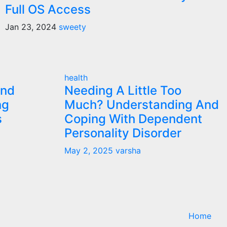
Full OS Access
Jan 23, 2024
sweety
health
and
Needing A Little Too
ng
Much? Understanding And
s
Coping With Dependent
Personality Disorder
May 2, 2025
varsha
Home