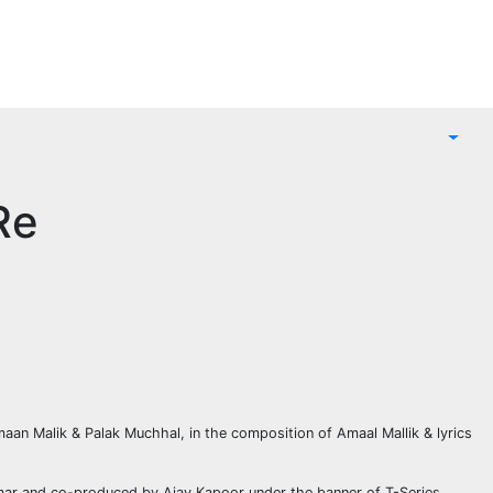
Re
aan Malik & Palak Muchhal, in the composition of Amaal Mallik & lyrics
umar and co-produced by Ajay Kapoor under the banner of T-Series