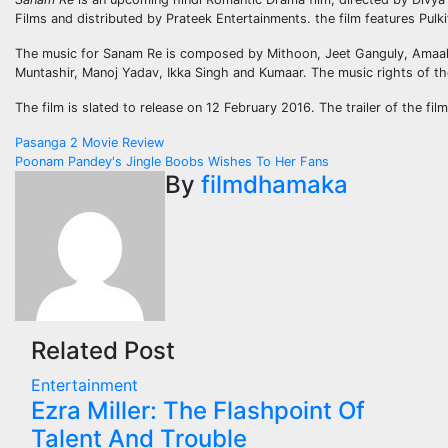
Films and distributed by Prateek Entertainments. the film features Pulk
The music for Sanam Re is composed by Mithoon, Jeet Ganguly, Amaal 
Muntashir, Manoj Yadav, Ikka Singh and Kumaar. The music rights of th
The film is slated to release on 12 February 2016. The trailer of the f
Post
Pasanga 2 Movie Review
Poonam Pandey's Jingle Boobs Wishes To Her Fans
navigation
By
filmdhamaka
Related Post
Entertainment
Ezra Miller: The Flashpoint Of
Talent And Trouble