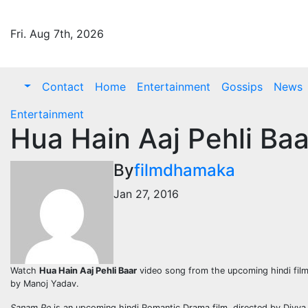
Skip
to
Fri. Aug 7th, 2026
content
Contact
Home
Entertainment
Gossips
News
Entertainment
Hua Hain Aaj Pehli Ba
By
filmdhamaka
Jan 27, 2016
Watch
Hua Hain Aaj Pehli Baar
video song from the upcoming hindi fil
by Manoj Yadav.
Sanam Re
is an upcoming hindi Romantic Drama film, directed by Divya