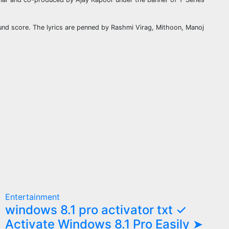
nd score. The lyrics are penned by Rashmi Virag, Mithoon, Manoj
Entertainment
windows 8.1 pro activator txt ✓
Activate Windows 8.1 Pro Easily ➤