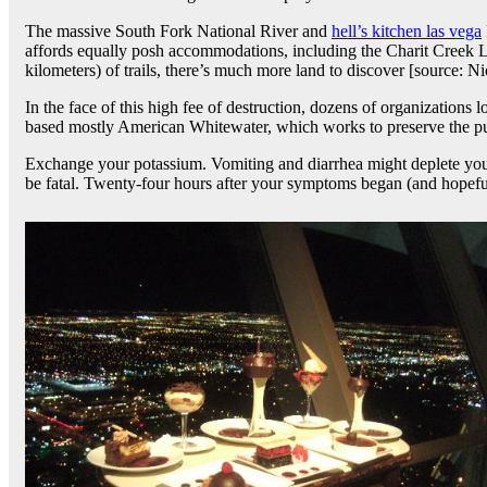
The massive South Fork National River and
hell’s kitchen las vega
affords equally posh accommodations, including the Charit Creek L
kilometers) of trails, there’s much more land to discover [source: Ni
In the face of this high fee of destruction, dozens of organizations 
based mostly American Whitewater, which works to preserve the pure
Exchange your potassium. Vomiting and diarrhea might deplete yo
be fatal. Twenty-four hours after your symptoms began (and hopefull
Post
navigation