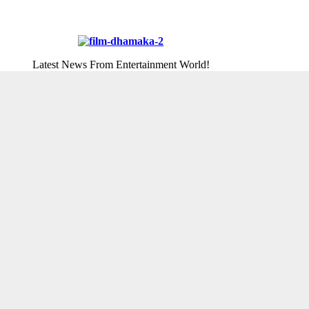
Latest News From Entertainment World!