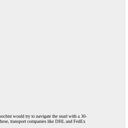
sochist would try to navigate the snarl with a 30-
ke these, transport companies like DHL and FedEx