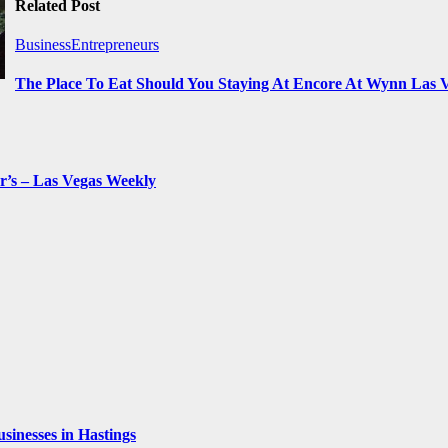
Related Post
BusinessEntrepreneurs
The Place To Eat Should You Staying At Encore At Wynn Las 
r’s – Las Vegas Weekly
inesses in Hastings