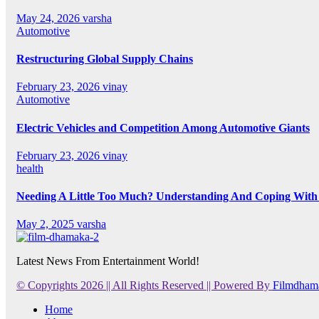
May 24, 2026
varsha
Automotive
Restructuring Global Supply Chains
February 23, 2026
vinay
Automotive
Electric Vehicles and Competition Among Automotive Giants
February 23, 2026
vinay
health
Needing A Little Too Much? Understanding And Coping With 
May 2, 2025
varsha
Latest News From Entertainment World!
© Copyrights 2026 || All Rights Reserved || Powered By
Filmdham
Home