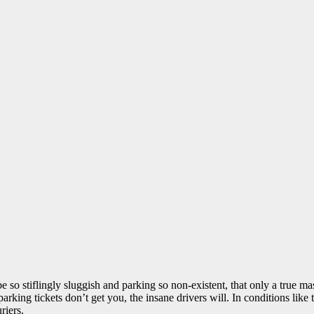
 so stiflingly sluggish and parking so non-existent, that only a true ma
parking tickets don’t get you, the insane drivers will. In conditions li
riers.