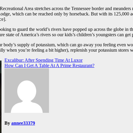
Recreational Area stretches across the Tennessee border and meanders n
odge, which can be reached only by horseback. But with its 125,000 a
ce].
looking to guard the world’s rivers have popped up across the globe in th
 state of America’s rivers so our kids’s children’s youngsters can get 
ur body’s supply of potassium, which can go away you feeling even w
y when you’re feeling a bit higher), replenish your potassium stores wit
Excalibur: After Spending Time At Luxor
How Can I Get A Table At A Prime Restaurant?
By
annee33379