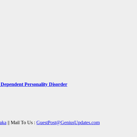
Dependent Personality Disorder
aka
|| Mail To Us :
GuestPost@GeniusUpdates.com