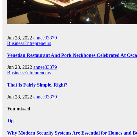
Jun 28, 2022
annee33379
BusinessEntrepreneurs
Venetian Restaurant And Pork Neckbones Celebrated At Osca
Jun 28, 2022
annee33379
BusinessEntrepreneurs
That Is Fairly Simple, Right?
Jun 28, 2022
annee33379
You missed
Tips
Why Modern Security Systems Are Essential for Homes and Bus