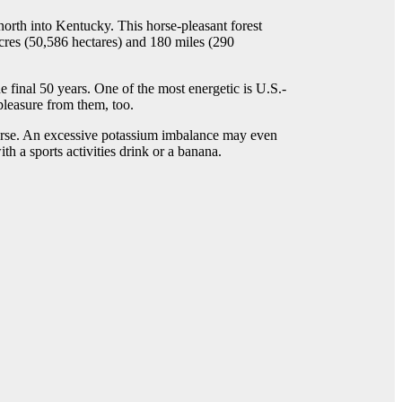
orth into Kentucky. This horse-pleasant forest
cres (50,586 hectares) and 180 miles (290
e final 50 years. One of the most energetic is U.S.-
pleasure from them, too.
orse. An excessive potassium imbalance may even
h a sports activities drink or a banana.