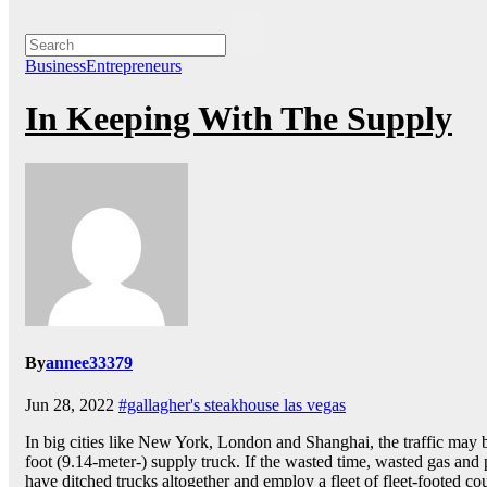
BusinessEntrepreneurs
In Keeping With The Supply
By
annee33379
Jun 28, 2022
#gallagher's steakhouse las vegas
In big cities like New York, London and Shanghai, the traffic may be
foot (9.14-meter-) supply truck. If the wasted time, wasted gas and 
have ditched trucks altogether and employ a fleet of fleet-footed cou