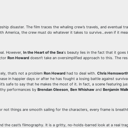
eship disaster. The film traces the whaling crew’s travels, and eventual
h America, the crew must do whatever it takes to survive…even if it means
deal. However,
In the Heart of the Sea
‘s beauty lies in the fact that it goe
ector
Ron Howard
doesn’t take an oversimplified approach to this. The resu
tely, that’s not a problem
Ron Howard
had to deal with.
Chris Hemswort
se in happier days or after he has fought a losing battle against survival
 it’s safe to say that he makes the most of it. In fact, a scene featuring ju
orthy performances by
Brendan Gleeson
,
Ben Whishaw
and
Benjamin Wal
 or not things are smooth sailing for the characters, every frame is brea
d the cast’s filmography. It is a gritty, no-holds-barred look at a real tra