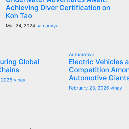
Achieving Diver Certification on
Koh Tao
Mar 24, 2024
samanvya
Automotive
uring Global
Electric Vehicles 
Chains
Competition Amo
Automotive Giant
, 2026
vinay
February 23, 2026
vinay