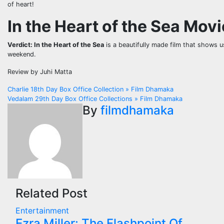
of heart!
In the Heart of the Sea Mov
Verdict:
In the Heart of the Sea
is a beautifully made film that shows 
weekend.
Review by Juhi Matta
Post
Charlie 18th Day Box Office Collection » Film Dhamaka
Vedalam 29th Day Box Office Collections » Film Dhamaka
navigation
By
filmdhamaka
Related Post
Entertainment
Ezra Miller: The Flashpoint Of