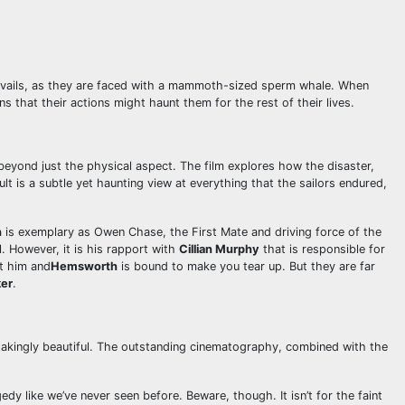
 travails, as they are faced with a mammoth-sized sperm whale. When
 that their actions might haunt them for the rest of their lives.
s beyond just the physical aspect. The film explores how the disaster,
lt is a subtle yet haunting view at everything that the sailors endured,
h
is exemplary as Owen Chase, the First Mate and driving force of the
. However, it is his rapport with
Cillian Murphy
that is responsible for
st him and
Hemsworth
is bound to make you tear up. But they are far
ker
.
thtakingly beautiful. The outstanding cinematography, combined with the
gedy like we’ve never seen before. Beware, though. It isn’t for the faint