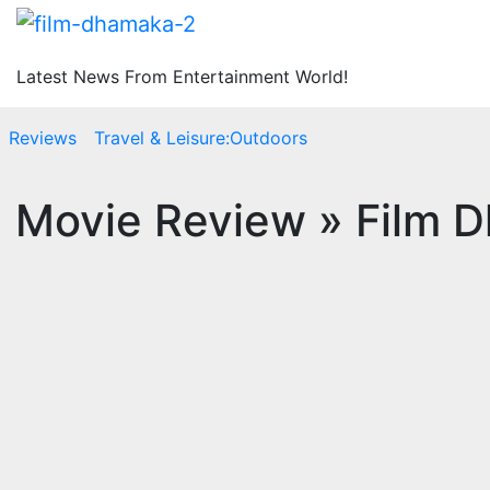
Latest News From Entertainment World!
Reviews
Travel & Leisure:Outdoors
ea Movie Review » Film