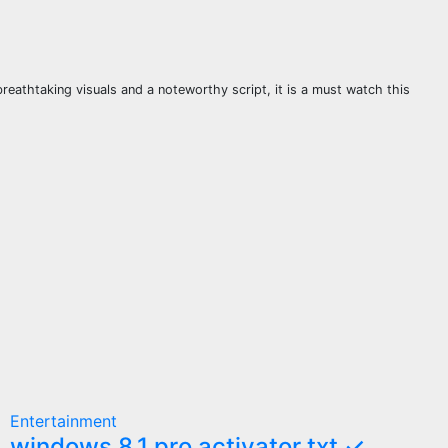
eathtaking visuals and a noteworthy script, it is a must watch this
Entertainment
windows 8.1 pro activator txt ✓