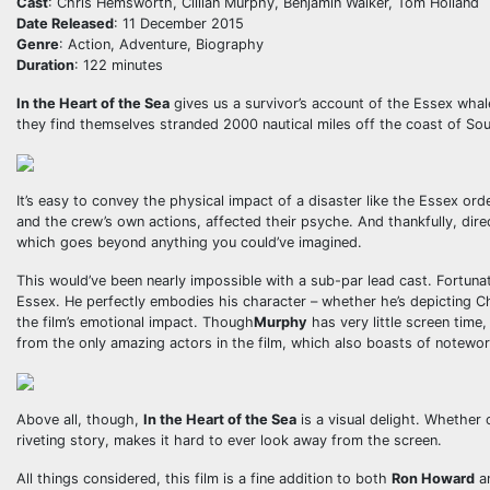
Cast
: Chris Hemsworth, Cillian Murphy, Benjamin Walker, Tom Holland
Date Released
: 11 December 2015
Genre
: Action, Adventure, Biography
Duration
: 122 minutes
In the Heart of the Sea
gives us a survivor’s account of the Essex whal
they find themselves stranded 2000 nautical miles off the coast of Sout
It’s easy to convey the physical impact of a disaster like the Essex or
and the crew’s own actions, affected their psyche. And thankfully, dir
which goes beyond anything you could’ve imagined.
This would’ve been nearly impossible with a sub-par lead cast. Fortuna
Essex. He perfectly embodies his character – whether he’s depicting Cha
the film’s emotional impact. Though
Murphy
has very little screen time,
from the only amazing actors in the film, which also boasts of notew
Above all, though,
In the Heart of the Sea
is a visual delight. Whether
riveting story, makes it hard to ever look away from the screen.
All things considered, this film is a fine addition to both
Ron Howard
an