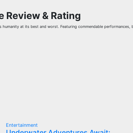
ie Review & Rating
us humanity at its best and worst. Featuring commendable performances, br
Entertainment
Underwater Adventures Await: