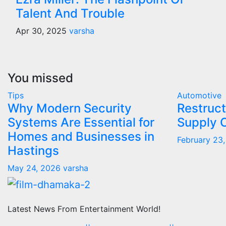
Talent And Trouble
Apr 30, 2025
varsha
You missed
Tips
Automotive
Why Modern Security
Restruct
Systems Are Essential for
Supply 
Homes and Businesses in
February 23
Hastings
May 24, 2026
varsha
Latest News From Entertainment World!