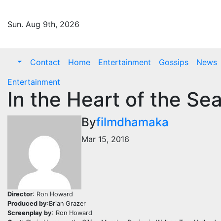
Skip
to
Sun. Aug 9th, 2026
content
Contact
Home
Entertainment
Gossips
News
Entertainment
In the Heart of the S
By
filmdhamaka
Mar 15, 2016
Director
: Ron Howard
Produced by
:Brian Grazer
Screenplay by
: Ron Howard