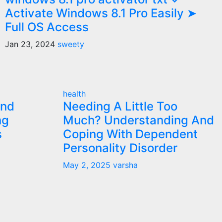
Activate Windows 8.1 Pro Easily ➤
Full OS Access
Jan 23, 2024
sweety
health
and
Needing A Little Too
ng
Much? Understanding And
s
Coping With Dependent
Personality Disorder
May 2, 2025
varsha