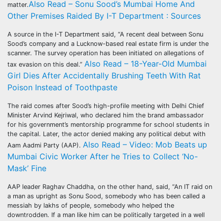
Also Read – Sonu Sood’s Mumbai Home And
matter.
Other Premises Raided By I-T Department : Sources
A source in the I-T Department said, “A recent deal between Sonu
Sood’s company and a Lucknow-based real estate firm is under the
scanner. The survey operation has been initiated on allegations of
Also Read – 18-Year-Old Mumbai
tax evasion on this deal.”
Girl Dies After Accidentally Brushing Teeth With Rat
Poison Instead of Toothpaste
The raid comes after Sood’s high-profile meeting with Delhi Chief
Minister Arvind Kejriwal, who declared him the brand ambassador
for his government’s mentorship programme for school students in
the capital. Later, the actor denied making any political debut with
Also Read – Video: Mob Beats up
Aam Aadmi Party (AAP).
Mumbai Civic Worker After he Tries to Collect ‘No-
Mask’ Fine
AAP leader Raghav Chaddha, on the other hand, said, “An IT raid on
a man as upright as Sonu Sood, somebody who has been called a
messiah by lakhs of people, somebody who helped the
downtrodden. If a man like him can be politically targeted in a well