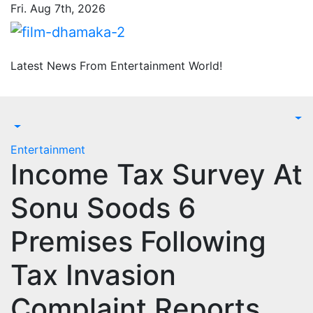
Skip
Fri. Aug 7th, 2026
to
content
Latest News From Entertainment World!
Entertainment
Income Tax Survey At
Sonu Soods 6
Premises Following
Tax Invasion
Complaint Reports