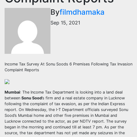
By
filmdhamaka
Sep 15, 2021
Income Tax Survey At Sonu Soods 6 Premises Following Tax Invasion
Complaint Reports
Mumbai
: The Income Tax Department is looking into a land deal
between
Sonu Sood
’s firm and a real estate company in Lucknow
following the complaint of tax evasion, as per the Indian Express
report. On Wednesday, the I-T Department officials surveyed Sonu
Sood’s Mumbai home and other five premises in Mumbai and
Lucknow connected to the actor, as per NDTV report. The survey
began in the morning and continued till at least 7 pm. As per the
source, the tax department has not yet made any seizures in the