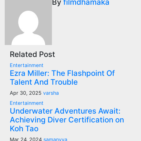
By
filmdhamaka
Related Post
Entertainment
Ezra Miller: The Flashpoint Of
Talent And Trouble
Apr 30, 2025
varsha
Entertainment
Underwater Adventures Await:
Achieving Diver Certification on
Koh Tao
Mar 24, 2024
samanvya