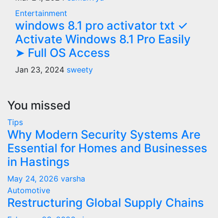
Entertainment
windows 8.1 pro activator txt ✓
Activate Windows 8.1 Pro Easily
➤ Full OS Access
Jan 23, 2024
sweety
You missed
Tips
Why Modern Security Systems Are
Essential for Homes and Businesses
in Hastings
May 24, 2026
varsha
Automotive
Restructuring Global Supply Chains