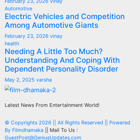
February 23, 2026
vinay
Automotive
Electric Vehicles and Competition
Among Automotive Giants
February 23, 2026
vinay
health
Needing A Little Too Much?
Understanding And Coping With
Dependent Personality Disorder
May 2, 2025
varsha
Latest News From Entertainment World!
© Copyrights 2026 || All Rights Reserved || Powered
By
Filmdhamaka
|| Mail To Us :
GuestPost@GeniusUpdates.com