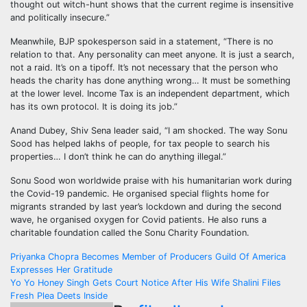
thought out witch-hunt shows that the current regime is insensitive
and politically insecure.”
Meanwhile, BJP spokesperson said in a statement, “There is no
relation to that. Any personality can meet anyone. It is just a search,
not a raid. It’s on a tipoff. It’s not necessary that the person who
heads the charity has done anything wrong… It must be something
at the lower level. Income Tax is an independent department, which
has its own protocol. It is doing its job.”
Anand Dubey, Shiv Sena leader said, “I am shocked. The way Sonu
Sood has helped lakhs of people, for tax people to search his
properties… I don’t think he can do anything illegal.”
Sonu Sood won worldwide praise with his humanitarian work during
the Covid-19 pandemic. He organised special flights home for
migrants stranded by last year’s lockdown and during the second
wave, he organised oxygen for Covid patients. He also runs a
charitable foundation called the Sonu Charity Foundation.
Post
Priyanka Chopra Becomes Member of Producers Guild Of America
Expresses Her Gratitude
navigation
Yo Yo Honey Singh Gets Court Notice After His Wife Shalini Files
Fresh Plea Deets Inside