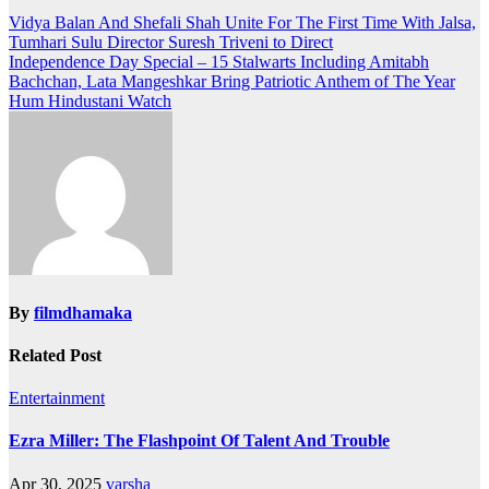
Post
Vidya Balan And Shefali Shah Unite For The First Time With Jalsa,
Tumhari Sulu Director Suresh Triveni to Direct
navigation
Independence Day Special – 15 Stalwarts Including Amitabh
Bachchan, Lata Mangeshkar Bring Patriotic Anthem of The Year
Hum Hindustani Watch
By
filmdhamaka
Related Post
Entertainment
Ezra Miller: The Flashpoint Of Talent And Trouble
Apr 30, 2025
varsha