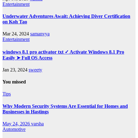
Entertainment
Underwater Adventures Await: Achieving Diver Certification
on Koh Tao
Mar 24, 2024
samanvya
Entertainment
windows 8.1 pro activator txt ✓ Activate Windows 8.1 Pro
Easily ➤ Full OS Access
Jan 23, 2024
sweety
You missed
Tips
Why Modern Security Systems Are Essential for Homes and
Businesses in Hastings
May 24, 2026
varsha
Automotive