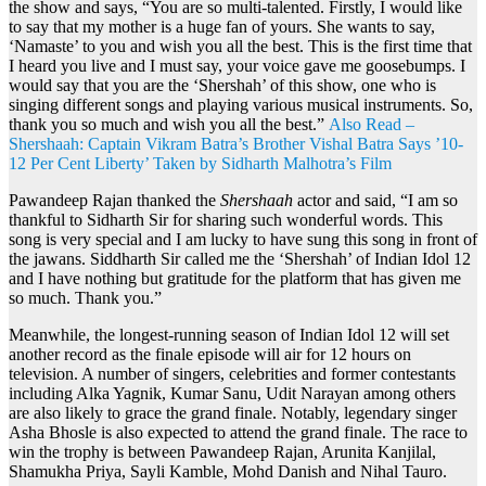
the show and says, “You are so multi-talented. Firstly, I would like
to say that my mother is a huge fan of yours. She wants to say,
‘Namaste’ to you and wish you all the best. This is the first time that
I heard you live and I must say, your voice gave me goosebumps. I
would say that you are the ‘Shershah’ of this show, one who is
singing different songs and playing various musical instruments. So,
thank you so much and wish you all the best.”
Also Read –
Shershaah: Captain Vikram Batra’s Brother Vishal Batra Says ’10-
12 Per Cent Liberty’ Taken by Sidharth Malhotra’s Film
Pawandeep Rajan thanked the
Shershaah
actor and said, “I am so
thankful to Sidharth Sir for sharing such wonderful words. This
song is very special and I am lucky to have sung this song in front of
the jawans. Siddharth Sir called me the ‘Shershah’ of Indian Idol 12
and I have nothing but gratitude for the platform that has given me
so much. Thank you.”
Meanwhile, the longest-running season of Indian Idol 12 will set
another record as the finale episode will air for 12 hours on
television. A number of singers, celebrities and former contestants
including Alka Yagnik, Kumar Sanu, Udit Narayan among others
are also likely to grace the grand finale. Notably, legendary singer
Asha Bhosle is also expected to attend the grand finale. The race to
win the trophy is between Pawandeep Rajan, Arunita Kanjilal,
Shamukha Priya, Sayli Kamble, Mohd Danish and Nihal Tauro.