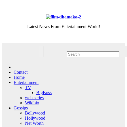
Skip
Sat. Aug 8th, 2026
to
content
Latest News From Entertainment World!
Contact
Home
Entertainment
TV
BigBoss
web series
Wikibio
Gossips
Bollywood
Hollywood
Net Worth