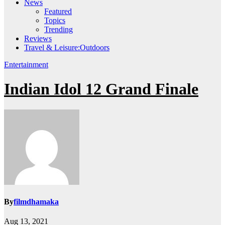
News
Featured
Topics
Trending
Reviews
Travel & Leisure:Outdoors
Entertainment
Indian Idol 12 Grand Finale
By
filmdhamaka
Aug 13, 2021