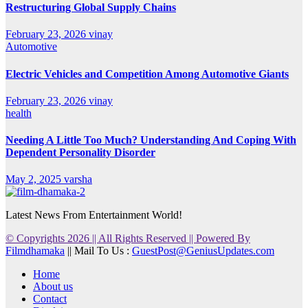
Restructuring Global Supply Chains
February 23, 2026
vinay
Automotive
Electric Vehicles and Competition Among Automotive Giants
February 23, 2026
vinay
health
Needing A Little Too Much? Understanding And Coping With
Dependent Personality Disorder
May 2, 2025
varsha
Latest News From Entertainment World!
© Copyrights 2026 || All Rights Reserved || Powered By
Filmdhamaka
|| Mail To Us :
GuestPost@GeniusUpdates.com
Home
About us
Contact