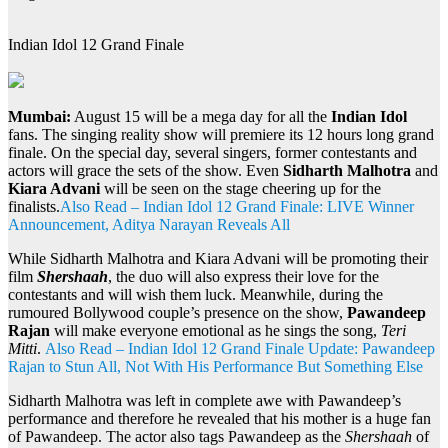
Indian Idol 12 Grand Finale
Mumbai:
August 15 will be a mega day for all the
Indian Idol
fans. The singing reality show will premiere its 12 hours long grand
finale. On the special day, several singers, former contestants and
actors will grace the sets of the show. Even
Sidharth Malhotra
and
Kiara Advani
will be seen on the stage cheering up for the
finalists.
Also Read – Indian Idol 12 Grand Finale: LIVE Winner
Announcement, Aditya Narayan Reveals All
While Sidharth Malhotra and Kiara Advani will be promoting their
film
Shershaah
, the duo will also express their love for the
contestants and will wish them luck. Meanwhile, during the
rumoured Bollywood couple’s presence on the show,
Pawandeep
Rajan
will make everyone emotional as he sings the song,
Teri
Mitti
.
Also Read – Indian Idol 12 Grand Finale Update: Pawandeep
Rajan to Stun All, Not With His Performance But Something Else
Sidharth Malhotra was left in complete awe with Pawandeep’s
performance and therefore he revealed that his mother is a huge fan
of Pawandeep. The actor also tags Pawandeep as the
Shershaah
of