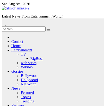
Skip
Sat. Aug 8th, 2026
to
content
Latest News From Entertainment World!
Contact
Home
Entertainment
TV
BigBoss
web series
Wikibio
Gossips
Bollywood
Hollywood
Net Worth
News
Featured
Topics
Trending
Reviews