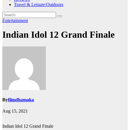
Travel & Leisure:Outdoors
Entertainment
Indian Idol 12 Grand Finale
By
filmdhamaka
Aug 15, 2021
Indian Idol 12 Grand Finale