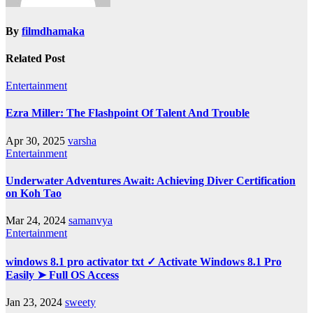
By
filmdhamaka
Related Post
Entertainment
Ezra Miller: The Flashpoint Of Talent And Trouble
Apr 30, 2025
varsha
Entertainment
Underwater Adventures Await: Achieving Diver Certification
on Koh Tao
Mar 24, 2024
samanvya
Entertainment
windows 8.1 pro activator txt ✓ Activate Windows 8.1 Pro
Easily ➤ Full OS Access
Jan 23, 2024
sweety