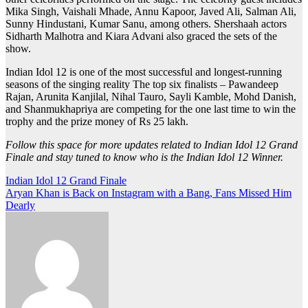
Mika Singh, Vaishali Mhade, Annu Kapoor, Javed Ali, Salman Ali,
Sunny Hindustani, Kumar Sanu, among others. Shershaah actors
Sidharth Malhotra and Kiara Advani also graced the sets of the
show.
Indian Idol 12 is one of the most successful and longest-running
seasons of the singing reality The top six finalists – Pawandeep
Rajan, Arunita Kanjilal, Nihal Tauro, Sayli Kamble, Mohd Danish,
and Shanmukhapriya are competing for the one last time to win the
trophy and the prize money of Rs 25 lakh.
Follow this space for more updates related to Indian Idol 12 Grand
Finale and stay tuned to know who is the Indian Idol 12 Winner.
Post
Indian Idol 12 Grand Finale
Aryan Khan is Back on Instagram with a Bang, Fans Missed Him
navigation
Dearly