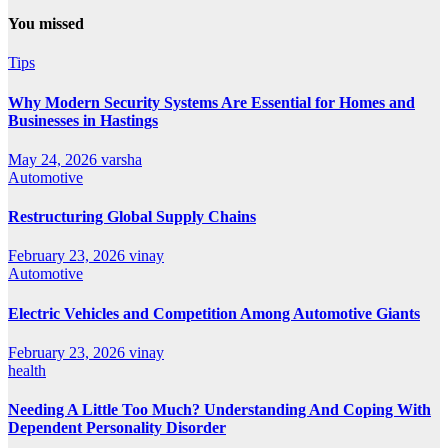
You missed
Tips
Why Modern Security Systems Are Essential for Homes and
Businesses in Hastings
May 24, 2026
varsha
Automotive
Restructuring Global Supply Chains
February 23, 2026
vinay
Automotive
Electric Vehicles and Competition Among Automotive Giants
February 23, 2026
vinay
health
Needing A Little Too Much? Understanding And Coping With
Dependent Personality Disorder