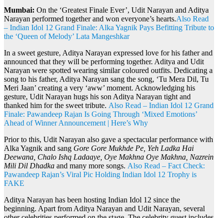
Mumbai:
On the ‘Greatest Finale Ever’, Udit Narayan and Aditya
Narayan performed together and won everyone’s hearts.
Also Read
– Indian Idol 12 Grand Finale: Alka Yagnik Pays Befitting Tribute to
the ‘Queen of Melody’ Lata Mangeshkar
In a sweet gesture, Aditya Narayan expressed love for his father and
announced that they will be performing together. Aditya and Udit
Narayan were spotted wearing similar coloured outfits. Dedicating a
song to his father, Aditya Narayan sang the song, ‘Tu Mera Dil, Tu
Meri Jaan’ creating a very ‘aww’ moment. Acknowledging his
gesture, Udit Narayan hugs his son Aditya Narayan tight and
thanked him for the sweet tribute.
Also Read – Indian Idol 12 Grand
Finale: Pawandeep Rajan Is Going Through ‘Mixed Emotions’
Ahead of Winner Announcement | Here’s Why
Prior to this, Udit Narayan also gave a spectacular performance with
Alka Yagnik and sang
Gore Gore Mukhde Pe, Yeh Ladka Hai
Deewana, Chalo Ishq Ladaaye, Oye Makhna Oye Makhna, Nazrein
Mili Dil Dhadka
and many more songs.
Also Read – Fact Check:
Pawandeep Rajan’s Viral Pic Holding Indian Idol 12 Trophy is
FAKE
Aditya Narayan has been hosting Indian Idol 12 since the
beginning. Apart from Aditya Narayan and Udit Narayan, several
other celebrities performed on the stage. The celebrity guest includes