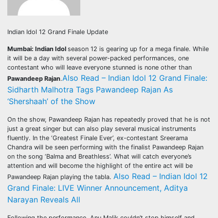
Indian Idol 12 Grand Finale Update
Mumbai: Indian Idol
season 12 is gearing up for a mega finale. While
it will be a day with several power-packed performances, one
contestant who will leave everyone stunned is none other than
Also Read – Indian Idol 12 Grand Finale:
Pawandeep Rajan
.
Sidharth Malhotra Tags Pawandeep Rajan As
‘Shershaah’ of the Show
On the show, Pawandeep Rajan has repeatedly proved that he is not
just a great singer but can also play several musical instruments
fluently. In the ‘Greatest Finale Ever’, ex-contestant Sreerama
Chandra will be seen performing with the finalist Pawandeep Rajan
on the song ‘Balma and Breathless’. What will catch everyone’s
attention and will become the highlight of the entire act will be
Also Read – Indian Idol 12
Pawandeep Rajan playing the tabla.
Grand Finale: LIVE Winner Announcement, Aditya
Narayan Reveals All
Following the performance, Anu Malik couldn’t stop himself and