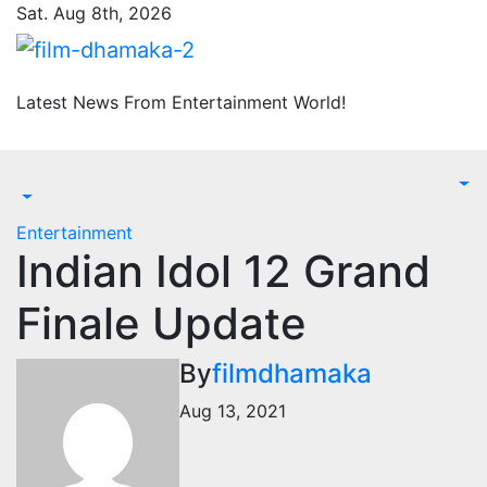
Skip
Sat. Aug 8th, 2026
to
content
Latest News From Entertainment World!
Entertainment
Indian Idol 12 Grand
Finale Update
By
filmdhamaka
Aug 13, 2021