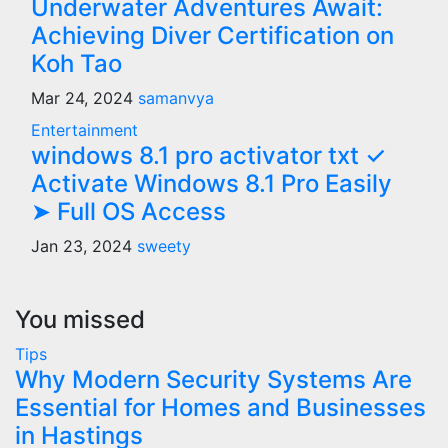
Underwater Adventures Await:
Achieving Diver Certification on
Koh Tao
Mar 24, 2024
samanvya
Entertainment
windows 8.1 pro activator txt ✓
Activate Windows 8.1 Pro Easily
➤ Full OS Access
Jan 23, 2024
sweety
You missed
Tips
Why Modern Security Systems Are
Essential for Homes and Businesses
in Hastings