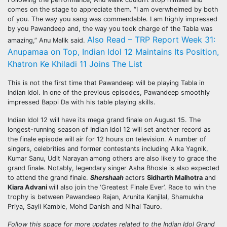
comes on the stage to appreciate them. “I am overwhelmed by both
of you. The way you sang was commendable. I am highly impressed
by you Pawandeep and, the way you took charge of the Tabla was
Also Read – TRP Report Week 31:
amazing,” Anu Malik said.
Anupamaa on Top, Indian Idol 12 Maintains Its Position,
Khatron Ke Khiladi 11 Joins The List
This is not the first time that Pawandeep will be playing Tabla in
Indian Idol. In one of the previous episodes, Pawandeep smoothly
impressed Bappi Da with his table playing skills.
Indian Idol 12 will have its mega grand finale on August 15. The
longest-running season of Indian Idol 12 will set another record as
the finale episode will air for 12 hours on television. A number of
singers, celebrities and former contestants including Alka Yagnik,
Kumar Sanu, Udit Narayan among others are also likely to grace the
grand finale. Notably, legendary singer Asha Bhosle is also expected
to attend the grand finale.
Shershaah
actors
Sidharth Malhotra
and
Kiara Advani
will also join the ‘Greatest Finale Ever’. Race to win the
trophy is between Pawandeep Rajan, Arunita Kanjilal, Shamukha
Priya, Sayli Kamble, Mohd Danish and Nihal Tauro.
Follow this space for more updates related to the Indian Idol Grand