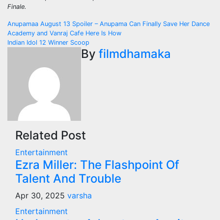
Finale.
Post
Anupamaa August 13 Spoiler – Anupama Can Finally Save Her Dance
Academy and Vanraj Cafe Here Is How
navigation
Indian Idol 12 Winner Scoop
By
filmdhamaka
Related Post
Entertainment
Ezra Miller: The Flashpoint Of
Talent And Trouble
Apr 30, 2025
varsha
Entertainment