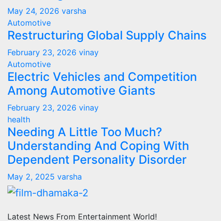
May 24, 2026
varsha
Automotive
Restructuring Global Supply Chains
February 23, 2026
vinay
Automotive
Electric Vehicles and Competition
Among Automotive Giants
February 23, 2026
vinay
health
Needing A Little Too Much?
Understanding And Coping With
Dependent Personality Disorder
May 2, 2025
varsha
Latest News From Entertainment World!