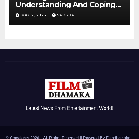
Understanding And Coping
With Dependent Personality
MAY 2, 2025
VARSHA
Disorder
Latest News From Entertainment World!
© Copyrights 2026 || All Rights Reserved || Powered By
Filmdhamaka
||