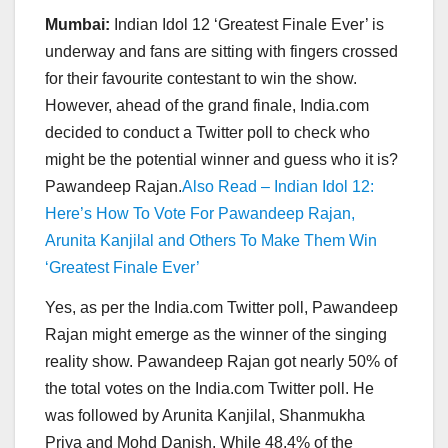
Mumbai:
Indian Idol 12 ‘Greatest Finale Ever’ is
underway and fans are sitting with fingers crossed
for their favourite contestant to win the show.
However, ahead of the grand finale, India.com
decided to conduct a Twitter poll to check who
might be the potential winner and guess who it is?
Pawandeep Rajan.
Also Read – Indian Idol 12:
Here’s How To Vote For Pawandeep Rajan,
Arunita Kanjilal and Others To Make Them Win
‘Greatest Finale Ever’
Yes, as per the India.com Twitter poll, Pawandeep
Rajan might emerge as the winner of the singing
reality show. Pawandeep Rajan got nearly 50% of
the total votes on the India.com Twitter poll. He
was followed by Arunita Kanjilal, Shanmukha
Priya and Mohd Danish. While 48.4% of the