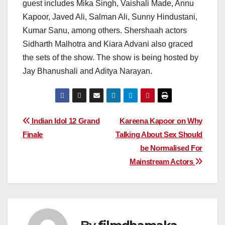
guest includes Mika Singh, Vaishali Made, Annu
Kapoor, Javed Ali, Salman Ali, Sunny Hindustani,
Kumar Sanu, among others. Shershaah actors
Sidharth Malhotra and Kiara Advani also graced
the sets of the show. The show is being hosted by
Jay Bhanushali and Aditya Narayan.
Post
Indian Idol 12 Grand
Kareena Kapoor on Why
Finale
Talking About Sex Should
navigation
be Normalised For
Mainstream Actors