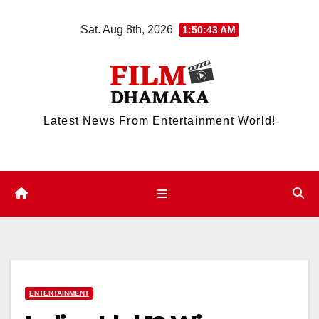
Skip
Sat. Aug 8th, 2026
1:50:44 AM
to
content
Latest News From Entertainment World!
ENTERTAINMENT