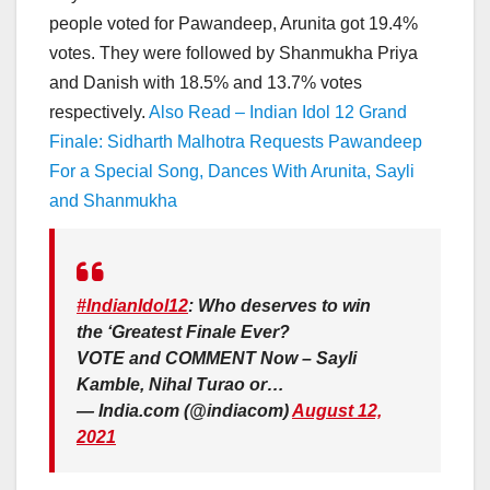
people voted for Pawandeep, Arunita got 19.4%
votes. They were followed by Shanmukha Priya
and Danish with 18.5% and 13.7% votes
respectively.
Also Read – Indian Idol 12 Grand
Finale: Sidharth Malhotra Requests Pawandeep
For a Special Song, Dances With Arunita, Sayli
and Shanmukha
#IndianIdol12
: Who deserves to win
the ‘Greatest Finale Ever?
VOTE and COMMENT Now – Sayli
Kamble, Nihal Turao or…
— India.com (@indiacom)
August 12,
2021