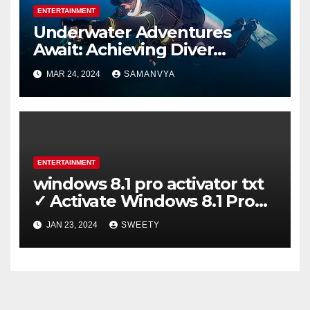
ENTERTAINMENT
Underwater Adventures
Await: Achieving Diver
Certification on Koh Tao
MAR 24, 2024
SAMANVYA
ENTERTAINMENT
windows 8.1 pro activator txt
✓ Activate Windows 8.1 Pro
Easily ➤ Full OS Access
JAN 23, 2024
SWEETY