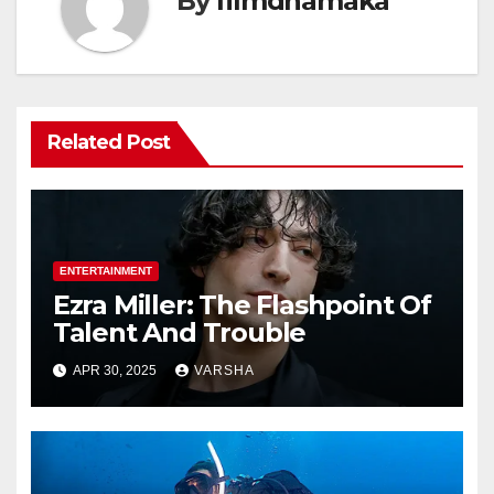
By
filmdhamaka
Related Post
ENTERTAINMENT
Ezra Miller: The Flashpoint Of
Talent And Trouble
APR 30, 2025
VARSHA