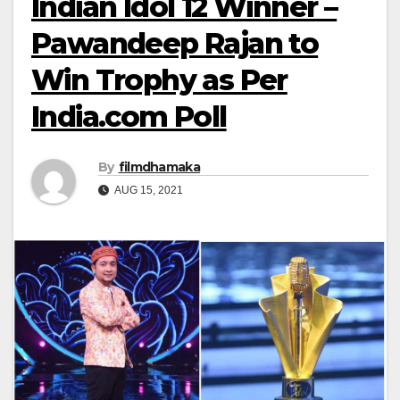
Indian Idol 12 Winner –
Pawandeep Rajan to
Win Trophy as Per
India.com Poll
By
filmdhamaka
AUG 15, 2021