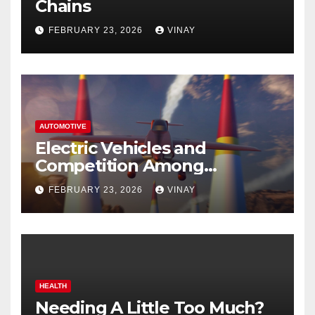
Chains
FEBRUARY 23, 2026
VINAY
AUTOMOTIVE
Electric Vehicles and
Competition Among
Automotive Giants
FEBRUARY 23, 2026
VINAY
HEALTH
Needing A Little Too Much?