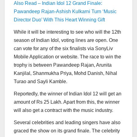
Also Read – Indian Idol 12 Grand Finale:
Pawandeep Rajan-Ashish Kulkarni Turn ‘Music
Director Duo’ With This Heart Winning Gift
While it will be interesting to see who will the 12th
season of Indian Idol, voting lines are open. One
can vote for any of the six finalists via SonyLiv
Mobile Application or website. The race to win the
trophy is between Pawandeep Rajan, Arunita
Kanjilal, Shanmukha Priya, Mohd Danish, Nihal
Turao and Sayli Kamble.
Reportedly, the winner of Indian Idol 12 will get an
amount of Rs 25 Lakh. Apart from this, the winner
will also get a contract with the music industry.
Several celebrities and leading singers have also
graced the show on its grand finale. The celebrity