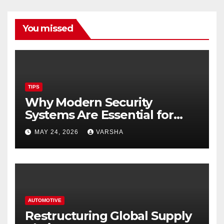
You missed
TIPS
Why Modern Security
Systems Are Essential for
Homes and Businesses in
MAY 24, 2026
VARSHA
Hastings
AUTOMOTIVE
Restructuring Global Supply