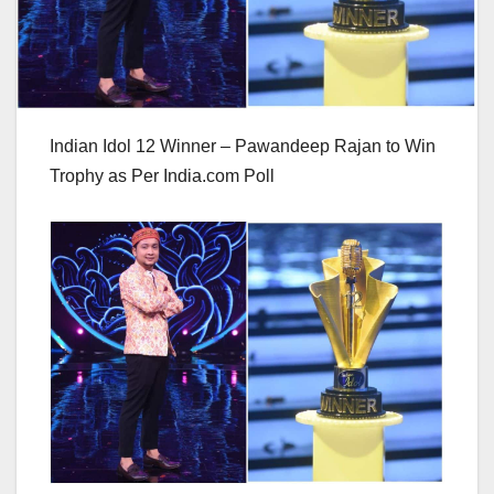
Indian Idol 12 Winner – Pawandeep Rajan to Win
Trophy as Per India.com Poll