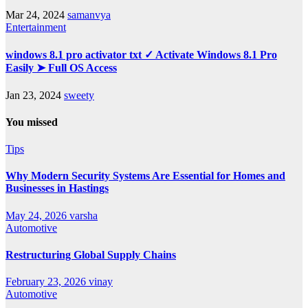
Mar 24, 2024
samanvya
Entertainment
windows 8.1 pro activator txt ✓ Activate Windows 8.1 Pro
Easily ➤ Full OS Access
Jan 23, 2024
sweety
You missed
Tips
Why Modern Security Systems Are Essential for Homes and
Businesses in Hastings
May 24, 2026
varsha
Automotive
Restructuring Global Supply Chains
February 23, 2026
vinay
Automotive