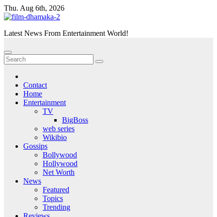
Skip
Thu. Aug 6th, 2026
to
content
Latest News From Entertainment World!
Contact
Home
Entertainment
TV
BigBoss
web series
Wikibio
Gossips
Bollywood
Hollywood
Net Worth
News
Featured
Topics
Trending
Reviews