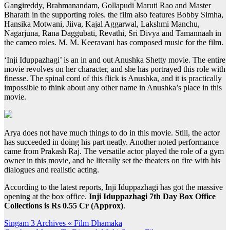
Gangireddy, Brahmanandam, Gollapudi Maruti Rao and Master
Bharath in the supporting roles. the film also features Bobby Simha,
Hansika Motwani, Jiiva, Kajal Aggarwal, Lakshmi Manchu,
Nagarjuna, Rana Daggubati, Revathi, Sri Divya and Tamannaah in
the cameo roles. M. M. Keeravani has composed music for the film.
‘Inji Iduppazhagi’ is an in and out Anushka Shetty movie. The entire
movie revolves on her character, and she has portrayed this role with
finesse. The spinal cord of this flick is Anushka, and it is practically
impossible to think about any other name in Anushka’s place in this
movie.
Arya does not have much things to do in this movie. Still, the actor
has succeeded in doing his part neatly. Another noted performance
came from Prakash Raj. The versatile actor played the role of a gym
owner in this movie, and he literally set the theaters on fire with his
dialogues and realistic acting.
According to the latest reports, Inji Iduppazhagi has got the massive
opening at the box office.
Inji Iduppazhagi 7th Day Box Office
Collections is Rs 0.55 Cr (Approx)
.
Post
Singam 3 Archives « Film Dhamaka