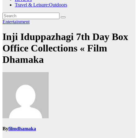
Travel & Leisure:Outdoors
Entertainment
Inji Iduppazhagi 7th Day Box
Office Collections « Film
Dhamaka
By
filmdhamaka