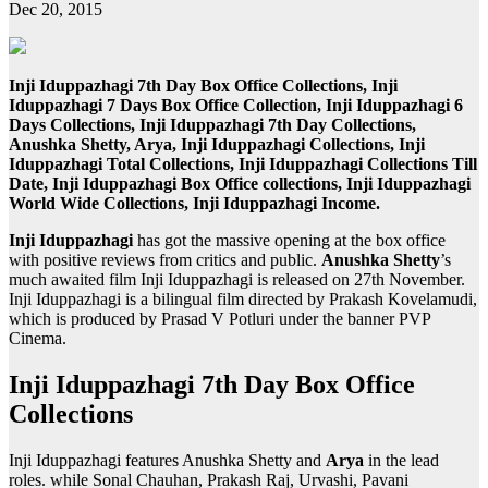
Dec 20, 2015
Inji Iduppazhagi 7th Day Box Office Collections, Inji
Iduppazhagi 7 Days Box Office Collection, Inji Iduppazhagi 6
Days Collections, Inji Iduppazhagi 7th Day Collections,
Anushka Shetty, Arya, Inji Iduppazhagi Collections, Inji
Iduppazhagi Total Collections, Inji Iduppazhagi Collections Till
Date, Inji Iduppazhagi Box Office collections, Inji Iduppazhagi
World Wide Collections, Inji Iduppazhagi Income.
Inji Iduppazhagi
has got the massive opening at the box office
with positive reviews from critics and public.
Anushka Shetty
’s
much awaited film Inji Iduppazhagi is released on 27th November.
Inji Iduppazhagi is a bilingual film directed by Prakash Kovelamudi,
which is produced by Prasad V Potluri under the banner PVP
Cinema.
Inji Iduppazhagi 7th Day Box Office
Collections
Inji Iduppazhagi features Anushka Shetty and
Arya
in the lead
roles. while Sonal Chauhan, Prakash Raj, Urvashi, Pavani