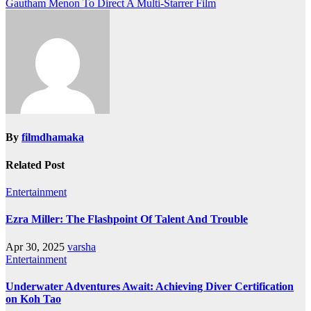
Gautham Menon To Direct A Multi-Starrer Film
navigation
By
filmdhamaka
Related Post
Entertainment
Ezra Miller: The Flashpoint Of Talent And Trouble
Apr 30, 2025
varsha
Entertainment
Underwater Adventures Await: Achieving Diver Certification
on Koh Tao