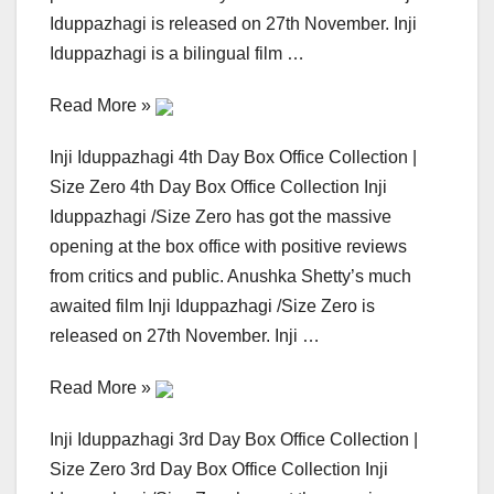
Iduppazhagi is released on 27th November. Inji
Iduppazhagi is a bilingual film …
Read More »
Inji Iduppazhagi 4th Day Box Office Collection |
Size Zero 4th Day Box Office Collection Inji
Iduppazhagi /Size Zero has got the massive
opening at the box office with positive reviews
from critics and public. Anushka Shetty’s much
awaited film Inji Iduppazhagi /Size Zero is
released on 27th November. Inji …
Read More »
Inji Iduppazhagi 3rd Day Box Office Collection |
Size Zero 3rd Day Box Office Collection Inji