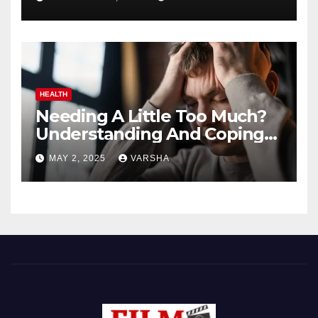
HEALTH
Needing A Little Too Much?
Understanding And Coping
With Dependent Personality
MAY 2, 2025
VARSHA
Disorder