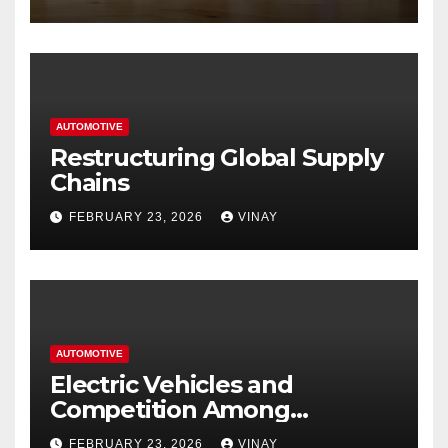
Hastings
AUTOMOTIVE
Restructuring Global Supply
Chains
FEBRUARY 23, 2026
VINAY
AUTOMOTIVE
Electric Vehicles and
Competition Among
Automotive Giants
FEBRUARY 23, 2026
VINAY