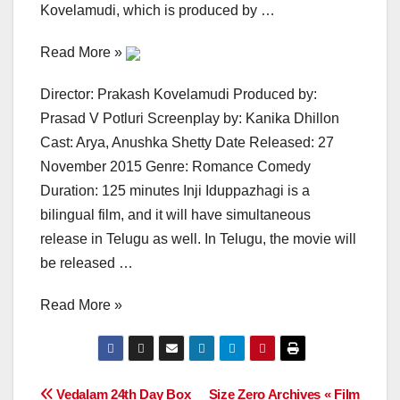
Kovelamudi, which is produced by …
Read More »
Director: Prakash Kovelamudi Produced by:
Prasad V Potluri Screenplay by: Kanika Dhillon
Cast: Arya, Anushka Shetty Date Released: 27
November 2015 Genre: Romance Comedy
Duration: 125 minutes Inji Iduppazhagi is a
bilingual film, and it will have simultaneous
release in Telugu as well. In Telugu, the movie will
be released …
Read More »
Post
Vedalam 24th Day Box
Size Zero Archives « Film