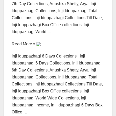
7th Day Collections, Anushka Shetty, Arya, Inji
Iduppazhagi Collections, Inji Iduppazhagi Total
Collections, Inji Iduppazhagi Collections Till Date,
Inji Iduppazhagi Box Office collections, Inji
Iduppazhagi World …
Read More »
Inji Iduppazhagi 6 Days Collections Inji
Iduppazhagi 6 Days Collections, Inji Iduppazhagi
6th Day Collections, Anushka Shetty, Arya, Inji
Iduppazhagi Collections, Inji Iduppazhagi Total
Collections, Inji Iduppazhagi Collections Till Date,
Inji Iduppazhagi Box Office collections, Inji
Iduppazhagi World Wide Collections, Inji
Iduppazhagi Income, Inji Iduppazhagi 6 Days Box
Office …