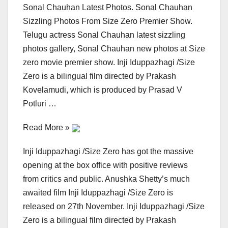
Sonal Chauhan Latest Photos. Sonal Chauhan
Sizzling Photos From Size Zero Premier Show.
Telugu actress Sonal Chauhan latest sizzling
photos gallery, Sonal Chauhan new photos at Size
zero movie premier show. Inji Iduppazhagi /Size
Zero is a bilingual film directed by Prakash
Kovelamudi, which is produced by Prasad V
Potluri …
Read More »
Inji Iduppazhagi /Size Zero has got the massive
opening at the box office with positive reviews
from critics and public. Anushka Shetty’s much
awaited film Inji Iduppazhagi /Size Zero is
released on 27th November. Inji Iduppazhagi /Size
Zero is a bilingual film directed by Prakash