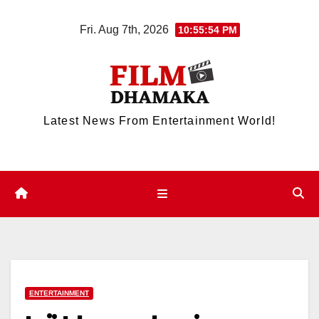
Skip
Fri. Aug 7th, 2026
10:55:54 PM
to
content
Latest News From Entertainment World!
ENTERTAINMENT