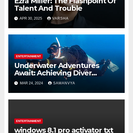
Ezra Miller: The Flashpoint Of
Talent And Trouble
APR 30, 2025
VARSHA
ENTERTAINMENT
Underwater Adventures
Await: Achieving Diver
Certification on Koh Tao
MAR 24, 2024
SAMANVYA
ENTERTAINMENT
windows 8.1 pro activator txt