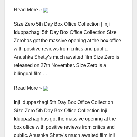
Read More »
Size Zero 5th Day Box Office Collection | Inji
Iduppazhagi 5th Day Box Office Collection Size
Zerohas got the massive opening at the box office
with positive reviews from critics and public.
Anushka Shetty’s much awaited film Size Zero is
released on 27th November. Size Zero is a
bilingual film …
Read More »
Inji Iduppazhagi 5th Day Box Office Collection |
Size Zero 5th Day Box Office Collection Inji
Iduppazhagihas got the massive opening at the
box office with positive reviews from critics and
public. Anushka Shetty’s much awaited film Inji