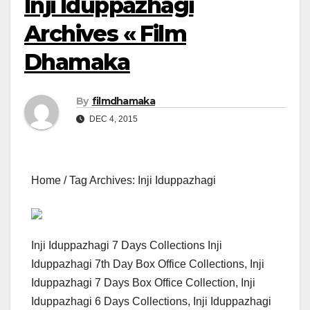
Inji Iduppazhagi
Archives « Film
Dhamaka
By
filmdhamaka
DEC 4, 2015
Home / Tag Archives: Inji Iduppazhagi
Inji Iduppazhagi 7 Days Collections Inji
Iduppazhagi 7th Day Box Office Collections, Inji
Iduppazhagi 7 Days Box Office Collection, Inji
Iduppazhagi 6 Days Collections, Inji Iduppazhagi