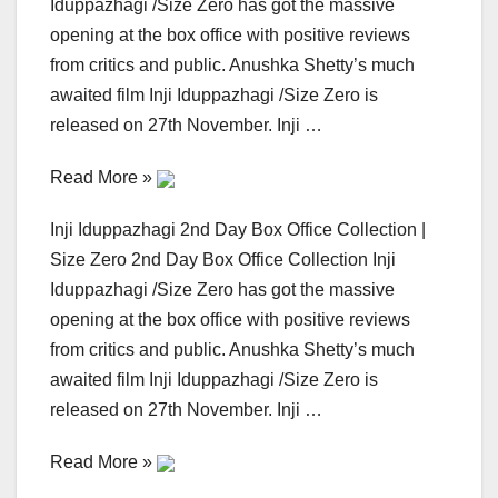
Iduppazhagi /Size Zero has got the massive
opening at the box office with positive reviews
from critics and public. Anushka Shetty’s much
awaited film Inji Iduppazhagi /Size Zero is
released on 27th November. Inji …
Read More »
Inji Iduppazhagi 2nd Day Box Office Collection |
Size Zero 2nd Day Box Office Collection Inji
Iduppazhagi /Size Zero has got the massive
opening at the box office with positive reviews
from critics and public. Anushka Shetty’s much
awaited film Inji Iduppazhagi /Size Zero is
released on 27th November. Inji …
Read More »