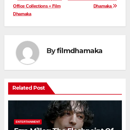
Office Collections « Film
Dhamaka
navigation
Dhamaka
By
filmdhamaka
Related Post
ENTERTAINMENT