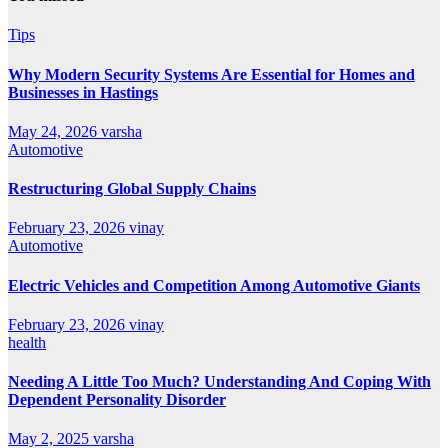
Tips
Why Modern Security Systems Are Essential for Homes and
Businesses in Hastings
May 24, 2026
varsha
Automotive
Restructuring Global Supply Chains
February 23, 2026
vinay
Automotive
Electric Vehicles and Competition Among Automotive Giants
February 23, 2026
vinay
health
Needing A Little Too Much? Understanding And Coping With
Dependent Personality Disorder
May 2, 2025
varsha