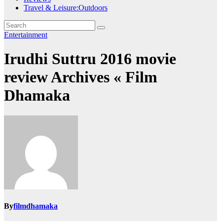
Travel & Leisure:Outdoors
Entertainment
Irudhi Suttru 2016 movie
review Archives « Film
Dhamaka
By
filmdhamaka