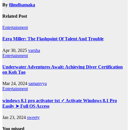
By
filmdhamaka
Related Post
Entertainment
Ezra Miller: The Flashpoint Of Talent And Trouble
Apr 30, 2025
varsha
Entertainment
Underwater Adventures Await: Achieving Diver Certification
on Koh Tao
Mar 24, 2024
samanvya
Entertainment
windows 8.1 pro activator txt ✓ Activate Windows 8.1 Pro
Easily ➤ Full OS Access
Jan 23, 2024
sweety
You missed