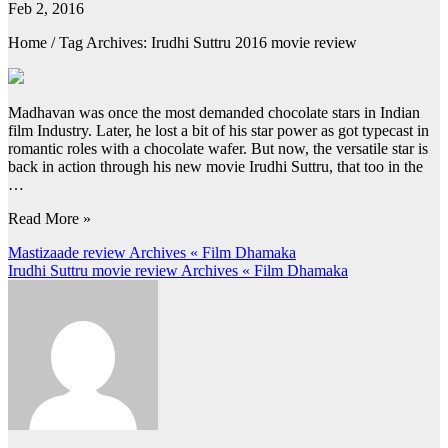
Feb 2, 2016
Home / Tag Archives: Irudhi Suttru 2016 movie review
Madhavan was once the most demanded chocolate stars in Indian
film Industry. Later, he lost a bit of his star power as got typecast in
romantic roles with a chocolate wafer. But now, the versatile star is
back in action through his new movie Irudhi Suttru, that too in the
…
Read More »
Post
Mastizaade review Archives « Film Dhamaka
Irudhi Suttru movie review Archives « Film Dhamaka
navigation