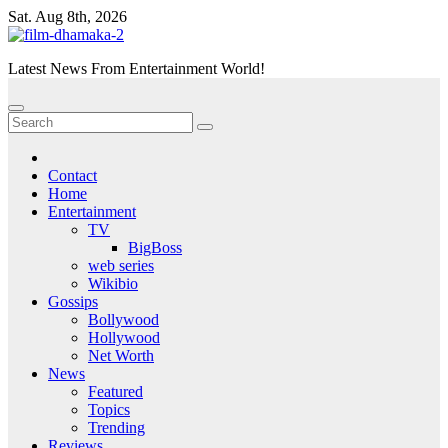
Skip
Sat. Aug 8th, 2026
to
content
Latest News From Entertainment World!
Contact
Home
Entertainment
TV
BigBoss
web series
Wikibio
Gossips
Bollywood
Hollywood
Net Worth
News
Featured
Topics
Trending
Reviews