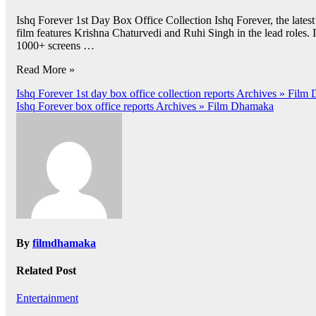
Ishq Forever 1st Day Box Office Collection Ishq Forever, the lates
film features Krishna Chaturvedi and Ruhi Singh in the lead roles.
1000+ screens …
Read More »
Post
Ishq Forever 1st day box office collection reports Archives » Fil
Ishq Forever box office reports Archives » Film Dhamaka
navigation
By
filmdhamaka
Related Post
Entertainment