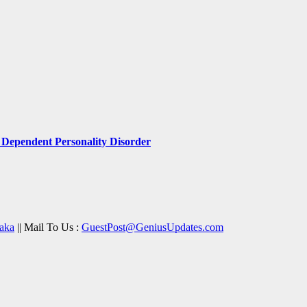
Dependent Personality Disorder
aka
|| Mail To Us :
GuestPost@GeniusUpdates.com