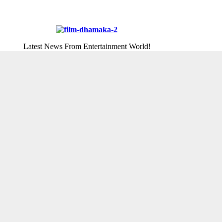
Latest News From Entertainment World!