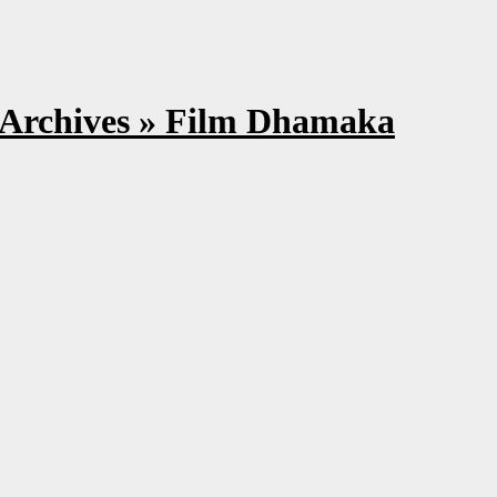
on Archives » Film Dhamaka