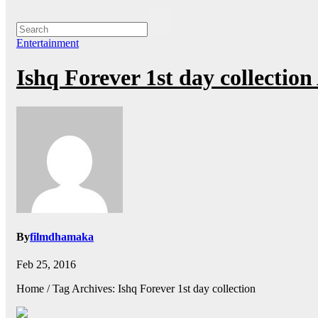
Entertainment
Ishq Forever 1st day collecti
By
filmdhamaka
Feb 25, 2016
Home / Tag Archives: Ishq Forever 1st day collection