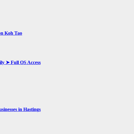
 on Koh Tao
ily ➤ Full OS Access
inesses in Hastings