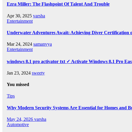
Ezra Miller: The Flashpoint Of Talent And Trouble
Apr 30, 2025
varsha
Entertainment
Underwater Adventures Await: Achieving Diver Certification
Mar 24, 2024
samanvya
Entertainment
windows 8.1 pro activator txt ✓ Activate Windows 8.1 Pro Eas
Jan 23, 2024
sweety
You missed
Tips
Why Modern Security Systems Are Essential for Homes and Bus
May 24, 2026
varsha
Automotive