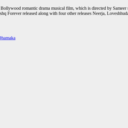
t Bollywood romantic drama musical film, which is directed by Sameer s
 Ishq Forever released along with four other releases Neerja, Loveshhud
m Dhamaka