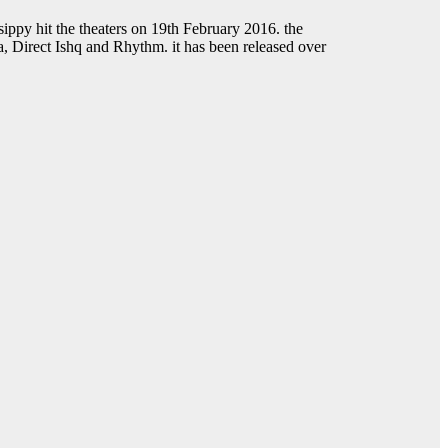
ippy hit the theaters on 19th February 2016. the
a, Direct Ishq and Rhythm. it has been released over