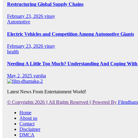
Restructuring Global Supply Chains
February 23, 2026
vinay
Automotive
Electric Vehicles and Competition Among Automotive Giants
February 23, 2026
vinay
health
Needing A Little Too Much? Understanding And Coping With 
May 2, 2025
varsha
Latest News From Entertainment World!
© Copyrights 2026 || All Rights Reserved || Powered By
Filmdham
Home
About us
Contact
Disclaimer
DMCA