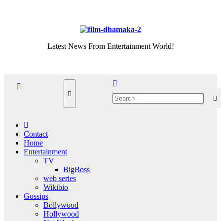
Skip
Thu. Aug 6th, 2026
to
content
Latest News From Entertainment World!
Contact
Home
Entertainment
TV
BigBoss
web series
Wikibio
Gossips
Bollywood
Hollywood