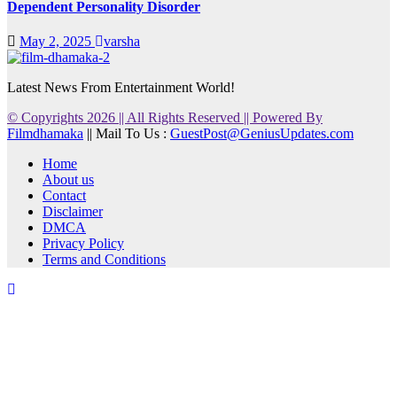
Dependent Personality Disorder
May 2, 2025
varsha
Latest News From Entertainment World!
© Copyrights 2026 || All Rights Reserved || Powered By
Filmdhamaka
|| Mail To Us :
GuestPost@GeniusUpdates.com
Home
About us
Contact
Disclaimer
DMCA
Privacy Policy
Terms and Conditions