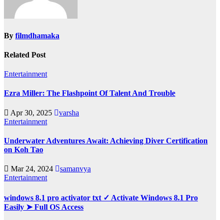
By
filmdhamaka
Related Post
Entertainment
Ezra Miller: The Flashpoint Of Talent And Trouble
Apr 30, 2025
varsha
Entertainment
Underwater Adventures Await: Achieving Diver Certification
on Koh Tao
Mar 24, 2024
samanvya
Entertainment
windows 8.1 pro activator txt ✓ Activate Windows 8.1 Pro
Easily ➤ Full OS Access