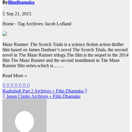
By
filmdhamaka
Sep 21, 2015
Home › Tag Archives: Jacob Lofland
Maze Runner: The Scorch Trials is a science fiction action thriller
film based on James Dashner’s novel The Scorch Trials, the second
novel in The Maze Runner trilogy.The film is the sequel to the 2014
film The Maze Runner and the second installment in The Maze
Runner film series,which is… …
Read More »
Post
Baahubali Part 2 Archives « Film Dhamaka
Jason Clarke Archives « Film Dhamaka
navigation