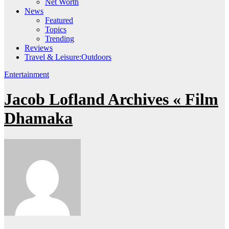
Net Worth
News
Featured
Topics
Trending
Reviews
Travel & Leisure:Outdoors
Entertainment
Jacob Lofland Archives « Film
Dhamaka