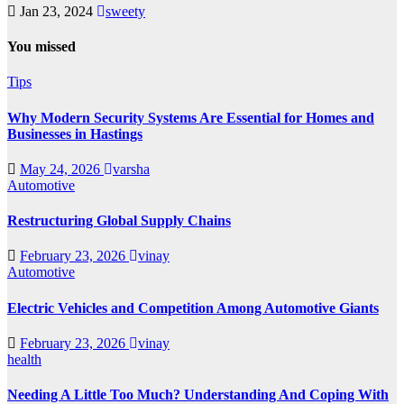
Jan 23, 2024
sweety
You missed
Tips
Why Modern Security Systems Are Essential for Homes and
Businesses in Hastings
May 24, 2026
varsha
Automotive
Restructuring Global Supply Chains
February 23, 2026
vinay
Automotive
Electric Vehicles and Competition Among Automotive Giants
February 23, 2026
vinay
health
Needing A Little Too Much? Understanding And Coping With