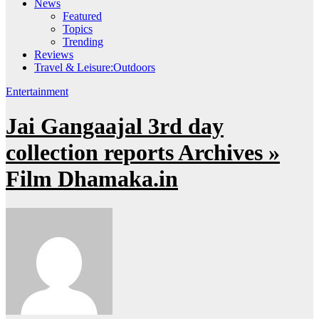
News
Featured
Topics
Trending
Reviews
Travel & Leisure:Outdoors
Entertainment
Jai Gangaajal 3rd day
collection reports Archives »
Film Dhamaka.in