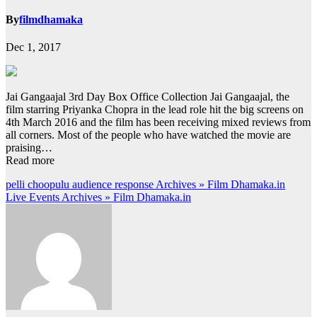
By
filmdhamaka
Dec 1, 2017
Jai Gangaajal 3rd Day Box Office Collection Jai Gangaajal, the
film starring Priyanka Chopra in the lead role hit the big screens on
4th March 2016 and the film has been receiving mixed reviews from
all corners. Most of the people who have watched the movie are
praising…
Read more
Post
pelli choopulu audience response Archives » Film Dhamaka.in
Live Events Archives » Film Dhamaka.in
navigation