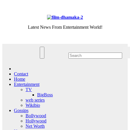
Skip
Thu. Aug 6th, 2026
to
content
Latest News From Entertainment World!
Contact
Home
Entertainment
TV
BigBoss
web series
Wikibio
Gossips
Bollywood
Hollywood
Net Worth