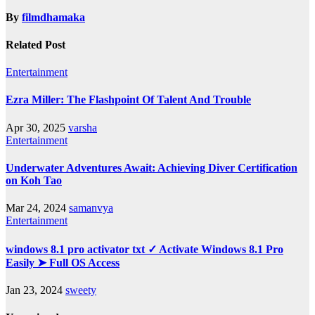
By
filmdhamaka
Related Post
Entertainment
Ezra Miller: The Flashpoint Of Talent And Trouble
Apr 30, 2025
varsha
Entertainment
Underwater Adventures Await: Achieving Diver Certification
on Koh Tao
Mar 24, 2024
samanvya
Entertainment
windows 8.1 pro activator txt ✓ Activate Windows 8.1 Pro
Easily ➤ Full OS Access
Jan 23, 2024
sweety