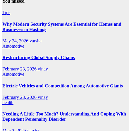
You missed
Tips
Why Modern Security Systems Are Essential for Homes and
Businesses in Hastings
May 24, 2026
varsha
Automotive
Restructuring Global Supply Chains
February 23, 2026
vinay
Automotive
Electric Vehicles and Competition Among Automotive Giants
February 23, 2026
vinay
health
Needing A Little Too Much? Understanding And Coping With
Dependent Personality Disorder
May 2, 2025
varsha