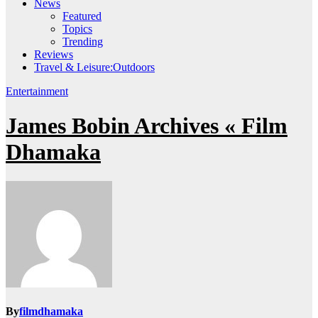
News
Featured
Topics
Trending
Reviews
Travel & Leisure:Outdoors
Entertainment
James Bobin Archives « Film
Dhamaka
By
filmdhamaka