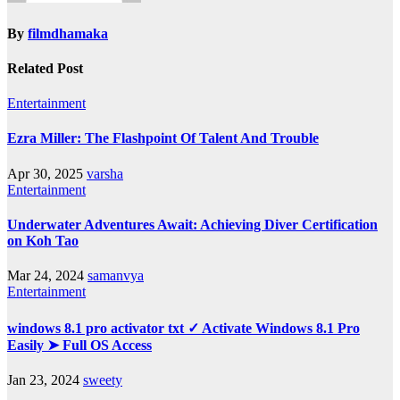
By
filmdhamaka
Related Post
Entertainment
Ezra Miller: The Flashpoint Of Talent And Trouble
Apr 30, 2025
varsha
Entertainment
Underwater Adventures Await: Achieving Diver Certification
on Koh Tao
Mar 24, 2024
samanvya
Entertainment
windows 8.1 pro activator txt ✓ Activate Windows 8.1 Pro
Easily ➤ Full OS Access
Jan 23, 2024
sweety