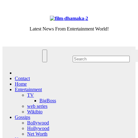
Skip
Sat. Aug 8th, 2026
to
content
Latest News From Entertainment World!
Contact
Home
Entertainment
TV
BigBoss
web series
Wikibio
Gossips
Bollywood
Hollywood
Net Worth