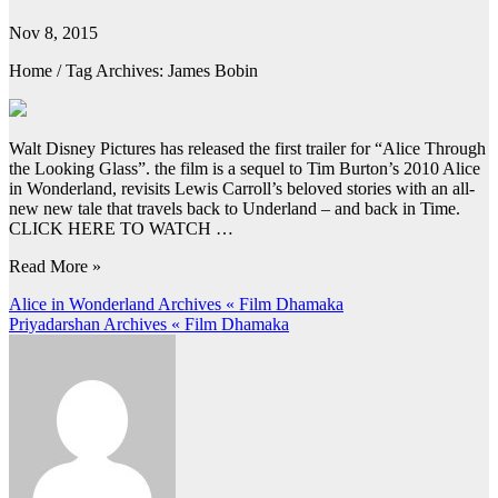
Nov 8, 2015
Home / Tag Archives: James Bobin
Walt Disney Pictures has released the first trailer for “Alice Through
the Looking Glass”. the film is a sequel to Tim Burton’s 2010 Alice
in Wonderland, revisits Lewis Carroll’s beloved stories with an all-
new new tale that travels back to Underland – and back in Time.
CLICK HERE TO WATCH …
Read More »
Post
Alice in Wonderland Archives « Film Dhamaka
Priyadarshan Archives « Film Dhamaka
navigation