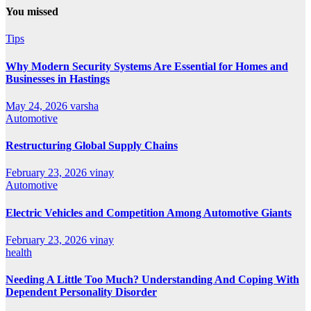
You missed
Tips
Why Modern Security Systems Are Essential for Homes and
Businesses in Hastings
May 24, 2026
varsha
Automotive
Restructuring Global Supply Chains
February 23, 2026
vinay
Automotive
Electric Vehicles and Competition Among Automotive Giants
February 23, 2026
vinay
health
Needing A Little Too Much? Understanding And Coping With
Dependent Personality Disorder