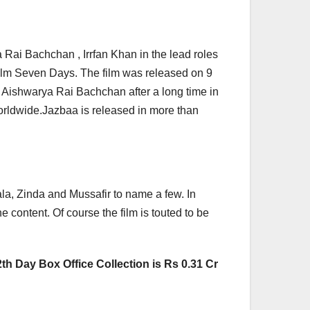
 Rai Bachchan , Irrfan Khan in the lead roles
ilm Seven Days. The film was released on 9
 Aishwarya Rai Bachchan after a long time in
worldwide.Jazbaa is released in more than
la, Zinda and Mussafir to name a few. In
e content. Of course the film is touted to be
th Day Box Office Collection is Rs 0.31 Cr