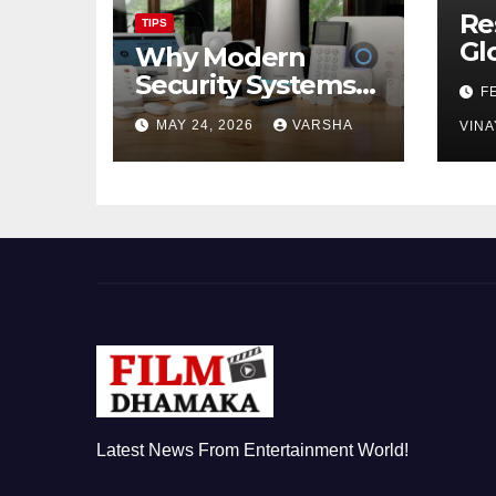
Re
TIPS
Gl
Why Modern
Ch
Security Systems
F
Are Essential for
MAY 24, 2026
VARSHA
VINA
Homes and
Businesses in
Hastings
Latest News From Entertainment World!