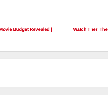
ovie Budget Revealed |
Watch Theri Thea