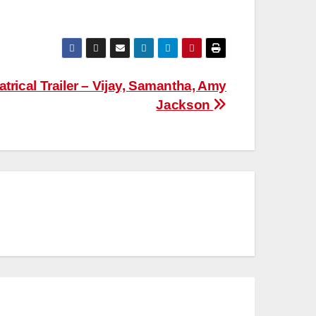
trical Trailer – Vijay, Samantha, Amy
Jackson