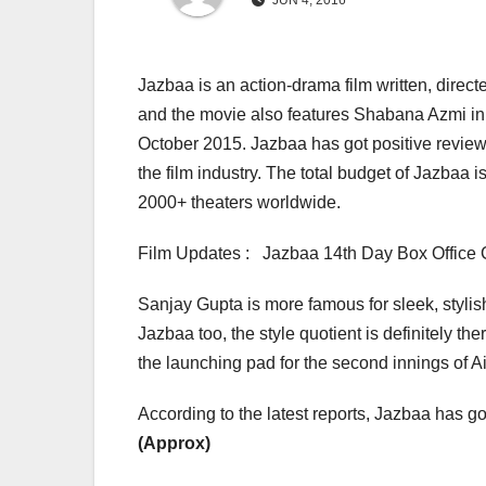
JUN 4, 2016
Jazbaa is an action-drama film written, direc
and the movie also features Shabana Azmi in
October 2015. Jazbaa has got positive review
the film industry. The total budget of Jazba
2000+ theaters worldwide.
Film Updates : Jazbaa 14th Day Box Office C
Sanjay Gupta is more famous for sleek, styli
Jazbaa too, the style quotient is definitely th
the launching pad for the second innings of
According to the latest reports, Jazbaa has got
(Approx)