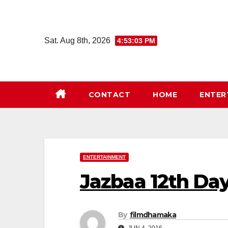
Skip
to
content
Sat. Aug 8th, 2026
4:53:04 PM
CONTACT
HOME
ENTER
ENTERTAINMENT
Jazbaa 12th Day
By
filmdhamaka