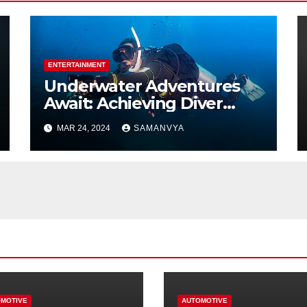
ENTERTAINMENT
Underwater Adventures
Await: Achieving Diver
Certification on Koh Tao
MAR 24, 2024
SAMANVYA
MOTIVE
AUTOMOTIVE