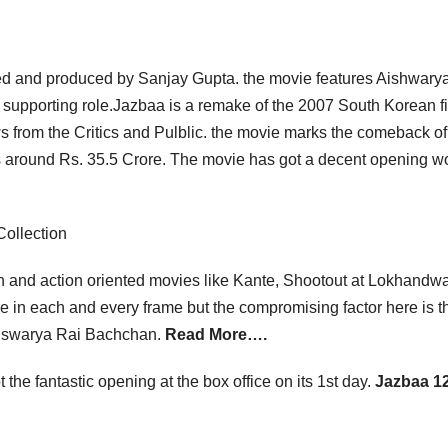
ted and produced by Sanjay Gupta. the movie features Aishwarya
 supporting role.Jazbaa is a remake of the 2007 South Korean f
s from the Critics and Pulblic. the movie marks the comeback of
a is around Rs. 35.5 Crore. The movie has got a decent opening 
ollection
sh and action oriented movies like Kante, Shootout at Lokhandwa
ere in each and every frame but the compromising factor here is th
 Aiswarya Rai Bachchan.
Read More….
 the fantastic opening at the box office on its 1st day.
Jazbaa 12