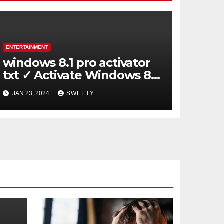
ENTERTAINMENT
windows 8.1 pro activator
txt ✓ Activate Windows 8.1
Pro Easily ➤ Full OS Access
JAN 23, 2024
SWEETY