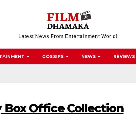
Latest News From Entertainment World!
TAINMENT
GOSSIPS
NEWS
REVIEWS
 Box Office Collection