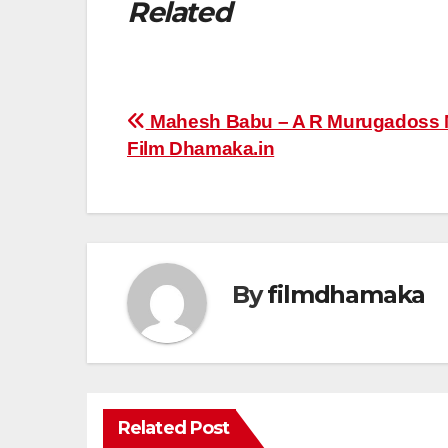
Related
Post
Mahesh Babu – A R Murugadoss M
Film Dhamaka.in
navigation
By
filmdhamaka
Related Post