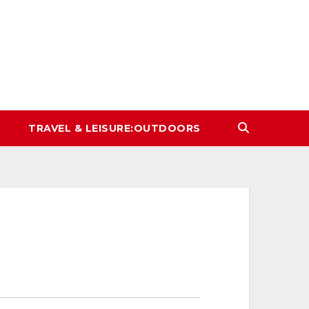
TRAVEL & LEISURE:OUTDOORS