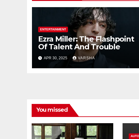
ENTERTAINMENT
Ezra Miller: The Flashpoint
Of Talent And Trouble
APR 30, 2025
VARSHA
You missed
AUTO