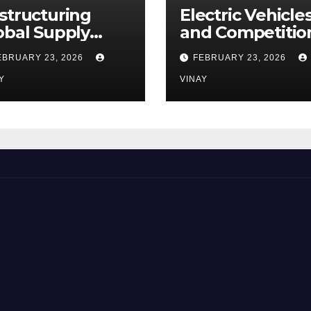
structuring
Electric Vehicle
obal Supply
and Competitio
ains
Among
EBRUARY 23, 2026
FEBRUARY 23, 2026
Automotive Gia
Y
VINAY