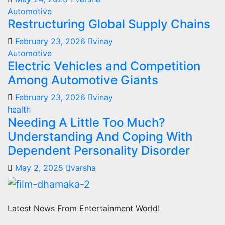
Automotive
Restructuring Global Supply Chains
February 23, 2026
vinay
Automotive
Electric Vehicles and Competition
Among Automotive Giants
February 23, 2026
vinay
health
Needing A Little Too Much?
Understanding And Coping With
Dependent Personality Disorder
May 2, 2025
varsha
Latest News From Entertainment World!