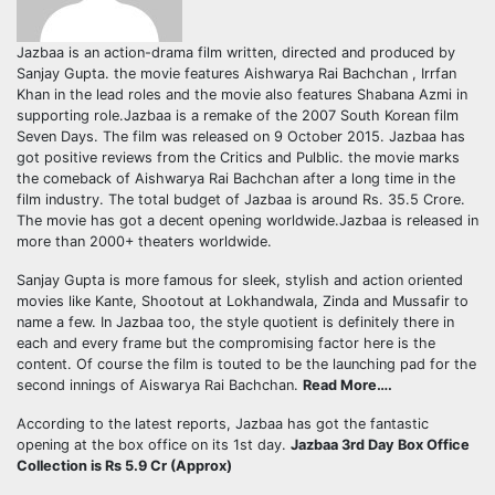
Jazbaa is an action-drama film written, directed and produced by
Sanjay Gupta. the movie features Aishwarya Rai Bachchan , Irrfan
Khan in the lead roles and the movie also features Shabana Azmi in
supporting role.Jazbaa is a remake of the 2007 South Korean film
Seven Days. The film was released on 9 October 2015. Jazbaa has
got positive reviews from the Critics and Pulblic. the movie marks
the comeback of Aishwarya Rai Bachchan after a long time in the
film industry. The total budget of Jazbaa is around Rs. 35.5 Crore.
The movie has got a decent opening worldwide.Jazbaa is released in
more than 2000+ theaters worldwide.
Sanjay Gupta is more famous for sleek, stylish and action oriented
movies like Kante, Shootout at Lokhandwala, Zinda and Mussafir to
name a few. In Jazbaa too, the style quotient is definitely there in
each and every frame but the compromising factor here is the
content. Of course the film is touted to be the launching pad for the
second innings of Aiswarya Rai Bachchan.
Read More….
According to the latest reports, Jazbaa has got the fantastic
opening at the box office on its 1st day.
Jazbaa 3rd Day Box Office
Collection is Rs 5.9 Cr (Approx)