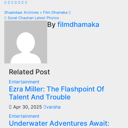
Post
Shaandaar Archives « Film Dhamaka
Sonal Chauhan Latest Photos
navigation
By
filmdhamaka
Related Post
Entertainment
Ezra Miller: The Flashpoint Of
Talent And Trouble
Apr 30, 2025
varsha
Entertainment
Underwater Adventures Await: