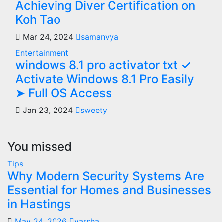
Achieving Diver Certification on
Koh Tao
Mar 24, 2024
samanvya
Entertainment
windows 8.1 pro activator txt ✓
Activate Windows 8.1 Pro Easily
➤ Full OS Access
Jan 23, 2024
sweety
You missed
Tips
Why Modern Security Systems Are
Essential for Homes and Businesses
in Hastings
May 24, 2026
varsha