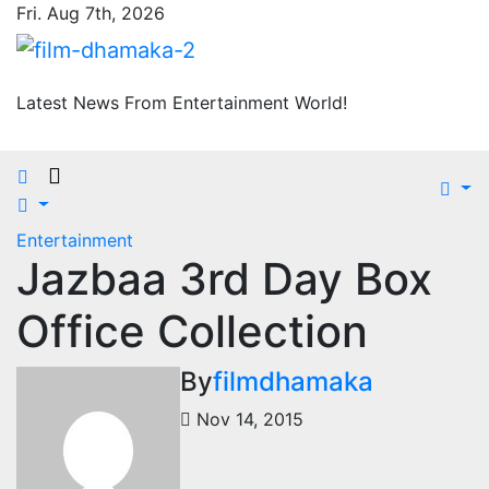
Skip
Fri. Aug 7th, 2026
to
content
Latest News From Entertainment World!
Entertainment
Jazbaa 3rd Day Box
Office Collection
By
filmdhamaka
Nov 14, 2015