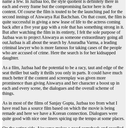
name a few. In Jazbaa too, the style quotient is definitely there in
each and every frame but the compromising factor here is the
content. Of course the film is touted to be the launching pad for the
second innings of Aiswarya Rai Bachchan. On that count, the film is
quite successful in giving a new lease of life to the actress coming
back after a five year gap with a role that has something strong in it.
But after watching the film in its entirety, I felt the sole purpose of
Jazbaa was to project Aiswarya as someone extraordinary going all
out.Jazbaa is all about the search by Anuradha Varma, a leading
criminal lawyer who is more famous for taking cases of the people
who are accused of crime. Here the search is for her kidnapped
daughter.
As a film, Jazbaa had the potential to be a racy, taut and edge of the
seat thriller but sadly it thrills you only in parts. It could have much
much better if the content and screenplay was given more
prominence than giving Aiswarya and her character a boost up in
each and every scene, the dialogues and the overall scheme of
things.
As in most of the films of Sanjay Gupta, Jazbaa too from what I
have read has a source film based on which the movie is being
remade and here we have a Korean connection. Dialogues were
quite good with nice one liners spicing up the tempo at some places.