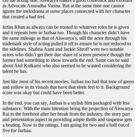
On the acting side, Aiswarya makes a good comeback and excelled
as Advocate Anuradha Varma. But at the same time one cannot
ignore the melodrama at some places connected with her character
that created a bad feel.
Irrfan Khan as always can be trusted in whatever roles he is given
and it repeats here in Jazbaa too. Though his character didn’t have
the same mileage as that of Aiswarya’s, still the actor through his
trademark style of acting pulled it off to ensure he is not reduced to
the sidelines. Shabna Asmi and Jackie Shroff were two notable
actors who didn’t get their due share of screen presence though the
former had something to show towards the end. Same can be said
about Atul Kulkarni who also seemed to be wasted considering the
talent he has.
Just like most of his recent movies, Jazbaa too had that tone of green
and yellow in its visuals that have that sleek feel to it. Background
score was okay but could have been better.
In the end, you can say, Jazbaa is a stylish film packaged with less
substance. With the main intention being the projection of Aiswarya
Rai to the forefront after her break from the industry, the story part
and presentation aspect in providing ample thrills and suspense gets
a beating. Now to the ratings, I am going for two and a half out of
five for Jazbaa.