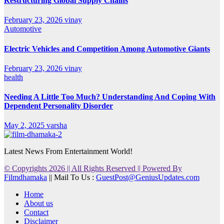
Restructuring Global Supply Chains
February 23, 2026
vinay
Automotive
Electric Vehicles and Competition Among Automotive Giants
February 23, 2026
vinay
health
Needing A Little Too Much? Understanding And Coping With
Dependent Personality Disorder
May 2, 2025
varsha
Latest News From Entertainment World!
© Copyrights 2026 || All Rights Reserved || Powered By
Filmdhamaka
|| Mail To Us :
GuestPost@GeniusUpdates.com
Home
About us
Contact
Disclaimer