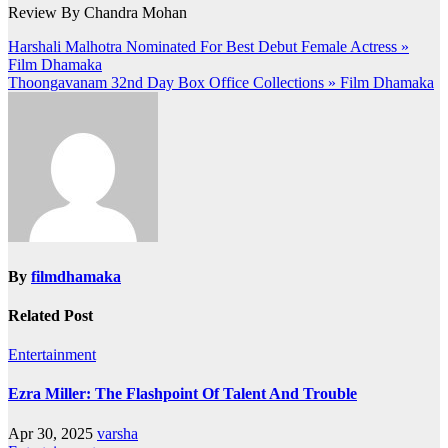
Review By Chandra Mohan
Post
Harshali Malhotra Nominated For Best Debut Female Actress »
Film Dhamaka
navigation
Thoongavanam 32nd Day Box Office Collections » Film Dhamaka
By
filmdhamaka
Related Post
Entertainment
Ezra Miller: The Flashpoint Of Talent And Trouble
Apr 30, 2025
varsha