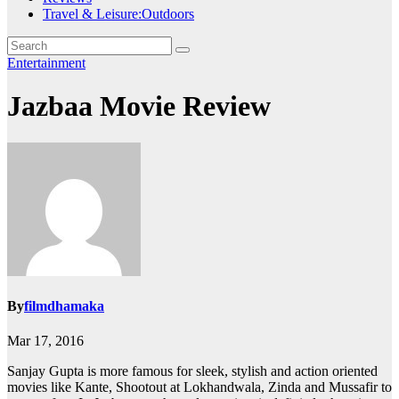
Travel & Leisure:Outdoors
Entertainment
Jazbaa Movie Review
By
filmdhamaka
Mar 17, 2016
Sanjay Gupta is more famous for sleek, stylish and action oriented
movies like Kante, Shootout at Lokhandwala, Zinda and Mussafir to