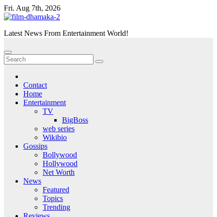
Skip
Fri. Aug 7th, 2026
to
content
Latest News From Entertainment World!
Contact
Home
Entertainment
TV
BigBoss
web series
Wikibio
Gossips
Bollywood
Hollywood
Net Worth
News
Featured
Topics
Trending
Reviews