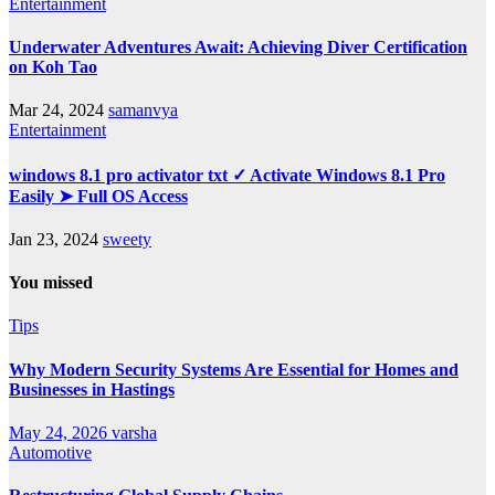
Entertainment
Underwater Adventures Await: Achieving Diver Certification
on Koh Tao
Mar 24, 2024
samanvya
Entertainment
windows 8.1 pro activator txt ✓ Activate Windows 8.1 Pro
Easily ➤ Full OS Access
Jan 23, 2024
sweety
You missed
Tips
Why Modern Security Systems Are Essential for Homes and
Businesses in Hastings
May 24, 2026
varsha
Automotive