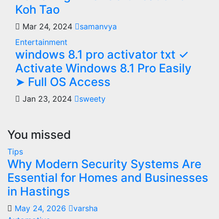
Koh Tao
Mar 24, 2024
samanvya
Entertainment
windows 8.1 pro activator txt ✓
Activate Windows 8.1 Pro Easily
➤ Full OS Access
Jan 23, 2024
sweety
You missed
Tips
Why Modern Security Systems Are
Essential for Homes and Businesses
in Hastings
May 24, 2026
varsha