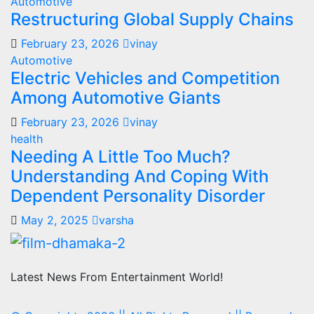
Automotive
Restructuring Global Supply Chains
February 23, 2026
vinay
Automotive
Electric Vehicles and Competition
Among Automotive Giants
February 23, 2026
vinay
health
Needing A Little Too Much?
Understanding And Coping With
Dependent Personality Disorder
May 2, 2025
varsha
Latest News From Entertainment World!