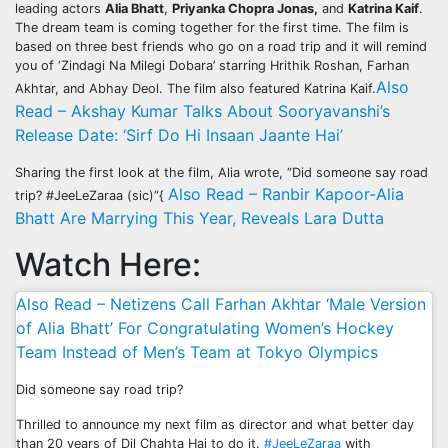
leading actors
Alia Bhatt
,
Priyanka Chopra Jonas,
and
Katrina Kaif
.
The dream team is coming together for the first time. The film is
based on three best friends who go on a road trip and it will remind
you of ‘Zindagi Na Milegi Dobara’ starring Hrithik Roshan, Farhan
Also
Akhtar, and Abhay Deol. The film also featured Katrina Kaif.
Read – Akshay Kumar Talks About Sooryavanshi’s
Release Date: ‘Sirf Do Hi Insaan Jaante Hai’
Sharing the first look at the film, Alia wrote, “Did someone say road
Also Read – Ranbir Kapoor-Alia
trip? #JeeLeZaraa (sic)”{
Bhatt Are Marrying This Year, Reveals Lara Dutta
Watch Here:
Also Read – Netizens Call Farhan Akhtar ‘Male Version
of Alia Bhatt’ For Congratulating Women’s Hockey
Team Instead of Men’s Team at Tokyo Olympics
Did someone say road trip?
Thrilled to announce my next film as director and what better day
than 20 years of Dil Chahta Hai to do it.
#JeeLeZaraa
with