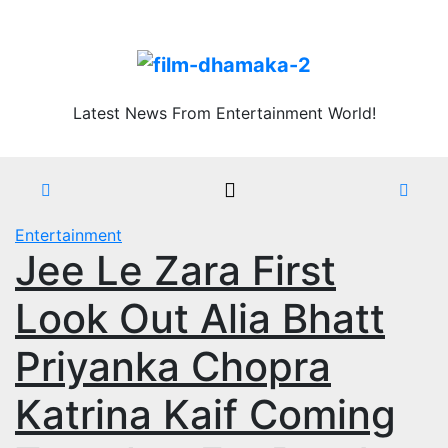
Skip
Fri. Aug 7th, 2026
to
content
Latest News From Entertainment World!
Entertainment
Jee Le Zara First
Look Out Alia Bhatt
Priyanka Chopra
Katrina Kaif Coming