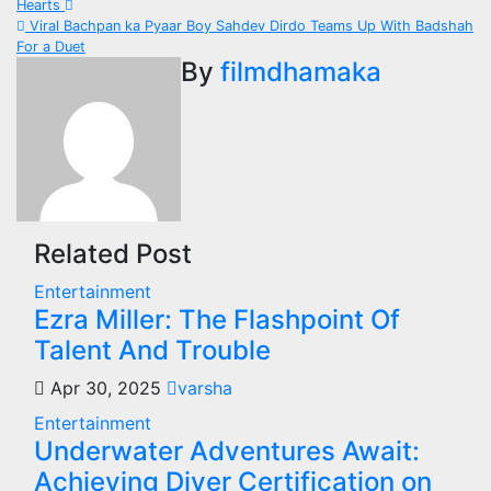
Hearts
navigation
Viral Bachpan ka Pyaar Boy Sahdev Dirdo Teams Up With Badshah
For a Duet
By
filmdhamaka
Related Post
Entertainment
Ezra Miller: The Flashpoint Of
Talent And Trouble
Apr 30, 2025
varsha
Entertainment
Underwater Adventures Await:
Achieving Diver Certification on