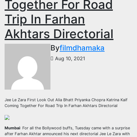
Together For Road
Trip In Farhan
Akhtars Directorial
By
filmdhamaka
Aug 10, 2021
Jee Le Zara First Look Out Alia Bhatt Priyanka Chopra Katrina Kaif
Coming Together For Road Trip In Farhan Akhtars Directorial
Mumbai
: For all the Bollywood buffs, Tuesday came with a surprise
after Farhan Akhtar announced his next directorial Jee Le Zara with