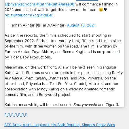
@priyankachopra
#KatrinaKaif
@aliaa08
will commence filming in
2022 and I cannot wait to get this show on the road. 😊❤️
pic.twitter.com/Ycg5tRnEeF
— Farhan Akhtar (@FarOutAkhtar)
August 10, 2021
As per the reports, the film is scheduled to start shooting in
September 2022. Farhan told Variety that, “It’s a road film, a slice-
of-life film, with three women on the road.”The film is written by
Farhan Akhtar, Zoya Akhtar, and Reema Kagti and is co-produced
by Tiger Baby Productions.
Meanwhile, on the work front, Alia will be next seen in Gangubai
Kathiawadi. She has several projects in her pipeline including R
ocky
Aur Rani Ki Prem Kahani, Brahmastra,
and
RRR
. Priyanka, on the
other hand, Priyanka has Test For You, Citadel, Matrix 4, and her
collaboration with Mindy Kaling on a wedding-themed romantic
comedy film, and a Bollywood project.
Katrina, meanwhile, will be next seen in
Sooryavanshi
and
Tiger 3.
Post
BTS Army Asks Jungkook His Bath Routine, Singer’s Reply Wins