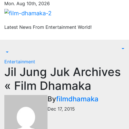
Skip
Mon. Aug 10th, 2026
to
content
Latest News From Entertainment World!
Entertainment
Jil Jung Juk Archives
« Film Dhamaka
By
filmdhamaka
Dec 17, 2015