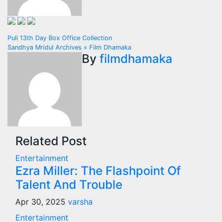
Post
Puli 13th Day Box Office Collection
Sandhya Mridul Archives « Film Dhamaka
navigation
By
filmdhamaka
Related Post
Entertainment
Ezra Miller: The Flashpoint Of
Talent And Trouble
Apr 30, 2025
varsha
Entertainment