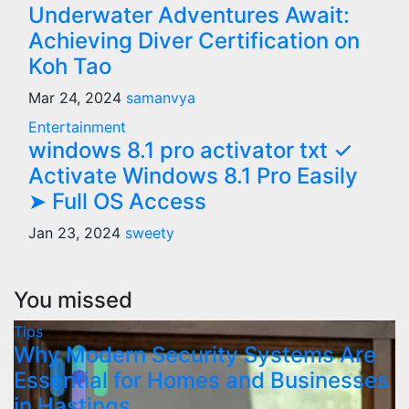
Underwater Adventures Await:
Achieving Diver Certification on
Koh Tao
Mar 24, 2024
samanvya
Entertainment
windows 8.1 pro activator txt ✓
Activate Windows 8.1 Pro Easily
➤ Full OS Access
Jan 23, 2024
sweety
You missed
Tips
Why Modern Security Systems Are
Essential for Homes and Businesses
in Hastings