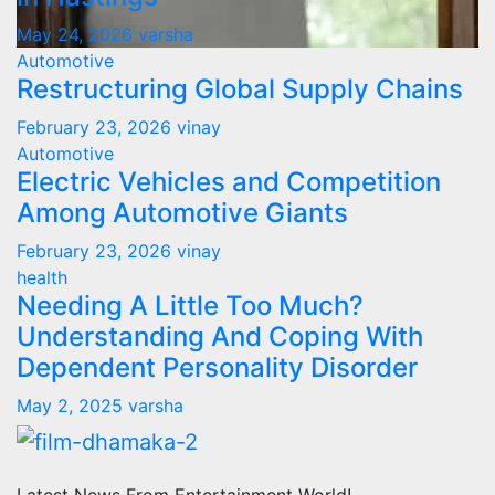
May 24, 2026
varsha
Automotive
Restructuring Global Supply Chains
February 23, 2026
vinay
Automotive
Electric Vehicles and Competition
Among Automotive Giants
February 23, 2026
vinay
health
Needing A Little Too Much?
Understanding And Coping With
Dependent Personality Disorder
May 2, 2025
varsha