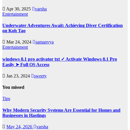
Apr 30, 2025
varsha
Entertainment
Underwater Adventures Await: Achieving Diver Certification
on Koh Tao
Mar 24, 2024
samanvya
Entertainment
windows 8.1 pro activator txt ✓ Activate Windows 8.1 Pro
Easily ➤ Full OS Access
Jan 23, 2024
sweety
You missed
Tips
Why Modern Security Systems Are Essential for Homes and
Businesses in Hastings
May 24, 2026
varsha