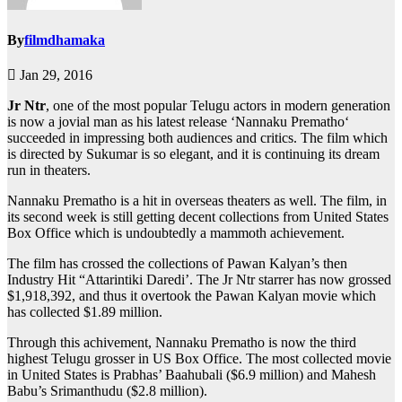
By
filmdhamaka
Jan 29, 2016
Jr Ntr
, one of the most popular Telugu actors in modern generation
is now a jovial man as his latest release ‘Nannaku Prematho‘
succeeded in impressing both audiences and critics. The film which
is directed by Sukumar is so elegant, and it is continuing its dream
run in theaters.
Nannaku Prematho is a hit in overseas theaters as well. The film, in
its second week is still getting decent collections from United States
Box Office which is undoubtedly a mammoth achievement.
The film has crossed the collections of Pawan Kalyan’s then
Industry Hit “Attarintiki Daredi’. The Jr Ntr starrer has now grossed
$1,918,392, and thus it overtook the Pawan Kalyan movie which
has collected $1.89 million.
Through this achivement, Nannaku Prematho is now the third
highest Telugu grosser in US Box Office. The most collected movie
in United States is Prabhas’ Baahubali ($6.9 million) and Mahesh
Babu’s Srimanthudu ($2.8 million).