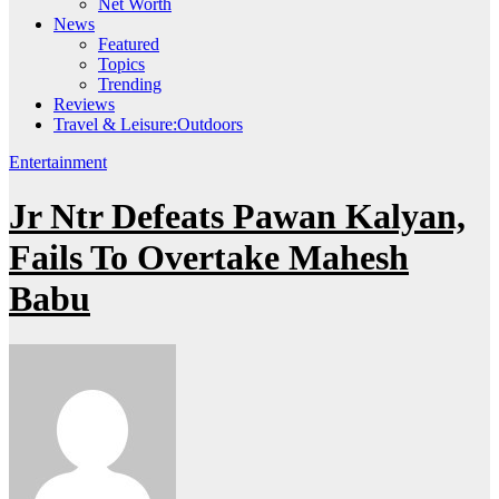
Net Worth
News
Featured
Topics
Trending
Reviews
Travel & Leisure:Outdoors
Entertainment
Jr Ntr Defeats Pawan Kalyan,
Fails To Overtake Mahesh
Babu