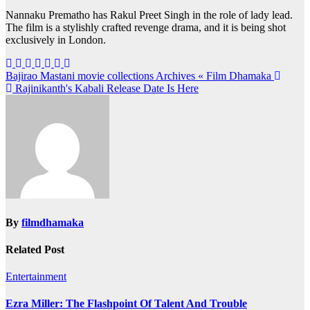
Nannaku Prematho has Rakul Preet Singh in the role of lady lead.
The film is a stylishly crafted revenge drama, and it is being shot
exclusively in London.
Post
Bajirao Mastani movie collections Archives « Film Dhamaka
Rajinikanth's Kabali Release Date Is Here
navigation
By
filmdhamaka
Related Post
Entertainment
Ezra Miller: The Flashpoint Of Talent And Trouble