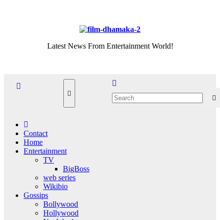
Skip
Sat. Aug 8th, 2026
to
content
Latest News From Entertainment World!
Contact
Home
Entertainment
TV
BigBoss
web series
Wikibio
Gossips
Bollywood
Hollywood