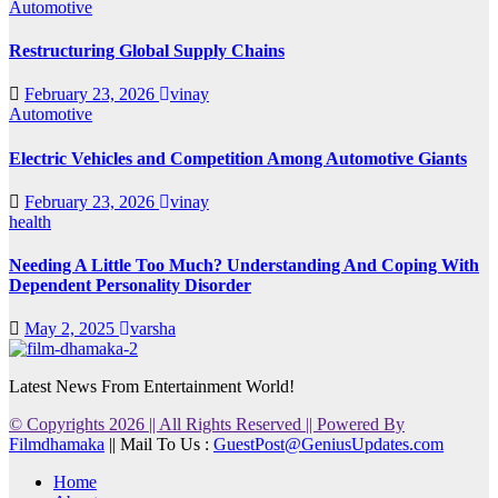
Automotive
Restructuring Global Supply Chains
February 23, 2026
vinay
Automotive
Electric Vehicles and Competition Among Automotive Giants
February 23, 2026
vinay
health
Needing A Little Too Much? Understanding And Coping With
Dependent Personality Disorder
May 2, 2025
varsha
Latest News From Entertainment World!
© Copyrights 2026 || All Rights Reserved || Powered By
Filmdhamaka
|| Mail To Us :
GuestPost@GeniusUpdates.com
Home