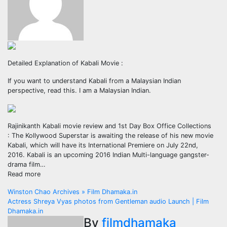
Detailed Explanation of Kabali Movie :
If you want to understand Kabali from a Malaysian Indian
perspective, read this. I am a Malaysian Indian.
Rajinikanth Kabali movie review and 1st Day Box Office Collections
: The Kollywood Superstar is awaiting the release of his new movie
Kabali, which will have its International Premiere on July 22nd,
2016. Kabali is an upcoming 2016 Indian Multi-language gangster-
drama film…
Read more
Post
Winston Chao Archives » Film Dhamaka.in
Actress Shreya Vyas photos from Gentleman audio Launch | Film
navigation
Dhamaka.in
By
filmdhamaka