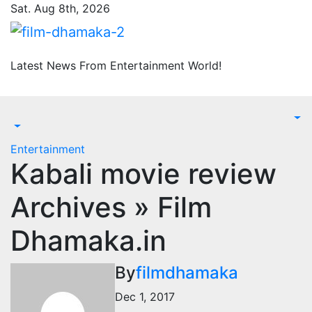
Skip
Sat. Aug 8th, 2026
to
content
Latest News From Entertainment World!
Entertainment
Kabali movie review
Archives » Film
Dhamaka.in
By
filmdhamaka
Dec 1, 2017