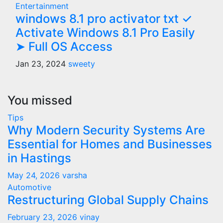
Entertainment
windows 8.1 pro activator txt ✓
Activate Windows 8.1 Pro Easily
➤ Full OS Access
Jan 23, 2024
sweety
You missed
Tips
Why Modern Security Systems Are
Essential for Homes and Businesses
in Hastings
May 24, 2026
varsha
Automotive
Restructuring Global Supply Chains
February 23, 2026
vinay