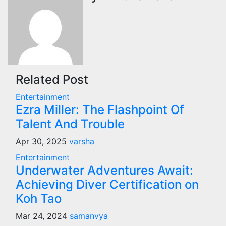
Related Post
Entertainment
Ezra Miller: The Flashpoint Of
Talent And Trouble
Apr 30, 2025
varsha
Entertainment
Underwater Adventures Await:
Achieving Diver Certification on
Koh Tao
Mar 24, 2024
samanvya