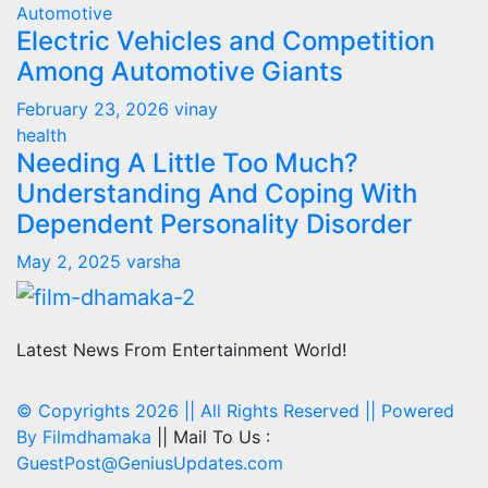
Automotive
Electric Vehicles and Competition
Among Automotive Giants
February 23, 2026
vinay
health
Needing A Little Too Much?
Understanding And Coping With
Dependent Personality Disorder
May 2, 2025
varsha
Latest News From Entertainment World!
© Copyrights 2026 || All Rights Reserved || Powered
By
Filmdhamaka
|| Mail To Us :
GuestPost@GeniusUpdates.com