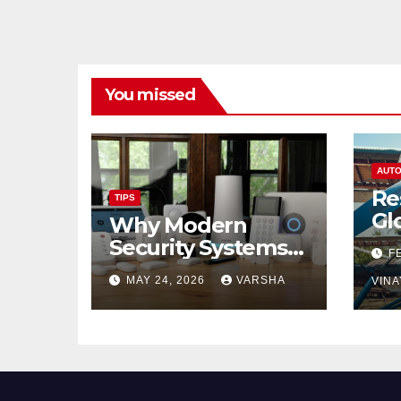
You missed
AUTO
Re
TIPS
Gl
Why Modern
Ch
Security Systems
F
Are Essential for
MAY 24, 2026
VARSHA
VINA
Homes and
Businesses in
Hastings