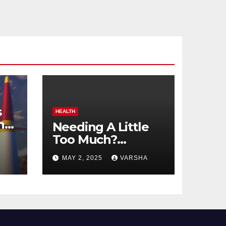
s
HEALTH
n
Needing A Little
Too Much?
nts
Understanding
MAY 2, 2025
VARSHA
And Coping With
Dependent
Personality
Disorder