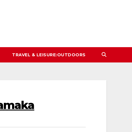
TRAVEL & LEISURE:OUTDOORS
hamaka