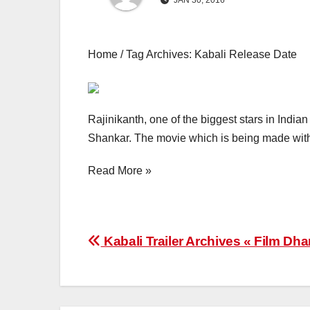
JAN 30, 2016
Home / Tag Archives: Kabali Release Date
Rajinikanth, one of the biggest stars in Indian
Shankar. The movie which is being made with 
Read More »
Post
Kabali Trailer Archives « Film Dh
navigation