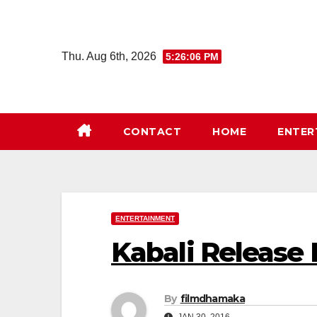
Skip
to
content
Thu. Aug 6th, 2026
5:26:07 PM
CONTACT
HOME
ENTER
ENTERTAINMENT
Kabali Release
By
filmdhamaka