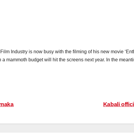
 Film Industry is now busy with the filming of his new movie ‘Ent
a mammoth budget will hit the screens next year. In the meant
amaka
Kabali offi