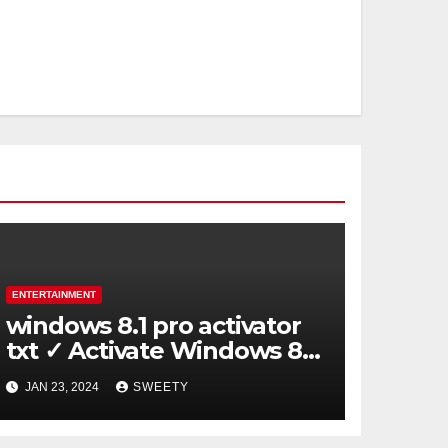
ENTERTAINMENT
windows 8.1 pro activator
txt ✓ Activate Windows 8.1
Pro Easily ➤ Full OS Access
JAN 23, 2024
SWEETY