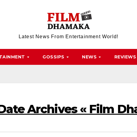
Latest News From Entertainment World!
TAINMENT
GOSSIPS
NEWS
REVIEWS
 Date Archives « Film D