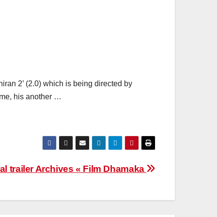
hiran 2’ (2.0) which is being directed by
ime, his another …
cial trailer Archives « Film Dhamaka