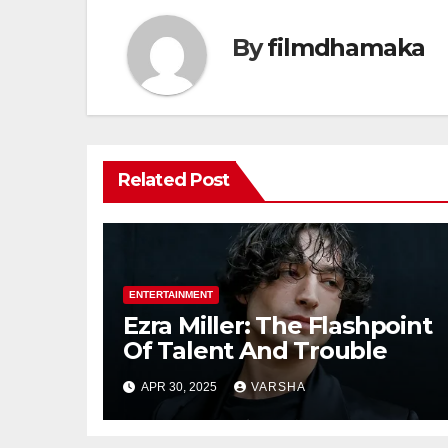
By
filmdhamaka
Related Post
ENTERTAINMENT
Ezra Miller: The Flashpoint
Of Talent And Trouble
APR 30, 2025
VARSHA