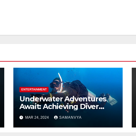
ENTERTAINMENT
Underwater Adventures
Await: Achieving Diver
Certification on Koh Tao
MAR 24, 2024
SAMANVYA