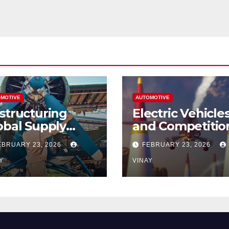
MOTIVE
AUTOMOTIVE
structuring
Electric Vehicle
obal Supply
and Competitio
ains
Among
EBRUARY 23, 2026
FEBRUARY 23, 2026
Automotive Gia
Y
VINAY