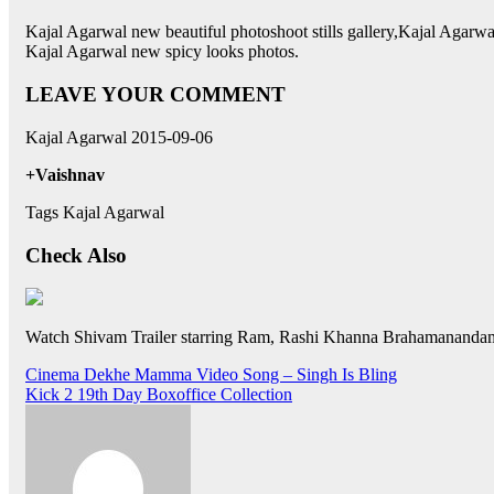
Kajal Agarwal new beautiful photoshoot stills gallery,Kajal Agarw
Kajal Agarwal new spicy looks photos.
LEAVE YOUR COMMENT
Kajal Agarwal 2015-09-06
+Vaishnav
Tags Kajal Agarwal
Check Also
Watch Shivam Trailer starring Ram, Rashi Khanna Brahamanandam
Post
Cinema Dekhe Mamma Video Song – Singh Is Bling
Kick 2 19th Day Boxoffice Collection
navigation