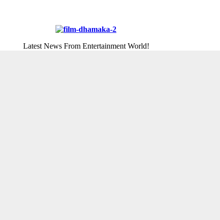
Latest News From Entertainment World!