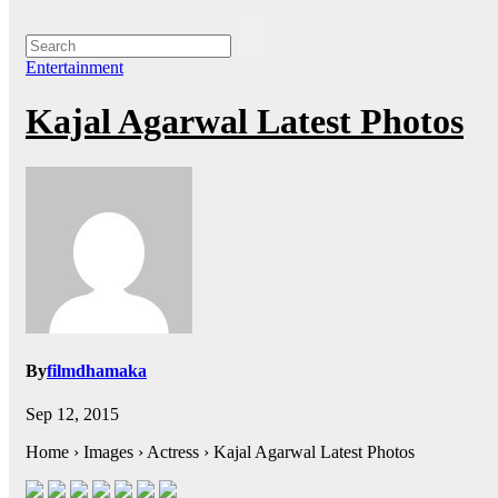
Entertainment
Kajal Agarwal Latest Photos
By
filmdhamaka
Sep 12, 2015
Home › Images › Actress › Kajal Agarwal Latest Photos