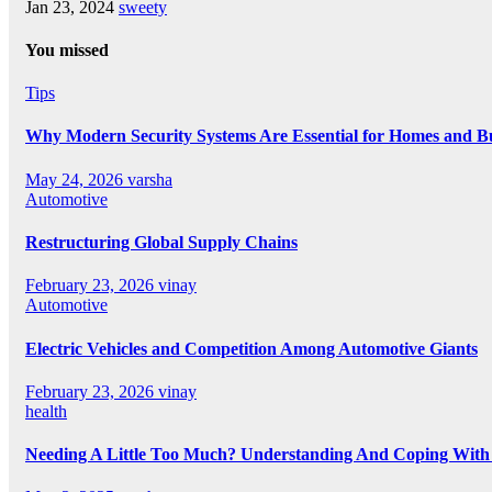
Jan 23, 2024
sweety
You missed
Tips
Why Modern Security Systems Are Essential for Homes and Bus
May 24, 2026
varsha
Automotive
Restructuring Global Supply Chains
February 23, 2026
vinay
Automotive
Electric Vehicles and Competition Among Automotive Giants
February 23, 2026
vinay
health
Needing A Little Too Much? Understanding And Coping With 