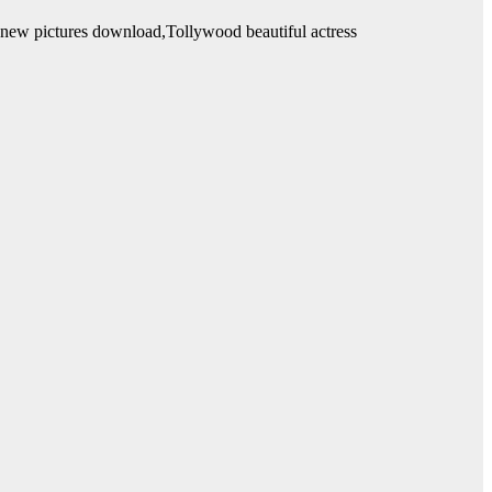
l new pictures download,Tollywood beautiful actress