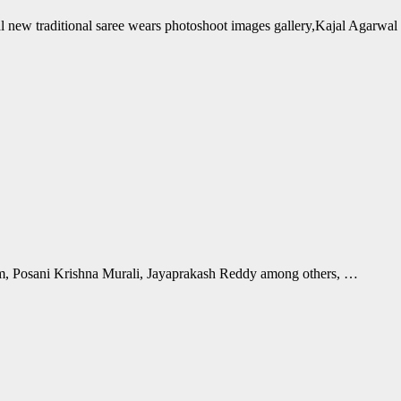
al new traditional saree wears photoshoot images gallery,Kajal Agarwa
, Posani Krishna Murali, Jayaprakash Reddy among others, …