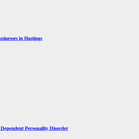
inesses in Hastings
Dependent Personality Disorder