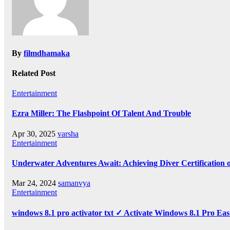
By
filmdhamaka
Related Post
Entertainment
Ezra Miller: The Flashpoint Of Talent And Trouble
Apr 30, 2025
varsha
Entertainment
Underwater Adventures Await: Achieving Diver Certification
Mar 24, 2024
samanvya
Entertainment
windows 8.1 pro activator txt ✓ Activate Windows 8.1 Pro Eas