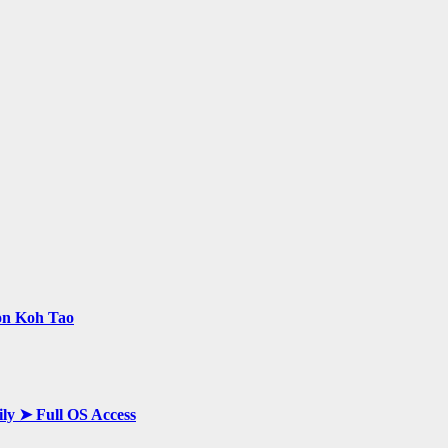
 on Koh Tao
ily ➤ Full OS Access