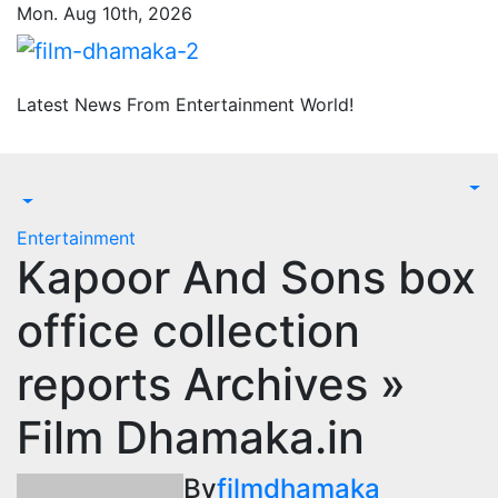
Skip
Mon. Aug 10th, 2026
to
content
Latest News From Entertainment World!
Entertainment
Kapoor And Sons box
office collection
reports Archives »
Film Dhamaka.in
By
filmdhamaka