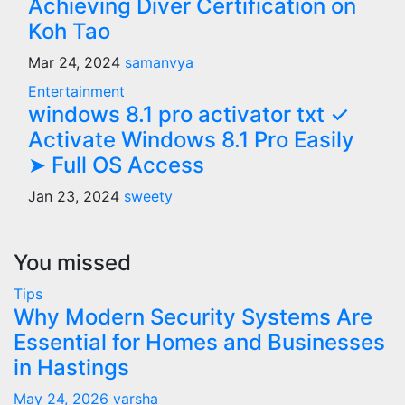
Achieving Diver Certification on
Koh Tao
Mar 24, 2024
samanvya
Entertainment
windows 8.1 pro activator txt ✓
Activate Windows 8.1 Pro Easily
➤ Full OS Access
Jan 23, 2024
sweety
You missed
Tips
Why Modern Security Systems Are
Essential for Homes and Businesses
in Hastings
May 24, 2026
varsha