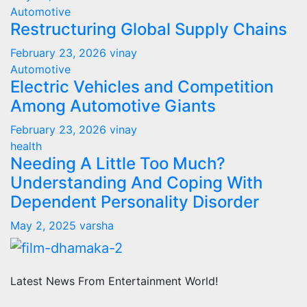
Automotive
Restructuring Global Supply Chains
February 23, 2026
vinay
Automotive
Electric Vehicles and Competition
Among Automotive Giants
February 23, 2026
vinay
health
Needing A Little Too Much?
Understanding And Coping With
Dependent Personality Disorder
May 2, 2025
varsha
Latest News From Entertainment World!