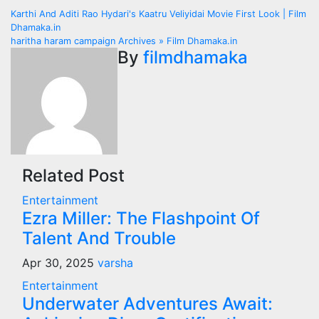
Post
Karthi And Aditi Rao Hydari's Kaatru Veliyidai Movie First Look | Film
Dhamaka.in
navigation
haritha haram campaign Archives » Film Dhamaka.in
By
filmdhamaka
Related Post
Entertainment
Ezra Miller: The Flashpoint Of
Talent And Trouble
Apr 30, 2025
varsha
Entertainment
Underwater Adventures Await: