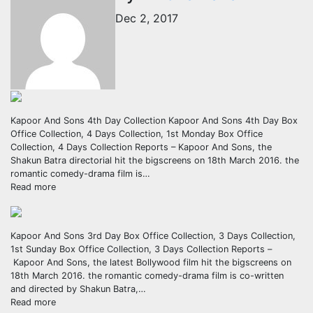
Dec 2, 2017
Kapoor And Sons 4th Day Collection Kapoor And Sons 4th Day Box
Office Collection, 4 Days Collection, 1st Monday Box Office
Collection, 4 Days Collection Reports – Kapoor And Sons, the
Shakun Batra directorial hit the bigscreens on 18th March 2016. the
romantic comedy-drama film is…
Read more
Kapoor And Sons 3rd Day Box Office Collection, 3 Days Collection,
1st Sunday Box Office Collection, 3 Days Collection Reports –
Kapoor And Sons, the latest Bollywood film hit the bigscreens on
18th March 2016. the romantic comedy-drama film is co-written
and directed by Shakun Batra,…
Read more