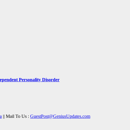
pendent Personality Disorder
a
|| Mail To Us :
GuestPost@GeniusUpdates.com