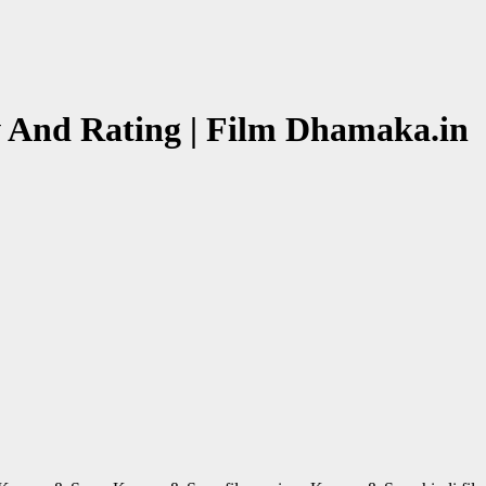
 And Rating | Film Dhamaka.in