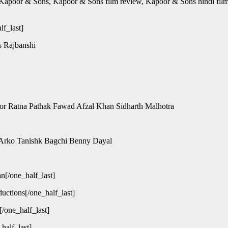
Kapoor & Sons, Kapoor & Sons film review, Kapoor & Sons hindi fil
lf_last]
s Rajbanshi
poor Ratna Pathak Fawad Afzal Khan Sidharth Malhotra
 Arko Tanishk Bagchi Benny Dayal
n[/one_half_last]
uctions[/one_half_last]
/one_half_last]
half_last]