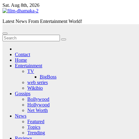
Skip
Sat. Aug 8th, 2026
to
content
Latest News From Entertainment World!
Contact
Home
Entertainment
TV
BigBoss
web series
Wikibio
Gossips
Bollywood
Hollywood
Net Worth
News
Featured
Topics
Trending
Reviews