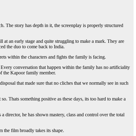
 The story has depth in it, the screenplay is properly structured
ill at an early stage and quite struggling to make a mark. They are
ced the duo to come back to India.
ts within the characters and fights the family is facing.
very conversation that happen within the family has no artificiality
h of the Kapoor family member.
s disposal that made sure that no cliches that we normally see in such
t so. Thats something positive as these days, its too hard to make a
irector, he has shown mastery, class and control over the total
 the film broadly takes its shape.