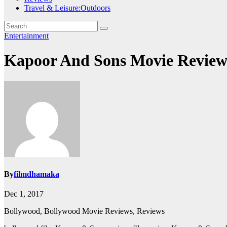
Travel & Leisure:Outdoors
Entertainment
Kapoor And Sons Movie Review
By
filmdhamaka
Dec 1, 2017
Bollywood, Bollywood Movie Reviews, Reviews