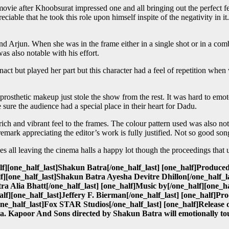
ie after Khoobsurat impressed one and all bringing out the perfect fe
eciable that he took this role upon himself inspite of the negativity in i
 Arjun. When she was in the frame either in a single shot or in a comb
s also notable with his effort.
nact but played her part but this character had a feel of repetition when
 prosthetic makeup just stole the show from the rest. It was hard to emo
sure the audience had a special place in their heart for Dadu.
h and vibrant feel to the frames. The colour pattern used was also not
emark appreciating the editor’s work is fully justified. Not so good s
l leaving the cinema halls a happy lot though the proceedings that unf
][one_half_last]Shakun Batra[/one_half_last] [one_half]Produced
][one_half_last]Shakun Batra Ayesha Devitre Dhillon[/one_half_la
 Alia Bhatt[/one_half_last] [one_half]Music by[/one_half][one_
lf][one_half_last]Jeffery F. Bierman[/one_half_last] [one_half]P
one_half_last]Fox STAR Studios[/one_half_last] [one_half]Release 
. Kapoor And Sons directed by Shakun Batra will emotionally tou