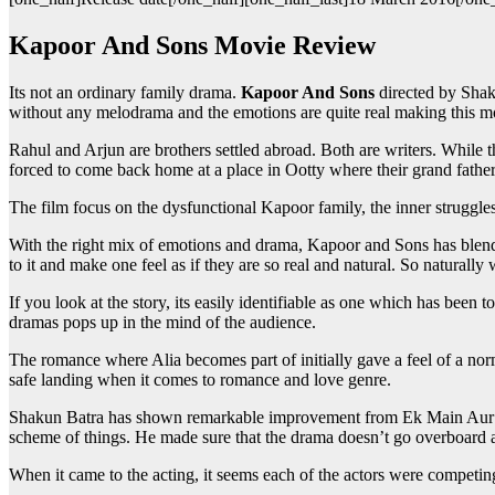
Kapoor And Sons Movie Review
Its not an ordinary family drama.
Kapoor And Sons
directed by Shaku
without any melodrama and the emotions are quite real making this 
Rahul and Arjun are brothers settled abroad. Both are writers. While th
forced to come back home at a place in Ootty where their grand father
The film focus on the dysfunctional Kapoor family, the inner struggles 
With the right mix of emotions and drama, Kapoor and Sons has blended
to it and make one feel as if they are so real and natural. So natural
If you look at the story, its easily identifiable as one which has been
dramas pops up in the mind of the audience.
The romance where Alia becomes part of initially gave a feel of a norma
safe landing when it comes to romance and love genre.
Shakun Batra has shown remarkable improvement from Ek Main Aur Ekk 
scheme of things. He made sure that the drama doesn’t go overboard a
When it came to the acting, it seems each of the actors were competing