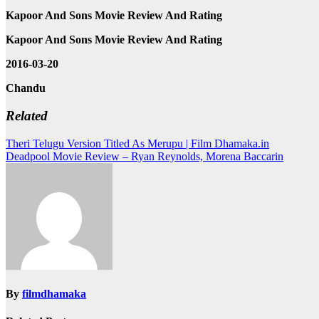
Kapoor And Sons Movie Review And Rating
Kapoor And Sons Movie Review And Rating
2016-03-20
Chandu
Related
Post
Theri Telugu Version Titled As Merupu | Film Dhamaka.in
Deadpool Movie Review – Ryan Reynolds, Morena Baccarin
navigation
By
filmdhamaka