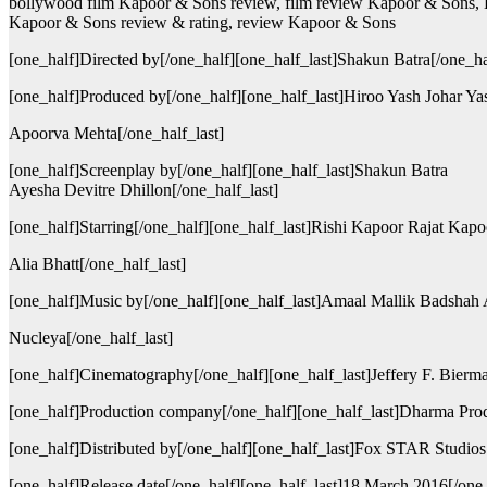
bollywood film Kapoor & Sons review, film review Kapoor & Sons, 
Kapoor & Sons review & rating, review Kapoor & Sons
[one_half]Directed by[/one_half][one_half_last]Shakun Batra[/one_ha
[one_half]Produced by[/one_half][one_half_last]Hiroo Yash Johar Ya
Apoorva Mehta[/one_half_last]
[one_half]Screenplay by[/one_half][one_half_last]Shakun Batra
Ayesha Devitre Dhillon[/one_half_last]
[one_half]Starring[/one_half][one_half_last]Rishi Kapoor Rajat Ka
Alia Bhatt[/one_half_last]
[one_half]Music by[/one_half][one_half_last]Amaal Mallik Badshah
Nucleya[/one_half_last]
[one_half]Cinematography[/one_half][one_half_last]Jeffery F. Bierma
[one_half]Production company[/one_half][one_half_last]Dharma Prod
[one_half]Distributed by[/one_half][one_half_last]Fox STAR Studios[
[one_half]Release date[/one_half][one_half_last]18 March 2016[/one_