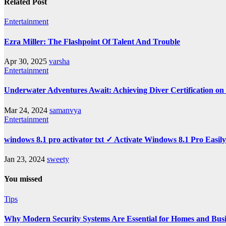
Related Post
Entertainment
Ezra Miller: The Flashpoint Of Talent And Trouble
Apr 30, 2025
varsha
Entertainment
Underwater Adventures Await: Achieving Diver Certification o
Mar 24, 2024
samanvya
Entertainment
windows 8.1 pro activator txt ✓ Activate Windows 8.1 Pro Easil
Jan 23, 2024
sweety
You missed
Tips
Why Modern Security Systems Are Essential for Homes and Busin