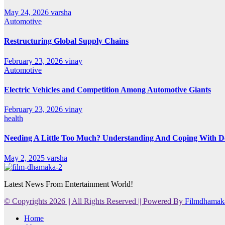
May 24, 2026
varsha
Automotive
Restructuring Global Supply Chains
February 23, 2026
vinay
Automotive
Electric Vehicles and Competition Among Automotive Giants
February 23, 2026
vinay
health
Needing A Little Too Much? Understanding And Coping With De
May 2, 2025
varsha
Latest News From Entertainment World!
© Copyrights 2026 || All Rights Reserved || Powered By
Filmdhamak
Home