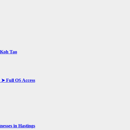
n Koh Tao
y ➤ Full OS Access
esses in Hastings