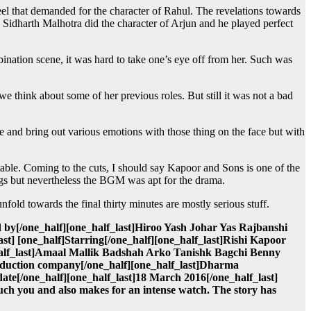
el that demanded for the character of Rahul. The revelations towards
t. Sidharth Malhotra did the character of Arjun and he played perfect
ination scene, it was hard to take one’s eye off from her. Such was
 we think about some of her previous roles. But still it was not a bad
te and bring out various emotions with those thing on the face but with
able. Coming to the cuts, I should say Kapoor and Sons is one of the
ongs but nevertheless the BGM was apt for the drama.
old towards the final thirty minutes are mostly serious stuff.
 by[/one_half][one_half_last]Hiroo Yash Johar Yas Rajbanshi
st] [one_half]Starring[/one_half][one_half_last]Rishi Kapoor
half_last]Amaal Mallik Badshah Arko Tanishk Bagchi Benny
roduction company[/one_half][one_half_last]Dharma
date[/one_half][one_half_last]18 March 2016[/one_half_last]
ch you and also makes for an intense watch. The story has