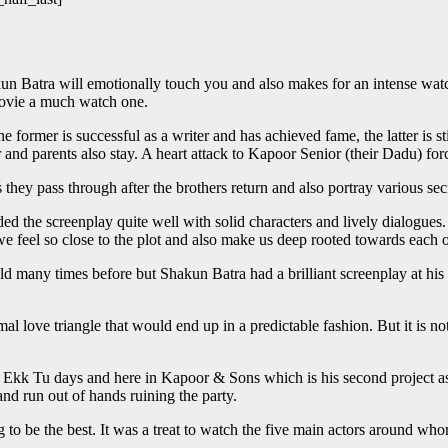
n Batra will emotionally touch you and also makes for an intense watch.
movie a much watch one.
e former is successful as a writer and has achieved fame, the latter is st
 and parents also stay. A heart attack to Kapoor Senior (their Dadu) for
they pass through after the brothers return and also portray various secre
 the screenplay quite well with solid characters and lively dialogues. E
ly we feel so close to the plot and also make us deep rooted towards eac
 told many times before but Shakun Batra had a brilliant screenplay at hi
l love triangle that would end up in a predictable fashion. But it is no
Tu days and here in Kapoor & Sons which is his second project as a d
nd run out of hands ruining the party.
 to be the best. It was a treat to watch the five main actors around whom