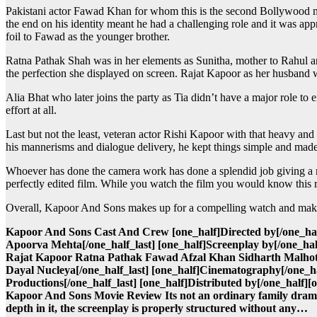
Pakistani actor Fawad Khan for whom this is the second Bollywood mov
the end on his identity meant he had a challenging role and it was appr
foil to Fawad as the younger brother.
Ratna Pathak Shah was in her elements as Sunitha, mother to Rahul and
the perfection she displayed on screen. Rajat Kapoor as her husband wa
Alia Bhat who later joins the party as Tia didn’t have a major role to e
effort at all.
Last but not the least, veteran actor Rishi Kapoor with that heavy and
his mannerisms and dialogue delivery, he kept things simple and made 
Whoever has done the camera work has done a splendid job giving a ric
perfectly edited film. While you watch the film you would know this r
Overall, Kapoor And Sons makes up for a compelling watch and makes al
Kapoor And Sons Cast And Crew [one_half]Directed by[/one_half
Apoorva Mehta[/one_half_last] [one_half]Screenplay by[/one_half
Rajat Kapoor Ratna Pathak Fawad Afzal Khan Sidharth Malhotra
Dayal Nucleya[/one_half_last] [one_half]Cinematography[/one_ha
Productions[/one_half_last] [one_half]Distributed by[/one_half][
Kapoor And Sons Movie Review Its not an ordinary family drama
depth in it, the screenplay is properly structured without any…